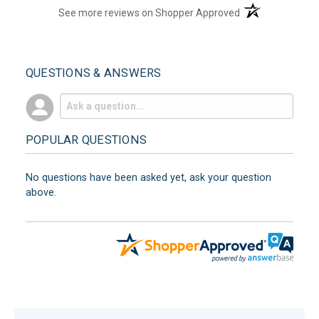
(opens in a new t
See more reviews on Shopper Approved
QUESTIONS & ANSWERS
POPULAR QUESTIONS
No questions have been asked yet, ask your question
above.