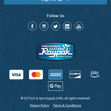
Follow Us
© EZ Pool & Spa Supply 2026, all rights reserved.
Privacy Policy
Terms & Conditions