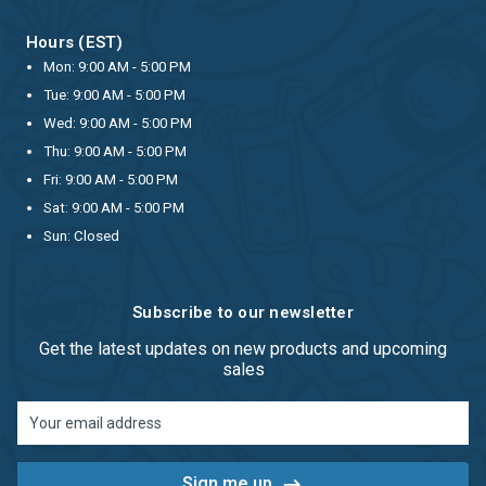
Hours (EST)
Mon: 9:00 AM - 5:00 PM
Tue: 9:00 AM - 5:00 PM
Wed: 9:00 AM - 5:00 PM
Thu: 9:00 AM - 5:00 PM
Fri: 9:00 AM - 5:00 PM
Sat: 9:00 AM - 5:00 PM
Sun: Closed
Subscribe to our newsletter
Get the latest updates on new products and upcoming
sales
Email
Address