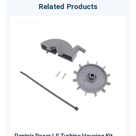
Related Products