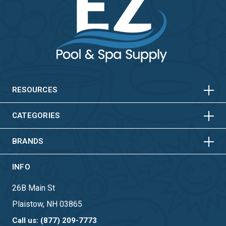
HORIZONTAL
VERTICAL
HORIZONTAL
VERTICAL
RESOURCES
HORIZONTAL
VERTICAL
CATEGORIES
BRANDS
INFO
26B Main St
Plaistow, NH 03865
Call us: (877) 209-7773