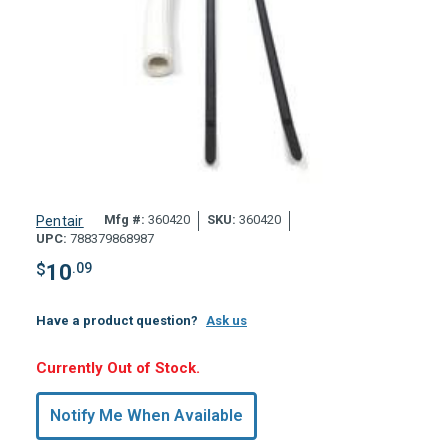
Mfg #:
360420
SKU:
360420
Pentair
UPC:
788379868987
$
10
.09
Have a product question?
Ask us
Hurry,
Currently Out of Stock.
Only
undefined
Notify Me When Available
Remaining!