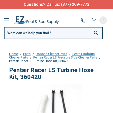
Questions? Call us:
(877) 209-7773
0
Home
Parts
Robotic Cleaner Parts
Pentair Robotic
Cleaner Parts
Pentair Racer LS Pressure Side Cleaner Parts
Pentair Racer LS Turbine Hose Kit, 360420
Pentair Racer LS Turbine Hose
Kit, 360420