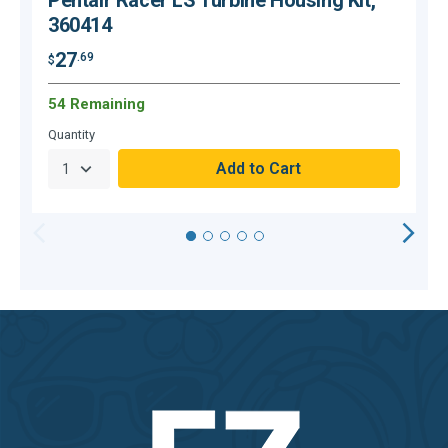
Pentair Racer LS Turbine Housing Kit,
360414
27
.69
$
$
54 Remaining
C
Quantity