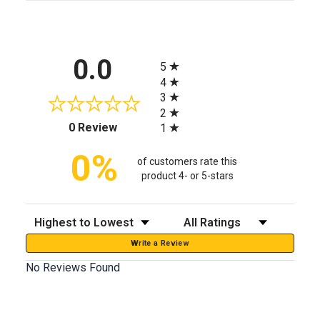
All ratings
0.0
5
4
3
2
(opens in a new tab)
0 Review
1
0%
of customers rate this
product 4- or 5-stars
Sort Reviews
Filter Reviews by Rating
Write a Review
No Reviews Found