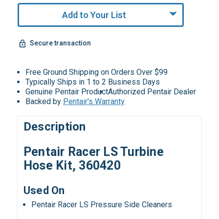
Add to Your List
Secure transaction
Free Ground Shipping on Orders Over $99
Typically Ships in 1 to 2 Business Days
Genuine Pentair Product
Authorized Pentair Dealer
Backed by
Pentair's Warranty
Description
Pentair Racer LS Turbine
Hose Kit, 360420
Used On
Pentair Racer LS Pressure Side Cleaners