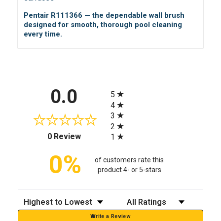
Pentair R111366 — the dependable wall brush
designed for smooth, thorough pool cleaning
every time.
All ratings
0.0
5
4
3
2
(opens in a new tab)
0 Review
1
0%
of customers rate this
product 4- or 5-stars
Sort Reviews
Filter Reviews by Rating
Write a Review