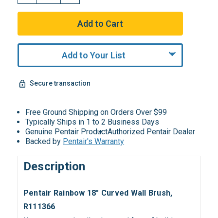
Add to Your List
Secure transaction
Free Ground Shipping on Orders Over $99
Typically Ships in 1 to 2 Business Days
Genuine Pentair Product
Authorized Pentair Dealer
Backed by
Pentair's Warranty
Description
Pentair Rainbow 18" Curved Wall Brush,
R111366