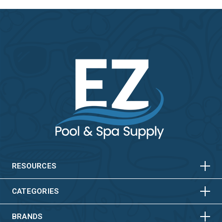
HORIZONTAL
VERTICAL
HORIZONTAL
VERTICAL
RESOURCES
HORIZONTAL
VERTICAL
CATEGORIES
BRANDS