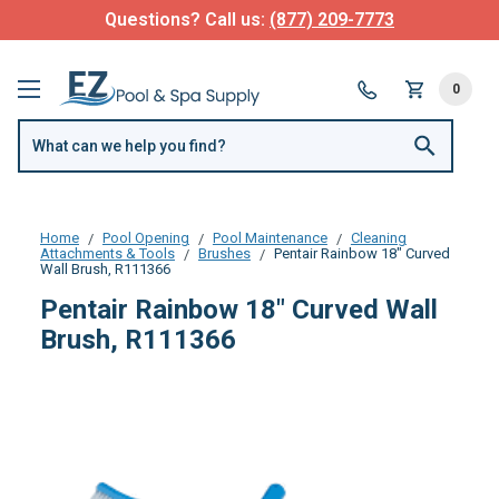
Questions? Call us:
(877) 209-7773
0
Home
Pool Opening
Pool Maintenance
Cleaning
Attachments & Tools
Brushes
Pentair Rainbow 18" Curved
Wall Brush, R111366
Pentair Rainbow 18" Curved Wall
Brush, R111366