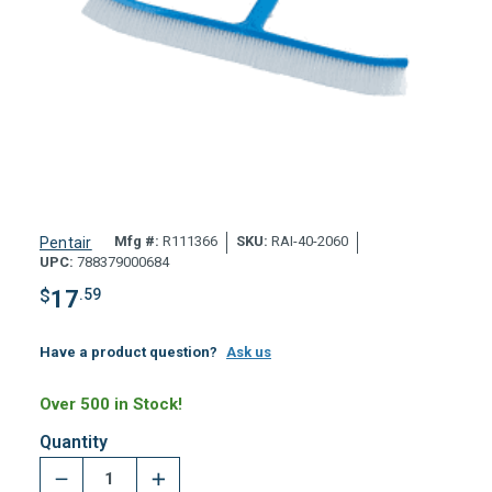
Mfg #:
R111366
SKU:
RAI-40-2060
Pentair
UPC:
788379000684
$
17
.59
Have a product question?
Ask us
Over 500 in Stock!
Quantity