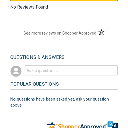
No Reviews Found
(opens in a new t
See more reviews on Shopper Approved
QUESTIONS & ANSWERS
POPULAR QUESTIONS
No questions have been asked yet, ask your question
above.