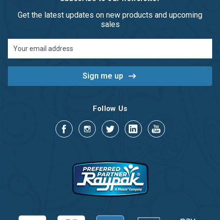
Get the latest updates on new products and upcoming
sales
Email
Address
Follow Us