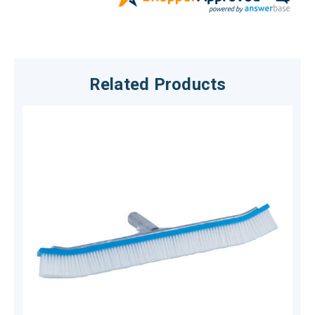
Related Products