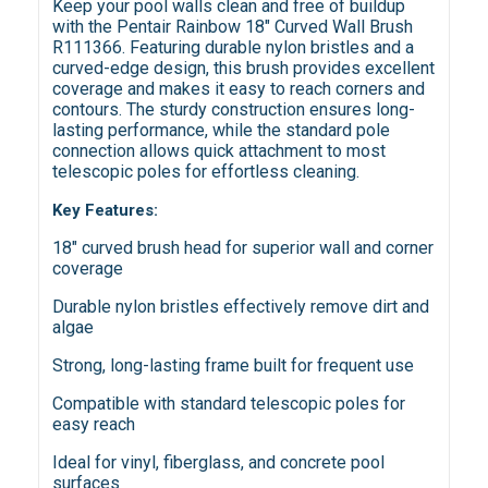
Keep your pool walls clean and free of buildup
with the Pentair Rainbow 18" Curved Wall Brush
R111366. Featuring durable nylon bristles and a
curved-edge design, this brush provides excellent
coverage and makes it easy to reach corners and
contours. The sturdy construction ensures long-
lasting performance, while the standard pole
connection allows quick attachment to most
telescopic poles for effortless cleaning.
Key Features:
18" curved brush head for superior wall and corner
coverage
Durable nylon bristles effectively remove dirt and
algae
Strong, long-lasting frame built for frequent use
Compatible with standard telescopic poles for
easy reach
Ideal for vinyl, fiberglass, and concrete pool
surfaces