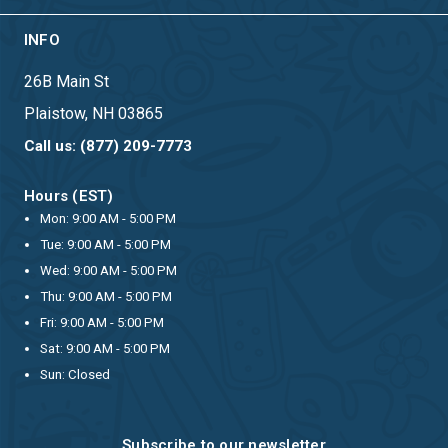
INFO
26B Main St
Plaistow, NH 03865
Call us: (877) 209-7773
Hours (EST)
Mon: 9:00 AM - 5:00 PM
Tue: 9:00 AM - 5:00 PM
Wed: 9:00 AM - 5:00 PM
Thu: 9:00 AM - 5:00 PM
Fri: 9:00 AM - 5:00 PM
Sat: 9:00 AM - 5:00 PM
Sun: Closed
Subscribe to our newsletter