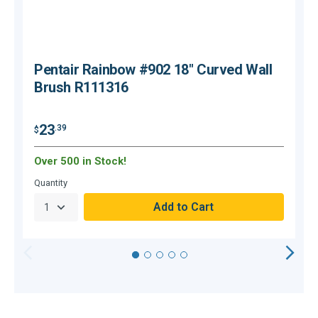
Pentair Rainbow #902 18" Curved Wall
Brush R111316
23
.39
$
$
Over 500 in Stock!
O
Quantity
Q