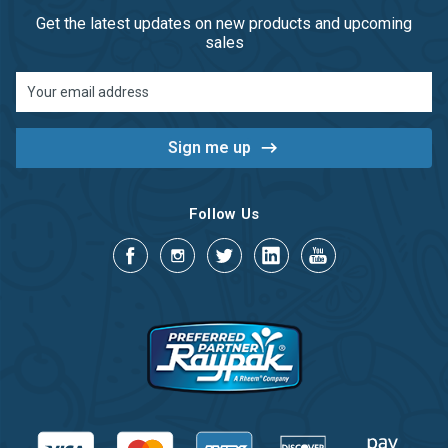
Get the latest updates on new products and upcoming
sales
Email
Address
Follow Us