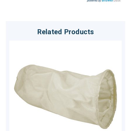
Related Products