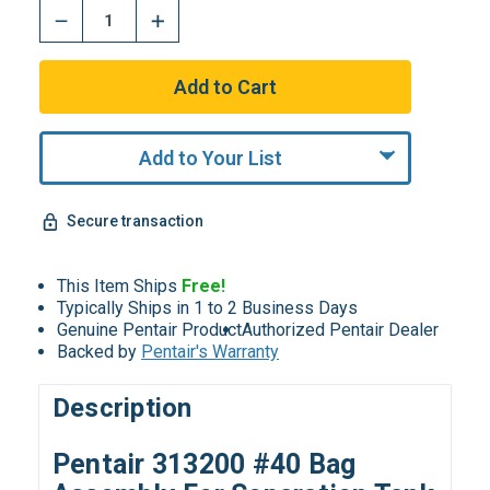
Add to Your List
Secure transaction
This Item Ships
Free!
Typically Ships in 1 to 2 Business Days
Genuine Pentair Product
Authorized Pentair Dealer
Backed by
Pentair's Warranty
Description
Pentair 313200 #40 Bag