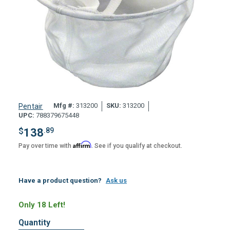
Mfg #:
313200
SKU:
313200
Pentair
UPC:
788379675448
$
138
.89
Affirm
Pay over time with
. See if you qualify at checkout.
Have a product question?
Ask us
Only 18 Left!
Quantity