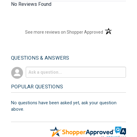
No Reviews Found
(opens in a new t
See more reviews on Shopper Approved
QUESTIONS & ANSWERS
POPULAR QUESTIONS
No questions have been asked yet, ask your question
above.