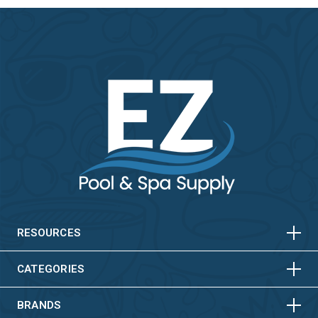
HORIZONTAL
VERTICAL
HORIZONTAL
VERTICAL
RESOURCES
HORIZONTAL
VERTICAL
CATEGORIES
BRANDS