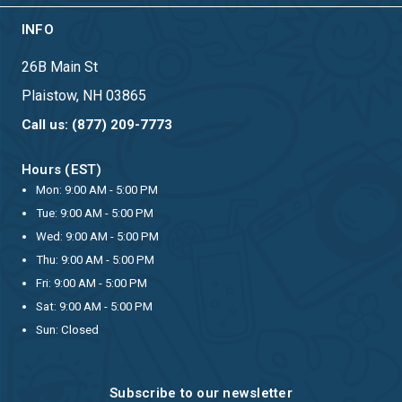
INFO
26B Main St
Plaistow, NH 03865
Call us: (877) 209-7773
Hours (EST)
Mon: 9:00 AM - 5:00 PM
Tue: 9:00 AM - 5:00 PM
Wed: 9:00 AM - 5:00 PM
Thu: 9:00 AM - 5:00 PM
Fri: 9:00 AM - 5:00 PM
Sat: 9:00 AM - 5:00 PM
Sun: Closed
Subscribe to our newsletter