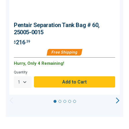
Pentair Separation Tank Bag # 60,
25005-0015
216
.39
$
$
Free Shipping
Hurry, Only 4 Remaining!
O
Quantity
Q