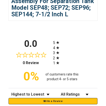
Assembly For Separation Tank
Model SEP48; SEP72; SEP96;
SEP144; 7-1/2 Inch L
All ratings
0.0
5
4
3
2
(opens in a new tab)
0 Review
1
0%
of customers rate this
product 4- or 5-stars
Sort Reviews
Filter Reviews by Rating
Write a Review