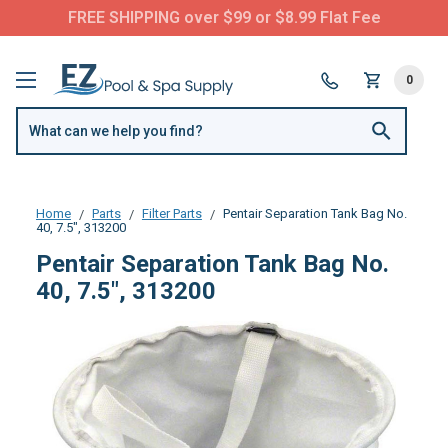
FREE SHIPPING over $99 or $8.99 Flat Fee
0
Home
Parts
Filter Parts
Pentair Separation Tank Bag No.
40, 7.5", 313200
Pentair Separation Tank Bag No.
40, 7.5", 313200