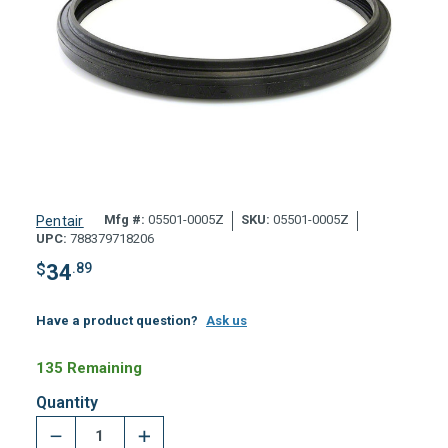
Mfg #:
05501-0005Z
SKU:
05501-0005Z
Pentair
UPC:
788379718206
$
34
.89
Have a product question?
Ask us
135 Remaining
Quantity