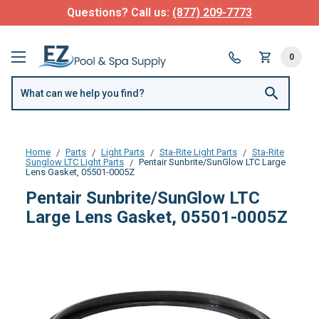
Questions? Call us:
(877) 209-7773
0
Home
Parts
Light Parts
Sta-Rite Light Parts
Sta-Rite
Sunglow LTC Light Parts
Pentair Sunbrite/SunGlow LTC Large
Lens Gasket, 05501-0005Z
Pentair Sunbrite/SunGlow LTC
Large Lens Gasket, 05501-0005Z