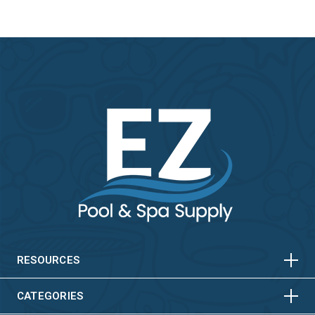
HORIZONTAL
VERTICAL
HORIZONTAL
VERTICAL
RESOURCES
HORIZONTAL
VERTICAL
CATEGORIES