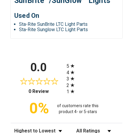
SunBrite™/SunGlow™ Lights
Used On
Sta-Rite SunBrite LTC Light Parts
Sta-Rite Sunglow LTC Light Parts
All ratings
0.0
5
4
3
2
(opens in a new tab)
0 Review
1
0%
of customers rate this
product 4- or 5-stars
Sort Reviews
Filter Reviews by Rating