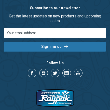
Subscribe to our newsletter
Get the latest updates on new products and upcoming
sales
Email
Address
Follow Us