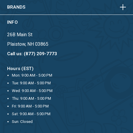
BRANDS
INFO
26B Main St
Plaistow, NH 03865
Call us: (877) 209-7773
Hours (EST)
Mon: 9:00 AM - 5:00 PM
Tue: 9:00 AM - 5:00 PM
Wed: 9:00 AM - 5:00 PM
Thu: 9:00 AM - 5:00 PM
Fri: 9:00 AM - 5:00 PM
Sat: 9:00 AM - 5:00 PM
Sun: Closed