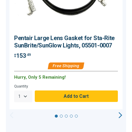
Pentair Large Lens Gasket for Sta-Rite
SunBrite/SunGlow Lights, 05501-0007
153
.49
$
$
Free Shipping
Hurry, Only 5 Remaining!
C
Quantity