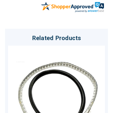
Related Products