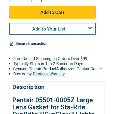
Add to Your List
Secure transaction
Free Ground Shipping on Orders Over $99
Typically Ships in 1 to 2 Business Days
Genuine Pentair Product
Authorized Pentair Dealer
Backed by
Pentair's Warranty
Description
Pentair 05501-0005Z Large
Lens Gasket for Sta-Rite