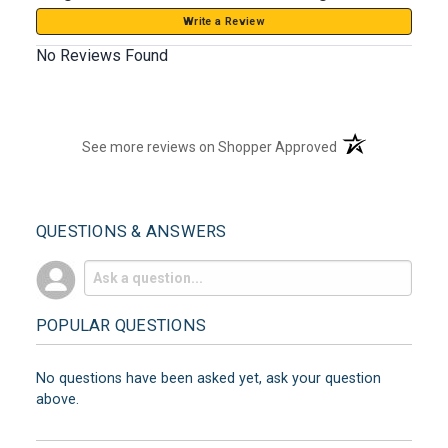
Write a Review
No Reviews Found
(opens in a new t
See more reviews on Shopper Approved
QUESTIONS & ANSWERS
POPULAR QUESTIONS
No questions have been asked yet, ask your question
above.