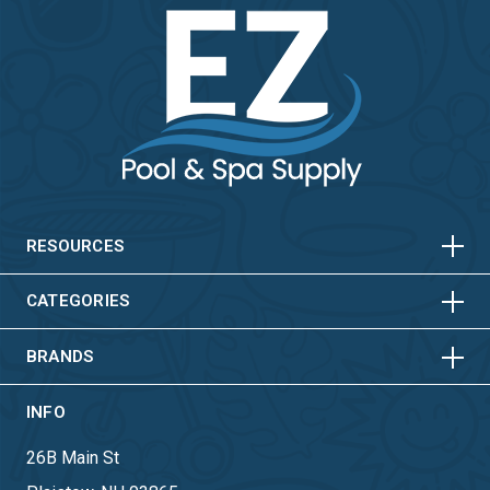
HORIZONTAL
VERTICAL
HORIZONTAL
VERTICAL
RESOURCES
HORIZONTAL
VERTICAL
CATEGORIES
BRANDS
INFO
26B Main St