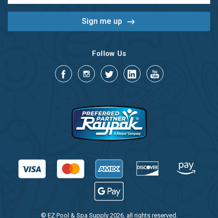
Follow Us
© EZ Pool & Spa Supply 2026, all rights reserved.