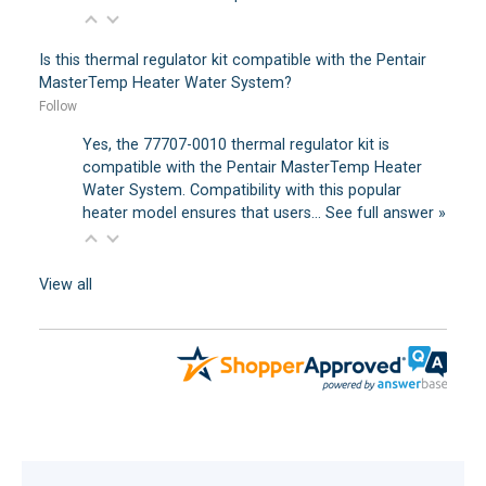
Is this thermal regulator kit compatible with the Pentair
MasterTemp Heater Water System?
Follow
Yes, the 77707-0010 thermal regulator kit is
compatible with the Pentair MasterTemp Heater
Water System. Compatibility with this popular
heater model ensures that users…
See full answer »
View all