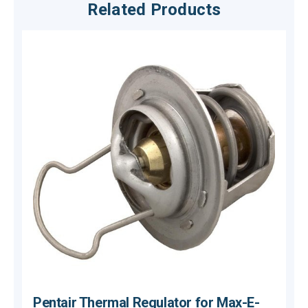
Related Products
Pentair Thermal Regulator for Max-E-