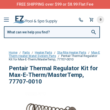
FREE SHIPPING over $99 or $8.99 Flat Fee
0
Home
Parts
Heater Parts
Sta-Rite Heater Parts
Max-E
Therm Heater Water System Parts
Pentair Thermal Regulator
Kit for Max-E-Therm/MasterTemp, 77707-0010
Pentair Thermal Regulator Kit for
Max-E-Therm/MasterTemp,
77707-0010