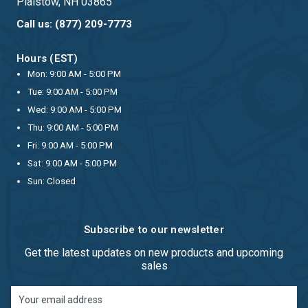
Plaistow, NH 03865
Call us: (877) 209-7773
Hours (EST)
Mon: 9:00 AM - 5:00 PM
Tue: 9:00 AM - 5:00 PM
Wed: 9:00 AM - 5:00 PM
Thu: 9:00 AM - 5:00 PM
Fri: 9:00 AM - 5:00 PM
Sat: 9:00 AM - 5:00 PM
Sun: Closed
Subscribe to our newsletter
Get the latest updates on new products and upcoming
sales
Email
Address