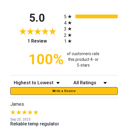
All ratings
5.0
5
4
3
2
(opens in a new tab)
1 Review
1
100%
of customers rate
this product 4- or
5-stars
Sort Reviews
Filter Reviews by Rating
Write a Review
James
Sep 20, 2023
Reliable temp regulator