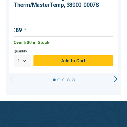
Therm/MasterTemp, 38000-0007S
$
89
.39
$
Over 500 in Stock!
O
Quantity
Q