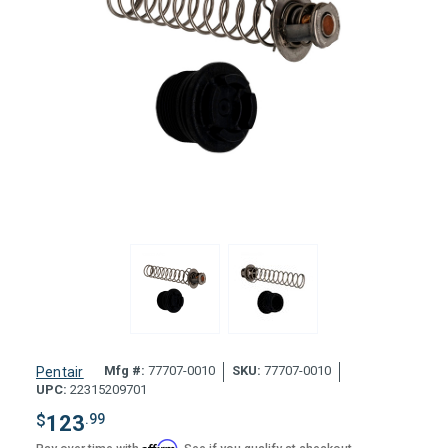
Mfg #:
77707-0010
SKU:
77707-0010
Pentair
UPC:
22315209701
$
123
.99
Affirm