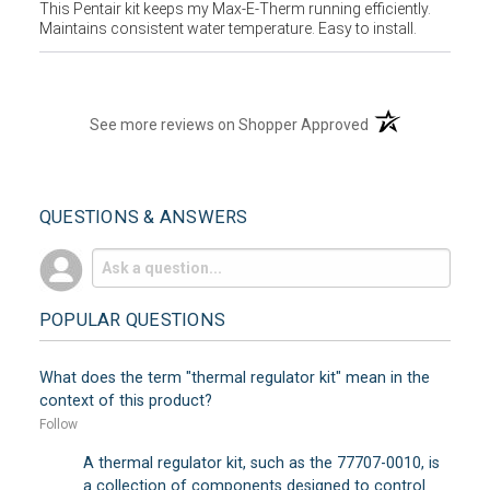
This Pentair kit keeps my Max-E-Therm running efficiently.
Maintains consistent water temperature. Easy to install.
(opens in a new t
See more reviews on Shopper Approved
QUESTIONS & ANSWERS
POPULAR QUESTIONS
What does the term "thermal regulator kit" mean in the
context of this product?
Follow
A thermal regulator kit, such as the 77707-0010, is
a collection of components designed to control