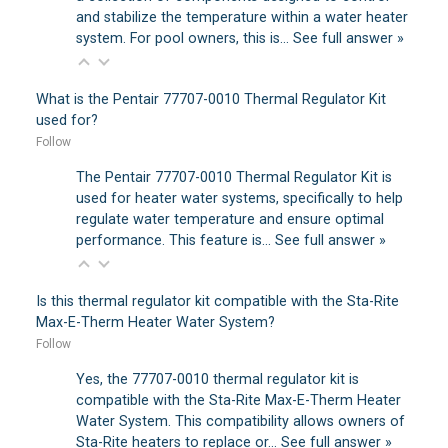
and stabilize the temperature within a water heater
system. For pool owners, this is…
See full answer »
What is the Pentair 77707-0010 Thermal Regulator Kit
used for?
Follow
The Pentair 77707-0010 Thermal Regulator Kit is
used for heater water systems, specifically to help
regulate water temperature and ensure optimal
performance. This feature is…
See full answer »
Is this thermal regulator kit compatible with the Sta-Rite
Max-E-Therm Heater Water System?
Follow
Yes, the 77707-0010 thermal regulator kit is
compatible with the Sta-Rite Max-E-Therm Heater
Water System. This compatibility allows owners of
Sta-Rite heaters to replace or…
See full answer »