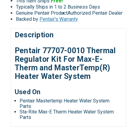
This Item Ships
Free!
Typically Ships in 1 to 2 Business Days
Genuine Pentair Product
Authorized Pentair Dealer
Backed by
Pentair's Warranty
Description
Pentair 77707-0010 Thermal
Regulator Kit For Max-E-
Therm and MasterTemp(R)
Heater Water System
Used On
Pentair Mastertemp Heater Water System
Parts
Sta-Rite Max-E Therm Heater Water System
Parts