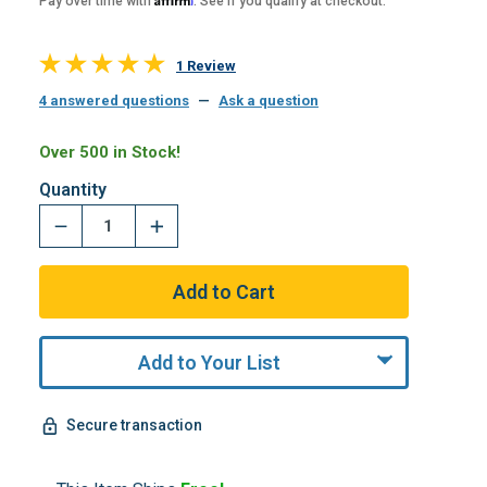
Pay over time with
. See if you qualify at checkout.
1 Review
4 answered questions
—
Ask a question
Over 500 in Stock!
Quantity
Add to Your List
Secure transaction