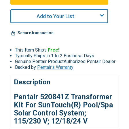
Add to Your List
Secure transaction
This Item Ships
Free!
Typically Ships in 1 to 2 Business Days
Genuine Pentair Product
Authorized Pentair Dealer
Backed by
Pentair's Warranty
Description
Pentair 520841Z Transformer
Kit For SunTouch(R) Pool/Spa
Solar Control System;
115/230 V; 12/18/24 V