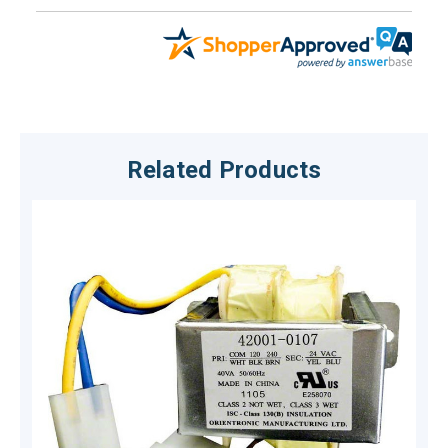
Related Products