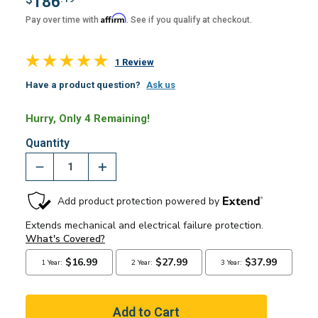
186
Affirm
Pay over time with
. See if you qualify at checkout.
1 Review
Have a product question?
Ask us
Hurry, Only 4 Remaining!
Quantity