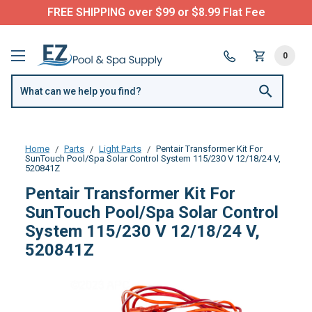
FREE SHIPPING over $99 or $8.99 Flat Fee
0
Home
Parts
Light Parts
Pentair Transformer Kit For
SunTouch Pool/Spa Solar Control System 115/230 V 12/18/24 V,
520841Z
Pentair Transformer Kit For
SunTouch Pool/Spa Solar Control
System 115/230 V 12/18/24 V,
520841Z