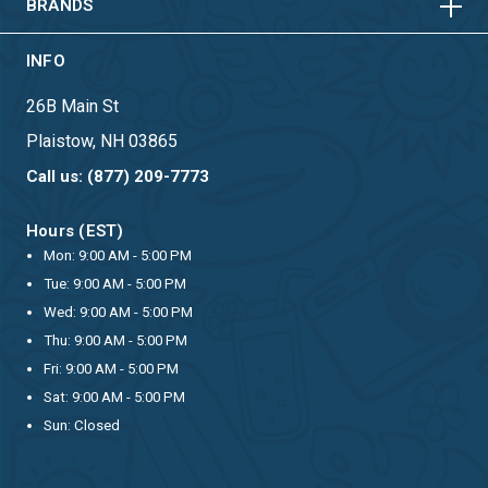
BRANDS
INFO
26B Main St
Plaistow, NH 03865
Call us: (877) 209-7773
Hours (EST)
Mon: 9:00 AM - 5:00 PM
Tue: 9:00 AM - 5:00 PM
Wed: 9:00 AM - 5:00 PM
Thu: 9:00 AM - 5:00 PM
Fri: 9:00 AM - 5:00 PM
Sat: 9:00 AM - 5:00 PM
Sun: Closed