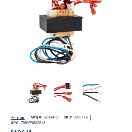
Mfg #:
520841Z
SKU:
520841Z
Pentair
UPC:
788379832643
$
.19