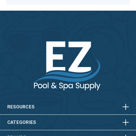
HORIZONTAL
VERTICAL
HORIZONTAL
VERTICAL
RESOURCES
HORIZONTAL
VERTICAL
CATEGORIES