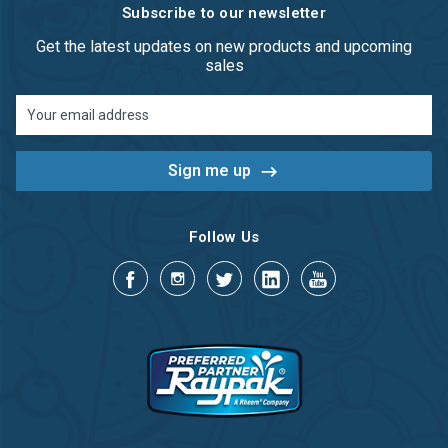
Subscribe to our newsletter
Get the latest updates on new products and upcoming
sales
Email
Address
Follow Us