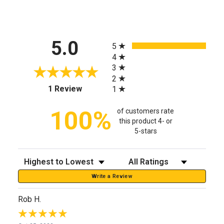
All ratings
5.0
5
4
3
2
(opens in a new tab)
1 Review
1
100%
of customers rate
this product 4- or
5-stars
Sort Reviews
Filter Reviews by Rating
Write a Review
Rob H.