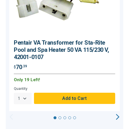
Pentair VA Transformer for Sta-Rite
Pool and Spa Heater 50 VA 115/230 V,
42001-0107
$
70
.39
$
Only 19 Left!
C
Quantity