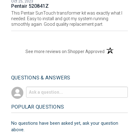
Oct 25, 2023
Pentair 520841Z
This Pentair SunTouch transformer kit was exactly what I
needed. Easy to install and got my system running
smoothly again. Good quality replacement part.
(opens in a new t
See more reviews on Shopper Approved
QUESTIONS & ANSWERS
POPULAR QUESTIONS
No questions have been asked yet, ask your question
above.