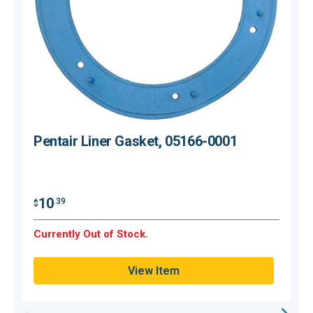
Pentair Liner Gasket, 05166-0001
10
.39
$
$
Currently Out of Stock.
C
View Item