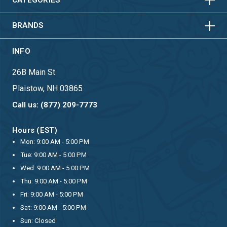
HORIZONTAL
VERTICAL
BRANDS
INFO
26B Main St
Plaistow, NH 03865
Call us: (877) 209-7773
Hours (EST)
Mon: 9:00 AM - 5:00 PM
Tue: 9:00 AM - 5:00 PM
Wed: 9:00 AM - 5:00 PM
Thu: 9:00 AM - 5:00 PM
Fri: 9:00 AM - 5:00 PM
Sat: 9:00 AM - 5:00 PM
Sun: Closed