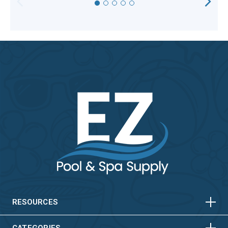
HORIZONTAL
VERTICAL
HORIZONTAL
VERTICAL
RESOURCES
CATEGORIES