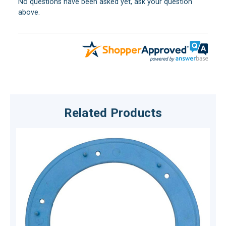
No questions have been asked yet, ask your question
above.
Related Products