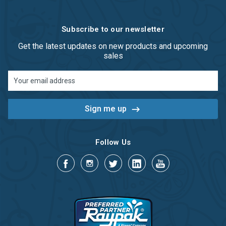
Subscribe to our newsletter
Get the latest updates on new products and upcoming
sales
Email
Address
Follow Us