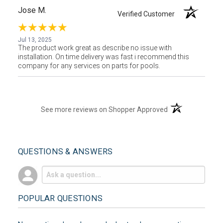
Jose M.
Verified Customer
Jul 13, 2025
The product work great as describe no issue with
installation. On time delivery was fast i recommend this
company for any services on parts for pools.
(opens in a new t
See more reviews on Shopper Approved
QUESTIONS & ANSWERS
POPULAR QUESTIONS