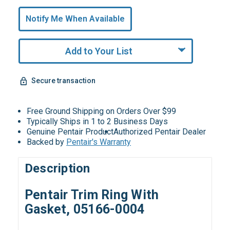
Only
undefined
Notify Me When Available
Remaining!
Add to Your List
Secure transaction
Free Ground Shipping on Orders Over $99
Typically Ships in 1 to 2 Business Days
Genuine Pentair Product
Authorized Pentair Dealer
Backed by
Pentair's Warranty
Description
Pentair Trim Ring With
Gasket, 05166-0004