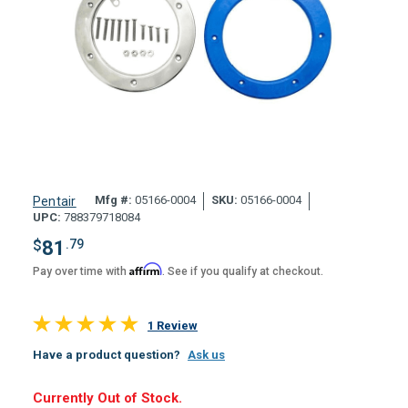
Mfg #:
05166-0004
SKU:
05166-0004
Pentair
UPC:
788379718084
$
81
.79
Affirm
Pay over time with
. See if you qualify at checkout.
1 Review
Have a product question?
Ask us
Hurry,
Currently Out of Stock.