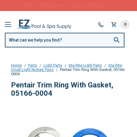
FREE SHIPPING over $99 or $8.99 Flat Fee
0
Home
Parts
Light Parts
Sta-Rite Light Parts
Sta-Rite
Small Light Niches Parts
Pentair Trim Ring With Gasket, 05166-
0004
Pentair Trim Ring With Gasket,
05166-0004