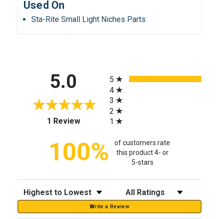
Used On
Sta-Rite Small Light Niches Parts
All ratings
5.0
5
4
3
2
(opens in a new tab)
1 Review
1
100%
of customers rate
this product 4- or
5-stars
Sort Reviews
Filter Reviews by Rating
Write a Review