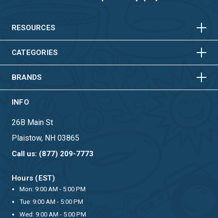
HORIZONTAL
VERTICAL
HORIZONTAL
VERTICAL
RESOURCES
HORIZONTAL
VERTICAL
CATEGORIES
BRANDS
INFO
26B Main St
Plaistow, NH 03865
Call us: (877) 209-7773
Hours (EST)
Mon: 9:00 AM - 5:00 PM
Tue: 9:00 AM - 5:00 PM
Wed: 9:00 AM - 5:00 PM