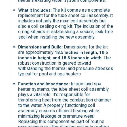
heater’s existing water system components.
The kit comes as a complete
What It Includes:
replacement for the tube sheet coil assembly. It
includes not only the main coil assembly but
also a coil sealing o‑ring kit. The inclusion of the
o‑ring kit aids in establishing a secure, leak‑free
seal when installing the new assembly.
Dimensions for the kit
Dimensions and Build:
are approximately
18.5 inches in length, 10.5
. The
inches in height, and 18.5 inches in width
robust construction is geared toward
withstanding the thermal and pressure stresses
typical for pool and spa heaters.
In pool and spa
Function and Importance:
heater systems, the tube sheet coil assembly
plays a vital role. It’s responsible for
transferring heat from the combustion chamber
to the water. A properly functioning coil
assembly ensures efficient heating while
minimizing leakage or premature wear.
Replacing this component as part of routine
maintenance or after damage can help restore