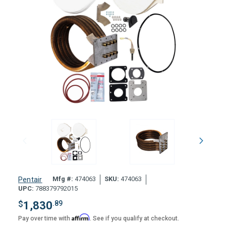
Mfg #:
474063
SKU:
474063
Pentair
UPC:
788379792015
$
1,830
.89
Affirm
Pay over time with
. See if you qualify at checkout.