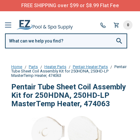
FREE SHIPPING over $99 or $8.99 Flat Fee
0
Home
Parts
Heater Parts
Pentair Heater Parts
Pentair
Tube Sheet Coil Assembly Kit for 250HDNA, 250HD-LP
MasterTemp Heater, 474063
Pentair Tube Sheet Coil Assembly
Kit for 250HDNA, 250HD-LP
MasterTemp Heater, 474063