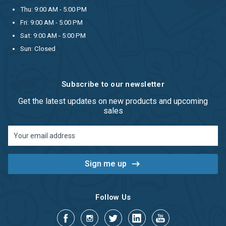
Thu: 9:00 AM - 5:00 PM
Fri: 9:00 AM - 5:00 PM
Sat: 9:00 AM - 5:00 PM
Sun: Closed
Subscribe to our newsletter
Get the latest updates on new products and upcoming
sales
Email
Address
Follow Us