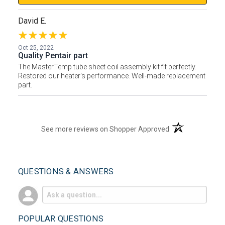
David E.
Oct 25, 2022
Quality Pentair part
The MasterTemp tube sheet coil assembly kit fit perfectly.
Restored our heater's performance. Well-made replacement
part.
(opens in a new t
See more reviews on Shopper Approved
QUESTIONS & ANSWERS
POPULAR QUESTIONS