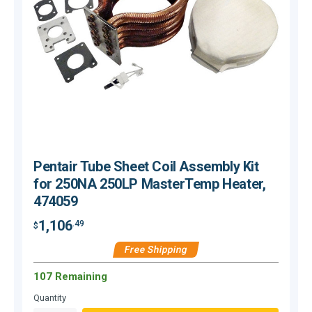
Pentair Tube Sheet Coil Assembly Kit
for 250NA 250LP MasterTemp Heater,
474059
1,106
.49
$
$
Free Shipping
107 Remaining
O
Quantity
Q