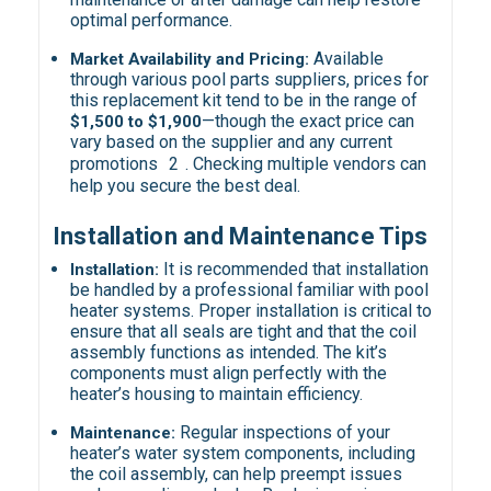
optimal performance.
Available
Market Availability and Pricing:
through various pool parts suppliers, prices for
this replacement kit tend to be in the range of
—though the exact price can
$1,500 to $1,900
vary based on the supplier and any current
promotions
2
. Checking multiple vendors can
help you secure the best deal.
Installation and Maintenance Tips
It is recommended that installation
Installation:
be handled by a professional familiar with pool
heater systems. Proper installation is critical to
ensure that all seals are tight and that the coil
assembly functions as intended. The kit’s
components must align perfectly with the
heater’s housing to maintain efficiency.
Regular inspections of your
Maintenance:
heater’s water system components, including
the coil assembly, can help preempt issues