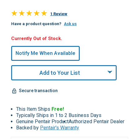
1 Review
Have a product question?
Ask us
Hurry,
Currently Out of Stock.
Only
undefined
Notify Me When Available
Remaining!
Add to Your List
Secure transaction
This Item Ships
Free!
Typically Ships in 1 to 2 Business Days
Genuine Pentair Product
Authorized Pentair Dealer
Backed by
Pentair's Warranty