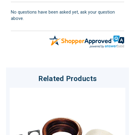
No questions have been asked yet, ask your question
above.
Related Products