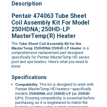
Description
Pentair 474063 Tube Sheet
Coil Assembly Kit For Model
250HDNA; 250HD-LP
MasterTemp(R) Heater
The
Tube Sheet Coil Assembly Kit for the
is a
MasterTemp 250HDNA/250HD-LP Heater
comprehensive replacement part designed
specifically for Pentair MasterTemp HD series
pool and spa heaters. Here’s what you need to
know:
Specifications
This kit is designed to work with
Compatibility:
Pentair MasterTemp HD heaters—specifically
models
and
250HDNA
250HD-LP (or 250HD-
. Ensuring compatibility is essential before
LP1)
purchasing, as it is engineered to match the