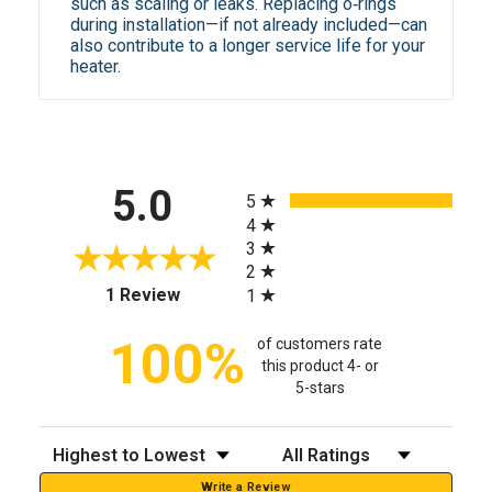
such as scaling or leaks. Replacing o‑rings
during installation—if not already included—can
also contribute to a longer service life for your
heater.
All ratings
5.0
5
4
3
2
(opens in a new tab)
1 Review
1
100%
of customers rate
this product 4- or
5-stars
Sort Reviews
Filter Reviews by Rating
Write a Review