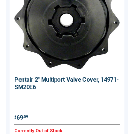
Pentair 2" Multiport Valve Cover, 14971-
SM20E6
$
69
.59
$
Currently Out of Stock.