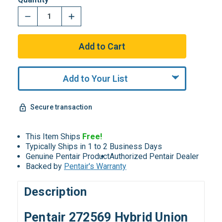
Add to Your List
Secure transaction
This Item Ships
Free!
Typically Ships in 1 to 2 Business Days
Genuine Pentair Product
Authorized Pentair Dealer
Backed by
Pentair's Warranty
Description
Pentair 272569 Hybrid Union