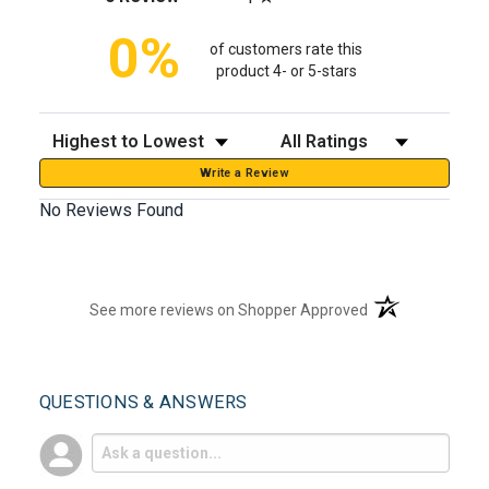
0%
of customers rate this
product 4- or 5-stars
Sort Reviews
Filter Reviews by Rating
Write a Review
No Reviews Found
(opens in a new t
See more reviews on Shopper Approved
QUESTIONS & ANSWERS