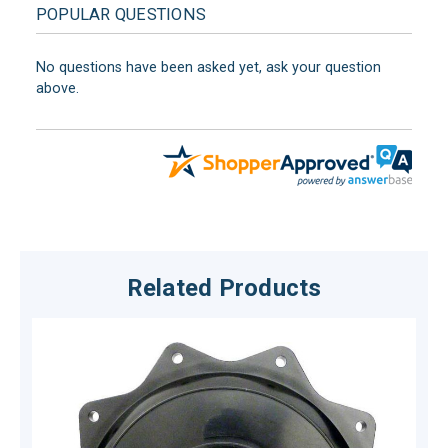
POPULAR QUESTIONS
No questions have been asked yet, ask your question
above.
Related Products