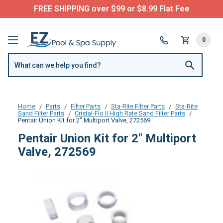
FREE SHIPPING over $99 or $8.99 Flat Fee
0
Home
Parts
Filter Parts
Sta-Rite Filter Parts
Sta-Rite
Sand Filter Parts
Cristal-Flo II High Rate Sand Filter Parts
Pentair Union Kit for 2" Multiport Valve, 272569
Pentair Union Kit for 2" Multiport
Valve, 272569