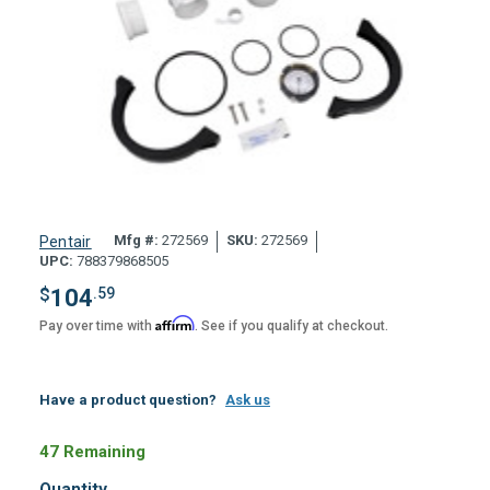
Mfg #:
272569
SKU:
272569
Pentair
UPC:
788379868505
$
104
.59
Affirm
Pay over time with
. See if you qualify at checkout.
Have a product question?
Ask us
47 Remaining
Quantity