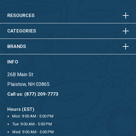
HORIZONTAL
VERTICAL
HORIZONTAL
VERTICAL
RESOURCES
HORIZONTAL
VERTICAL
CATEGORIES
BRANDS
INFO
26B Main St
Plaistow, NH 03865
Call us: (877) 209-7773
Hours (EST)
Mon: 9:00 AM - 5:00 PM
Tue: 9:00 AM - 5:00 PM
Wed: 9:00 AM - 5:00 PM