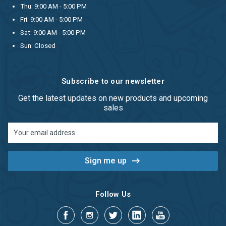
Thu: 9:00 AM - 5:00 PM
Fri: 9:00 AM - 5:00 PM
Sat: 9:00 AM - 5:00 PM
Sun: Closed
Subscribe to our newsletter
Get the latest updates on new products and upcoming
sales
Email
Address
Follow Us