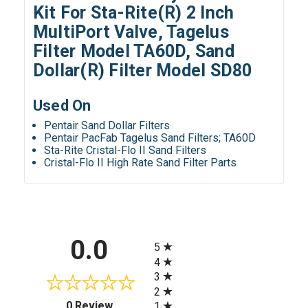
Kit For Sta-Rite(R) 2 Inch
MultiPort Valve, Tagelus
Filter Model TA60D, Sand
Dollar(R) Filter Model SD80
Used On
Pentair Sand Dollar Filters
Pentair PacFab Tagelus Sand Filters; TA60D
Sta-Rite Cristal-Flo II Sand Filters
Cristal-Flo II High Rate Sand Filter Parts
All ratings
0.0
5
4
3
2
(opens in a new tab)
0 Review
1