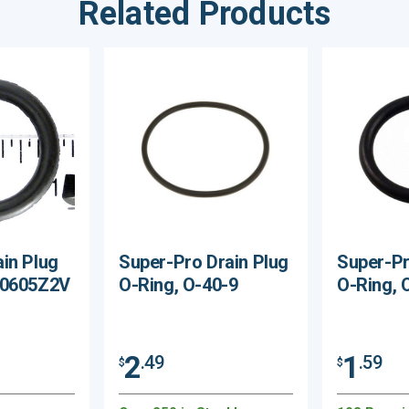
Related Products
in Plug
Super-Pro Drain Plug
Super-Pr
X0605Z2V
O-Ring, O-40-9
O-Ring, 
2
1
.49
.59
$
$