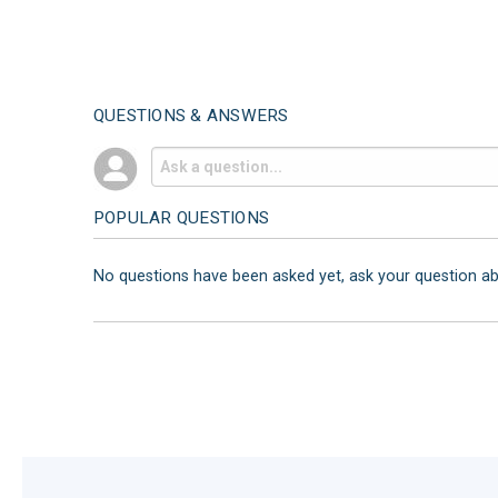
QUESTIONS & ANSWERS
POPULAR QUESTIONS
No questions have been asked yet, ask your question a