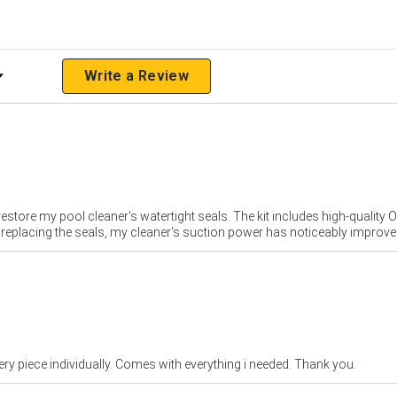
 Rating
Write a Review
store my pool cleaner's watertight seals. The kit includes high-quality O-r
e replacing the seals, my cleaner's suction power has noticeably improve
ery piece individually. Comes with everything i needed. Thank you.