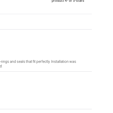
product 4- or 5-stars
ings and seals that fit perfectly. Installation was
d.