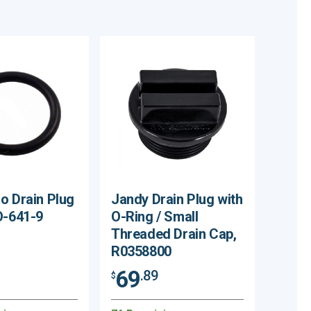
o Drain Plug
Jandy Drain Plug with
O-641-9
O-Ring / Small
Threaded Drain Cap,
R0358800
69
.89
$