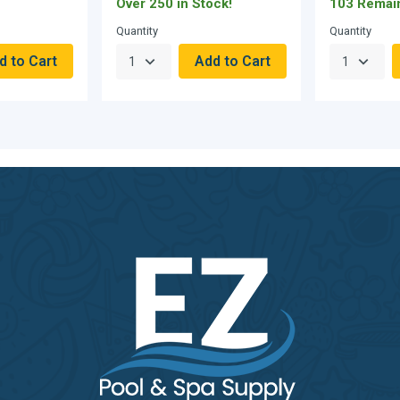
Over 250 in Stock!
103 Remai
Quantity
Quantity