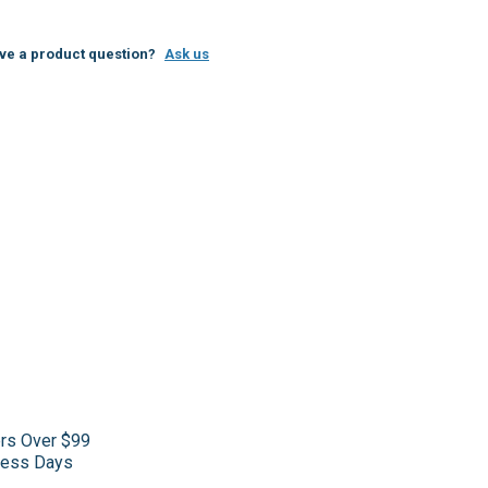
ve a product question?
Ask us
ers Over $99
iness Days