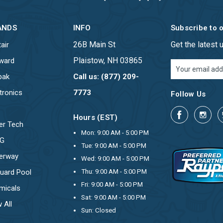
ANDS
INFO
Subscribe to 
26B Main St
Get the latest
air
Plaistow, NH 03865
ward
Email
Address
pak
Call us: (877) 209-
tronics
7773
Follow Us
Hours (EST)
er Tech
Mon: 9:00 AM - 5:00 PM
OG
Tue: 9:00 AM - 5:00 PM
erway
Wed: 9:00 AM - 5:00 PM
uard Pool
Thu: 9:00 AM - 5:00 PM
Fri: 9:00 AM - 5:00 PM
micals
Sat: 9:00 AM - 5:00 PM
 All
Sun: Closed