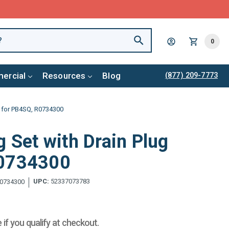
0
ercial
Resources
Blog
(877) 209-7773
ug for PB4SQ, R0734300
g Set with Drain Plug
R0734300
UPC:
52337073783
0734300
e if you qualify at checkout.