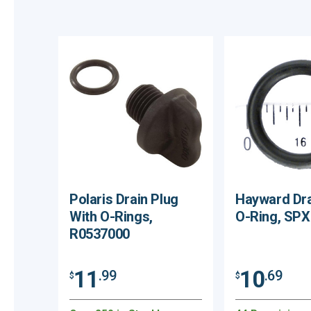
Polaris Drain Plug
Hayward Dra
With O-Rings,
O-Ring, SP
R0537000
11
10
.99
.69
$
$