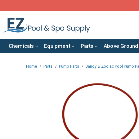
Chemicals
Equipment
Parts
Above Ground
Home
Parts
Pump Parts
Jandy & Zodiac Pool Pump Pa