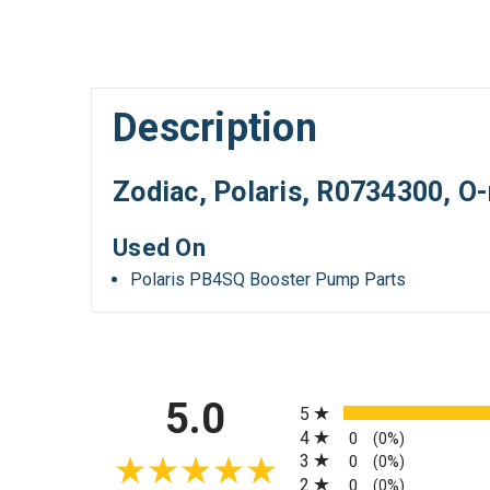
Description
Zodiac, Polaris, R0734300, O-
Used On
Polaris PB4SQ Booster Pump Parts
All ratings
5.0
5
4
0
(0%)
3
0
(0%)
2
0
(0%)