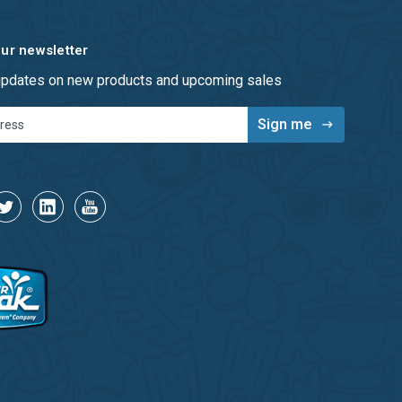
our newsletter
 updates on new products and upcoming sales