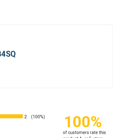
PB4SQ
100%
2
(100%)
of customers rate this