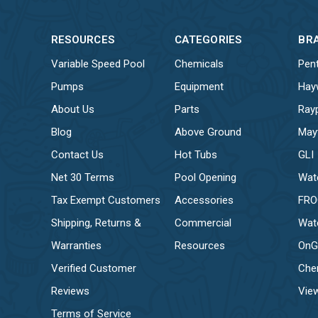
RESOURCES
CATEGORIES
BR
Variable Speed Pool
Chemicals
Pent
Pumps
Equipment
Hay
About Us
Parts
Ray
Blog
Above Ground
May
Contact Us
Hot Tubs
GLI
Net 30 Terms
Pool Opening
Wat
Tax Exempt Customers
Accessories
FR
Shipping, Returns &
Commercial
Wat
Warranties
Resources
OnG
Verified Customer
Che
Reviews
View
Terms of Service