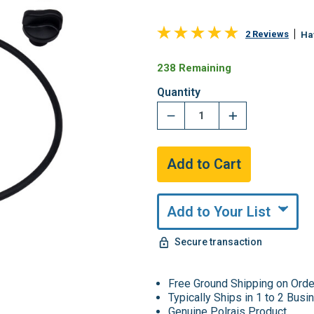
2 Reviews
Ha
238 Remaining
Quantity
Add to Your List
Secure transaction
Free Ground Shipping on Ord
Typically Ships in 1 to 2 Bus
Genuine Polrais Product