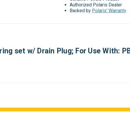
Authorized Polaris Dealer
Backed by
Polaris' Warranty
ring set w/ Drain Plug; For Use With: 