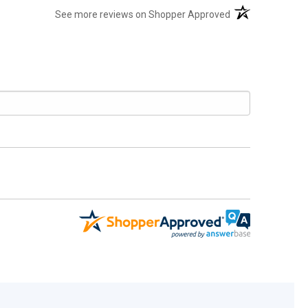
(opens in a new t
See more reviews on Shopper Approved