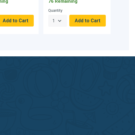
ning
76 Remaining
Quantity