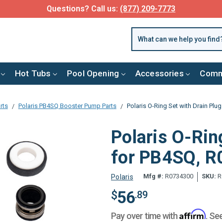
FREE SHIPPING over $99 or $8.99 Flat Fee
Hot Tubs
Pool Opening
Accessories
Comm
rts
Polaris PB4SQ Booster Pump Parts
Polaris O-Ring Set with Drain Pl
Polaris O-Rin
for PB4SQ, 
Mfg #:
R0734300
SKU:
R
Polaris
56
$
.89
Affirm
Pay over time with
. Se