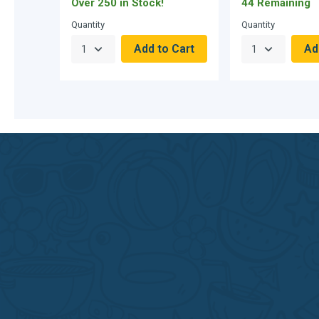
Over 250 in Stock!
44 Remaining
Quantity
Quantity