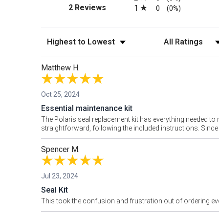
(opens in a new tab)
2 Reviews
1
0
(0%)
Sort Reviews
Filter Reviews by
Matthew H.
Oct 25, 2024
Essential maintenance kit
The Polaris seal replacement kit has everything needed to re
straightforward, following the included instructions. Sinc
Spencer M.
Jul 23, 2024
Seal Kit
This took the confusion and frustration out of ordering ev