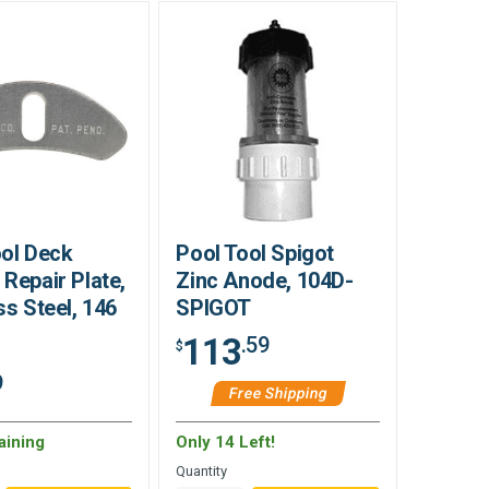
ool Deck
Pool Tool Spigot
Repair Plate,
Zinc Anode, 104D-
ss Steel, 146
SPIGOT
113
.59
$
9
Free Shipping
aining
Only 14 Left!
Quantity