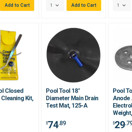
ol Closed
Pool Tool 18"
Pool To
 Cleaning Kit,
Diameter Main Drain
Anode 
Test Mat, 125-A
Electro
Weight
74
29
.89
.7
$
$