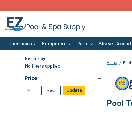
Chemicals
Equipment
Parts
Above Ground
Refine by
Home
Pool 
No filters applied
Price
Update
Pool T