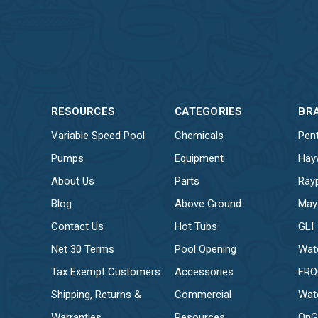
RESOURCES
CATEGORIES
BR
Variable Speed Pool
Chemicals
Pent
Pumps
Equipment
Hay
About Us
Parts
Ray
Blog
Above Ground
May
Contact Us
Hot Tubs
GLI
Net 30 Terms
Pool Opening
Wat
Tax Exempt Customers
Accessories
FR
Shipping, Returns &
Commercial
Wat
Warranties
Resources
OnG