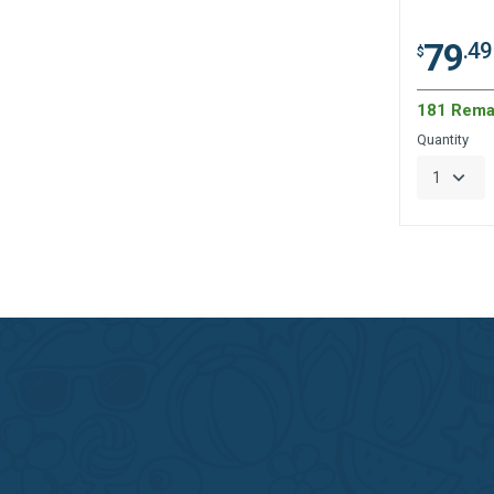
79
.49
$
181 Rema
Quantity