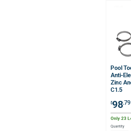
Pool Too
Anti-Ele
Zinc An
C1.5
98
.79
$
Only 23 Le
Quantity