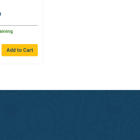
9
aining