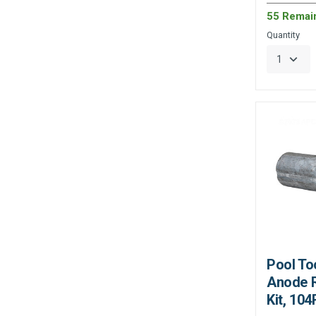
55 Remai
Quantity
Pool To
Anode 
Kit, 104