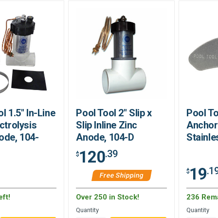
l 1.5" In-Line
Pool Tool 2" Slip x
Pool T
ctrolysis
Slip Inline Zinc
Anchor 
ode, 104-
Anode, 104-D
Stainle
120
.39
$
19
.1
$
Free Shipping
ft!
Over 250 in Stock!
236 Rem
Quantity
Quantity