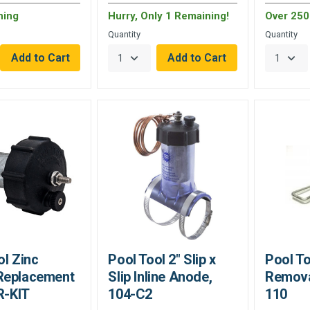
ning
Hurry, Only 1 Remaining!
Over 250 
Quantity
Quantity
ol Zinc
Pool Tool 2" Slip x
Pool T
Replacement
Slip Inline Anode,
Remova
R-KIT
104-C2
110