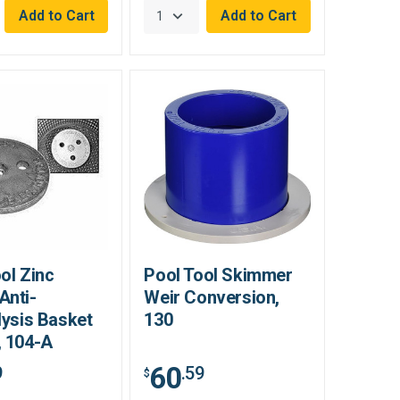
ol Zinc
Pool Tool Skimmer
Anti-
Weir Conversion,
lysis Basket
130
, 104-A
60
9
.59
$