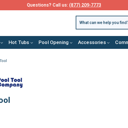
Questions? Call us:
(877) 209-7773
Hot Tubs
Pool Opening
Accessories
Comm
Tool
ool