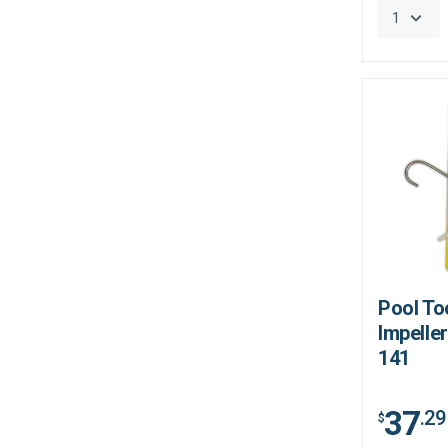
Pool To
Impeller
141
37
.29
$