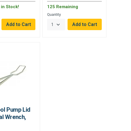
in Stock!
125 Remaining
Quantity
ool Pump Lid
l Wrench,