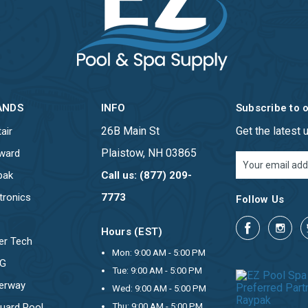
ANDS
INFO
Subscribe to 
26B Main St
Get the latest
air
Plaistow, NH 03865
ward
Email
Address
pak
Call us: (877) 209-
tronics
7773
Follow Us
Hours (EST)
er Tech
Mon: 9:00 AM - 5:00 PM
OG
Tue: 9:00 AM - 5:00 PM
erway
Wed: 9:00 AM - 5:00 PM
uard Pool
Thu: 9:00 AM - 5:00 PM