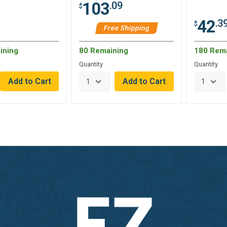
103
.09
$
42
.3
$
Free Shipping
ining
80 Remaining
180 Rem
Quantity
Quantity