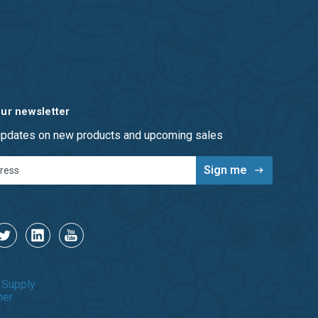
our newsletter
 updates on new products and upcoming sales