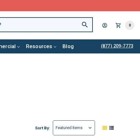
0
ercial
Resources
Blog
(877) 209-7773
Sort By: