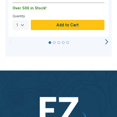
Over 500 in Stock!
O
Quantity
Q