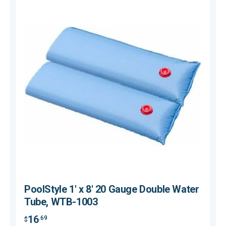
PoolStyle 1' x 8' 20 Gauge Double Water
Tube, WTB-1003
16
.69
$
$