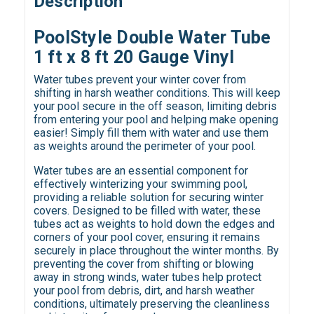
Description
PoolStyle Double Water Tube
1 ft x 8 ft 20 Gauge Vinyl
Water tubes prevent your winter cover from
shifting in harsh weather conditions. This will keep
your pool secure in the off season, limiting debris
from entering your pool and helping make opening
easier! Simply fill them with water and use them
as weights around the perimeter of your pool.
Water tubes are an essential component for
effectively winterizing your swimming pool,
providing a reliable solution for securing winter
covers. Designed to be filled with water, these
tubes act as weights to hold down the edges and
corners of your pool cover, ensuring it remains
securely in place throughout the winter months. By
preventing the cover from shifting or blowing
away in strong winds, water tubes help protect
your pool from debris, dirt, and harsh weather
conditions, ultimately preserving the cleanliness