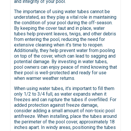
and integrity of your pool.
The importance of using water tubes cannot be
understated, as they play a vital role in maintaining
the condition of your pool during the off-season.
By keeping the cover taut and in place, water
tubes help prevent leaves, twigs, and other debris
from entering the pool, reducing the need for
extensive cleaning when it's time to reopen.
Additionally, they help prevent water from pooling
on top of the cover, which can lead to sagging and
potential damage. By investing in water tubes,
pool owners can enjoy peace of mind knowing that
their pool is well-protected and ready for use
when warmer weather returns.
When using water tubes, it's important to fill them
only 1/2 to 3/4 full, as water expands when it
freezes and can rupture the tubes if overfilled. For
added protection against freeze damage,
consider adding a small amount of non-toxic pool
antifreeze. When installing, place the tubes around
the perimeter of the pool cover, approximately 18
inches apart. In windy areas, positioning the tubes