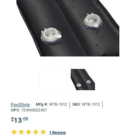
Mfg #:
WTB-1012
SKU:
WTB-1012
PoolStyle
UPC:
729360022407
$
13
.09
1 Review