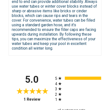
end to end can provide additional stability. Always
use water tubes or winter cover blocks instead of
sharp or abrasive items like bricks or cinder
blocks, which can cause rips and tears in the
cover. For convenience, water tubes can be filled
using a standard garden hose, and it's
recommended to ensure the filler caps are facing
upwards during installation. By following these
tips, you can maximize the effectiveness of your
water tubes and keep your pool in excellent
condition all winter long.
All ratings
5.0
5
4
3
2
(opens in a new tab)
1 Review
1