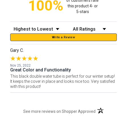
100%
of customers rate
this product 4- or
5-stars
Sort Reviews
Filter Reviews by Rating
Write a Review
Gary C.
Nov 25, 2022
Great Color and Functionality
This black double water tube is perfect for our winter setup!
It keeps the cover in place and looks nice too. Very satisfied
with this product!
(opens in a new t
See more reviews on Shopper Approved