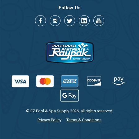
Follow Us
© EZ Pool & Spa Supply 2026, all rights reserved.
Privacy Policy
Terms & Conditions