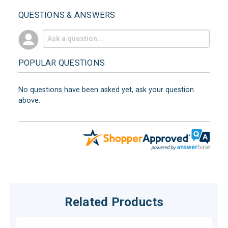
QUESTIONS & ANSWERS
POPULAR QUESTIONS
No questions have been asked yet, ask your question
above.
Related Products