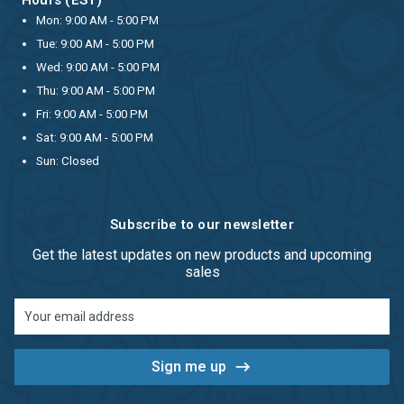
Mon: 9:00 AM - 5:00 PM
Tue: 9:00 AM - 5:00 PM
Wed: 9:00 AM - 5:00 PM
Thu: 9:00 AM - 5:00 PM
Fri: 9:00 AM - 5:00 PM
Sat: 9:00 AM - 5:00 PM
Sun: Closed
Subscribe to our newsletter
Get the latest updates on new products and upcoming
sales
Email
Address