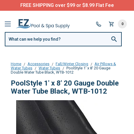
FREE SHIPPING over $99 or $8.99 Flat Fee
0
Home
Accessories
Fall/Winter Closing
Air Pillows &
Water Tubes
Water Tubes
PoolStyle 1' x 8' 20 Gauge
Double Water Tube Black, WTB-1012
PoolStyle 1' x 8' 20 Gauge Double
Water Tube Black, WTB-1012