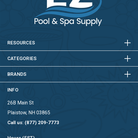
HORIZONTAL
VERTICAL
HORIZONTAL
VERTICAL
RESOURCES
HORIZONTAL
VERTICAL
CATEGORIES
BRANDS
INFO
26B Main St
Plaistow, NH 03865
Call us: (877) 209-7773
Hours (EST)