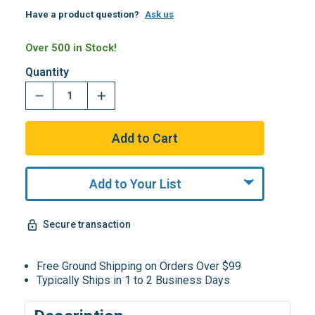
Have a product question?
Ask us
Over 500 in Stock!
Quantity
Add to Your List
Secure transaction
Free Ground Shipping on Orders Over $99
Typically Ships in 1 to 2 Business Days