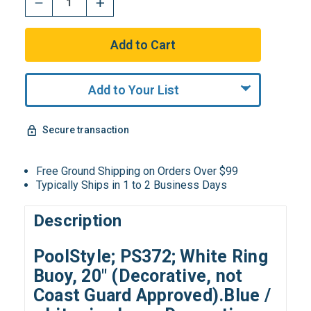
Add to Your List
Secure transaction
Free Ground Shipping on Orders Over $99
Typically Ships in 1 to 2 Business Days
Description
PoolStyle; PS372; White Ring
Buoy, 20" (Decorative, not
Coast Guard Approved).Blue /