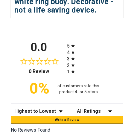
white ring buoy. Decorative -
not a life saving device.
All ratings
0.0
5
4
3
2
(opens in a new tab)
0 Review
1
0%
of customers rate this
product 4- or 5-stars
Sort Reviews
Filter Reviews by Rating
Write a Review
No Reviews Found