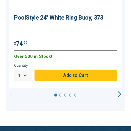
PoolStyle 24" White Ring Buoy, 373
74
.99
$
$
Over 500 in Stock!
Quantity
Q