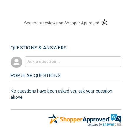
(opens in a new t
See more reviews on Shopper Approved
QUESTIONS & ANSWERS
POPULAR QUESTIONS
No questions have been asked yet, ask your question
above.