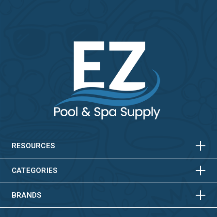
HORIZONTAL
VERTICAL
HORIZONTAL
VERTICAL
RESOURCES
HORIZONTAL
VERTICAL
CATEGORIES
BRANDS