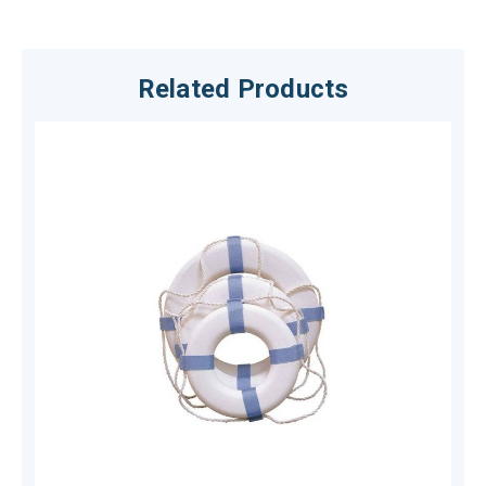
Related Products