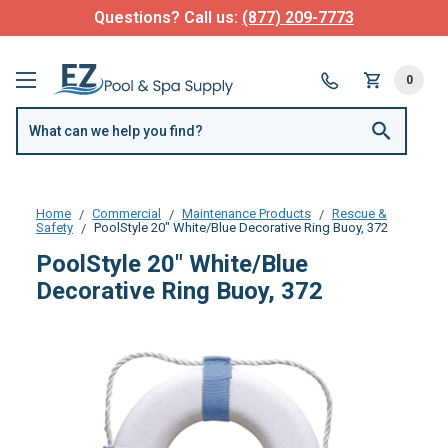
Questions? Call us:
(877) 209-7773
0
Home
Commercial
Maintenance Products
Rescue &
Safety
PoolStyle 20" White/Blue Decorative Ring Buoy, 372
PoolStyle 20" White/Blue
Decorative Ring Buoy, 372