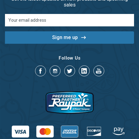
sales
Email
Address
Follow Us