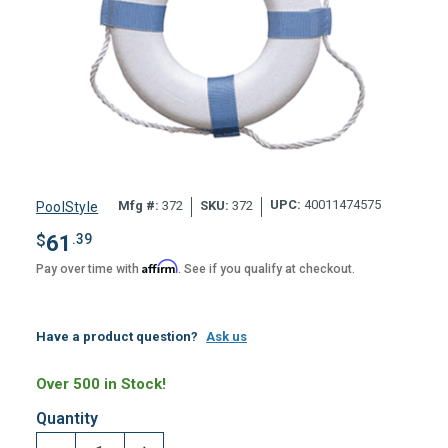
UPC:
40011474575
Mfg #:
372
SKU:
372
PoolStyle
$
61
.39
Affirm
Pay over time with
. See if you qualify at checkout.
Have a product question?
Ask us
Over 500 in Stock!
Quantity