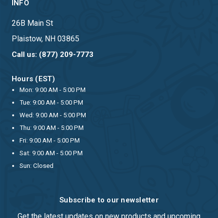
INFO
26B Main St
Plaistow, NH 03865
Call us: (877) 209-7773
Hours (EST)
Mon: 9:00 AM - 5:00 PM
Tue: 9:00 AM - 5:00 PM
Wed: 9:00 AM - 5:00 PM
Thu: 9:00 AM - 5:00 PM
Fri: 9:00 AM - 5:00 PM
Sat: 9:00 AM - 5:00 PM
Sun: Closed
Subscribe to our newsletter
Get the latest updates on new products and upcoming