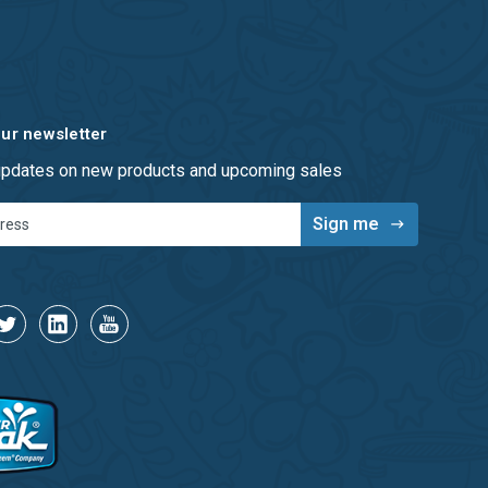
our newsletter
 updates on new products and upcoming sales