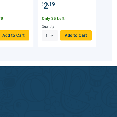
2
.19
$
t!
Only 35 Left!
Quantity