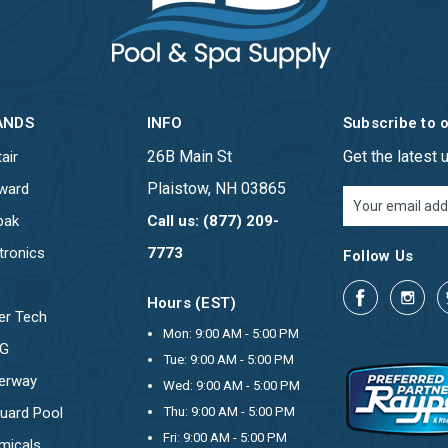
ANDS
INFO
Subscribe to 
26B Main St
Get the latest
air
Plaistow, NH 03865
ward
Email
Address
pak
Call us: (877) 209-
tronics
7773
Follow Us
Hours (EST)
er Tech
Mon: 9:00 AM - 5:00 PM
OG
Tue: 9:00 AM - 5:00 PM
erway
Wed: 9:00 AM - 5:00 PM
uard Pool
Thu: 9:00 AM - 5:00 PM
Fri: 9:00 AM - 5:00 PM
micals