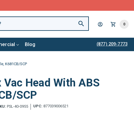
0
ercial
Blog
(877) 209-7773
dle, K681CB/SCP
ex Vac Head With ABS
1CB/SCP
UPC:
877039006521
KU:
PSL-40-0955