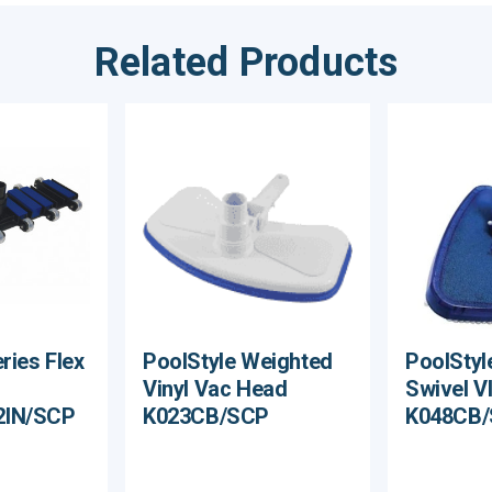
Related Products
ries Flex
PoolStyle Weighted
PoolStyl
Vinyl Vac Head
Swivel V
2IN/SCP
K023CB/SCP
K048CB