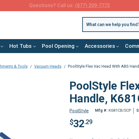
FREE SHIPPING over $99 or $8.99 Flat Fee
Hot Tubs
Pool Opening
Accessories
Comm
chments & Tools
Vacuum Heads
PoolStyle Flex Vac Head With ABS Han
PoolStyle Fl
Handle, K68
Mfg #:
K681CB/SCP
S
PoolStyle
32
$
.29