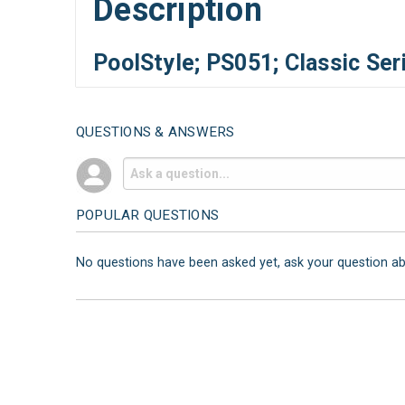
Description
PoolStyle; PS051; Classic Se
QUESTIONS & ANSWERS
POPULAR QUESTIONS
No questions have been asked yet, ask your question a