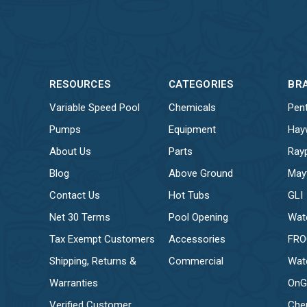
RESOURCES
CATEGORIES
BR
Variable Speed Pool
Chemicals
Pent
Pumps
Equipment
Hay
About Us
Parts
Ray
Blog
Above Ground
May
Contact Us
Hot Tubs
GLI
Net 30 Terms
Pool Opening
Wat
Tax Exempt Customers
Accessories
FR
Shipping, Returns &
Commercial
Wat
Warranties
OnG
Verified Customer
Che