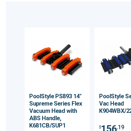
PoolStyle PS893 14"
PoolStyle Se
Supreme Series Flex
Vac Head
Vacuum Head with
K904WBX/2
ABS Handle,
K681CB/SUP1
156
.19
$