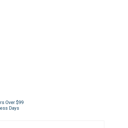
ers Over $99
iness Days