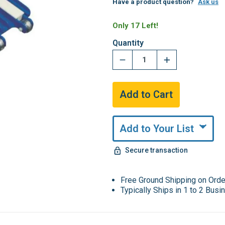
Have a product question?
Ask us
Only 17 Left!
Quantity
Add to Your List
Secure transaction
Free Ground Shipping on Ord
Typically Ships in 1 to 2 Bus