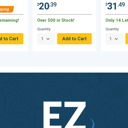
20
31
.39
.49
$
$
pping
Remaining!
Over 500 in Stock!
Only 14 Lef
Quantity
Quantity