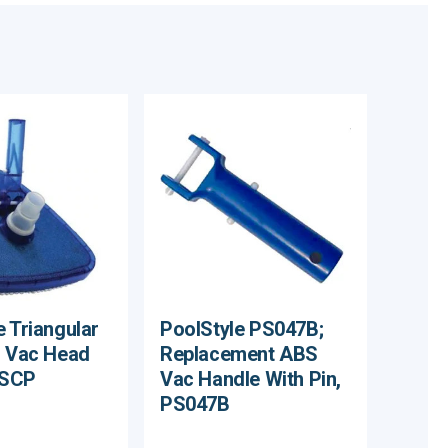
e Triangular
PoolStyle PS047B;
l Vac Head
Replacement ABS
/SCP
Vac Handle With Pin,
PS047B