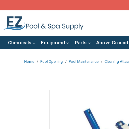
Chemicals
Equipment
Parts
Above Ground
Home
Pool Opening
Pool Maintenance
Cleaning Atta