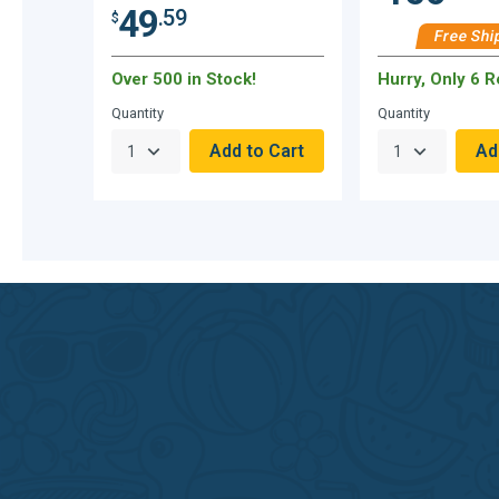
49
.59
$
Free Shi
Over 500 in Stock!
Hurry, Only 6 
Quantity
Quantity