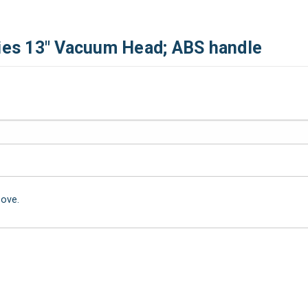
ries 13" Vacuum Head; ABS handle
bove.