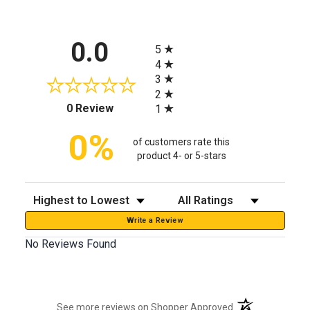
All ratings
0.0
5
4
3
2
(opens in a new tab)
0 Review
1
0%
of customers rate this
product 4- or 5-stars
Sort Reviews
Filter Reviews by Rating
Write a Review
No Reviews Found
(opens in a new t
See more reviews on Shopper Approved