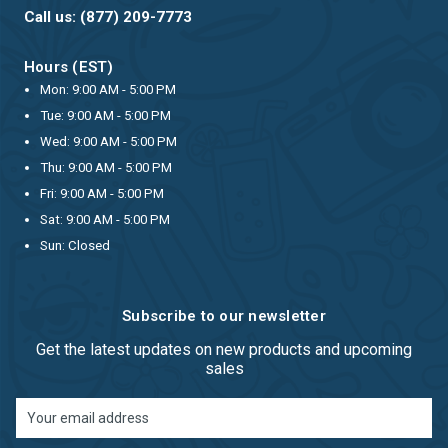
Call us: (877) 209-7773
Hours (EST)
Mon: 9:00 AM - 5:00 PM
Tue: 9:00 AM - 5:00 PM
Wed: 9:00 AM - 5:00 PM
Thu: 9:00 AM - 5:00 PM
Fri: 9:00 AM - 5:00 PM
Sat: 9:00 AM - 5:00 PM
Sun: Closed
Subscribe to our newsletter
Get the latest updates on new products and upcoming
sales
Email
Address