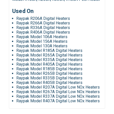
Used On
Raypak R206A Digital Heaters
Raypak R266A Digital Heaters
Raypak R336A Digital Heaters
Raypak R406A Digital Heaters
Raypak Model 106A Heaters
Raypak Model 156A Heaters
Raypak Model 130A Heaters
Raypak Model R185A Digital Heaters
Raypak Model R265A Digital Heaters
Raypak Model R335A Digital Heaters
Raypak Model R405A Digital Heaters
Raypak Model R185B Digital Heaters
Raypak Model R265B Digital Heaters
Raypak Model R335B Digital Heaters
Raypak Model R405B Digital Heaters
Raypak Model R207A Digital Low NOx Heaters
Raypak Model R267A Digital Low NOx Heaters
Raypak Model R337A Digital Low NOx Heaters
Raypak Model R407A Digital Low NOx Heaters