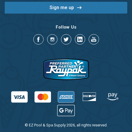
Follow Us
© EZ Pool & Spa Supply 2026, all rights reserved.