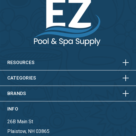
HORIZONTAL
VERTICAL
HORIZONTAL
VERTICAL
RESOURCES
HORIZONTAL
VERTICAL
CATEGORIES
BRANDS
INFO
26B Main St
Plaistow, NH 03865