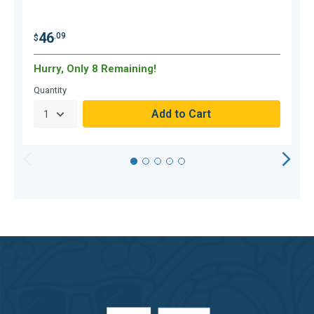
46
.09
$
$
Hurry, Only 8 Remaining!
O
Quantity
Q