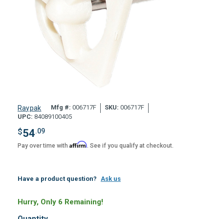
Mfg #:
006717F
SKU:
006717F
Raypak
UPC:
84089100405
$
54
.09
Affirm
Pay over time with
. See if you qualify at checkout.
Have a product question?
Ask us
Hurry, Only 6 Remaining!
Quantity