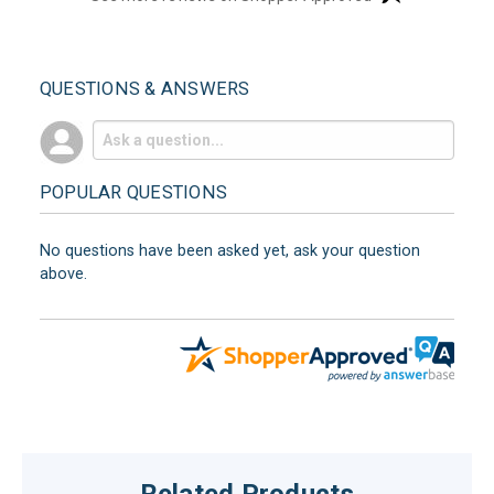
QUESTIONS & ANSWERS
POPULAR QUESTIONS
No questions have been asked yet, ask your question
above.