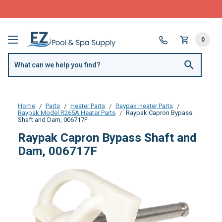
FREE SHIPPING over $99 or $8.99 Flat Fee
0
Home
Parts
Heater Parts
Raypak Heater Parts
Raypak Model R265A Heater Parts
Raypak Capron Bypass
Shaft and Dam, 006717F
Raypak Capron Bypass Shaft and
Dam, 006717F