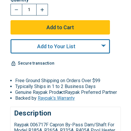
Add to Your List
Secure transaction
Free Ground Shipping on Orders Over $99
Typically Ships in 1 to 2 Business Days
Genuine Raypak Product
Raypak Preferred Partner
Backed by
Raypak's Warranty
Description
Raypak 006717F Capron By-Pass Dam/Shaft For
Model R185A, R265A, R335A, R405A Pool Heater