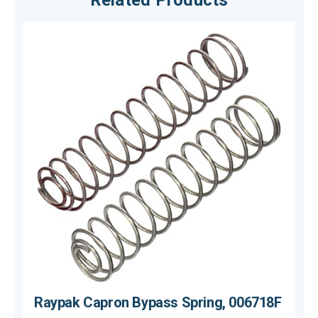
Related Products
Raypak Capron Bypass Spring, 006718F