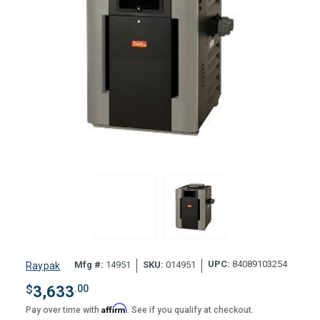
UPC:
84089103254
Mfg #:
14951
SKU:
014951
Raypak
$
3,633
.00
Affirm
Pay over time with
. See if you qualify at checkout.