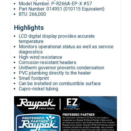
Model Number: P-R266A-EP-X #57
Part Number: 014951 (010115 Equivalent)
BTU: 266,000
Highlights
LCD digital display provides accurate
temperature
Monitors operational status as well as service
diagnostics
High-wind resistance
Corrosion-resistant headers
Unitherm governor prevents condensation
PVC plumbing directly to the heater
Small footprint
Can be installed on combustible surface
Cupro-nickel tubing