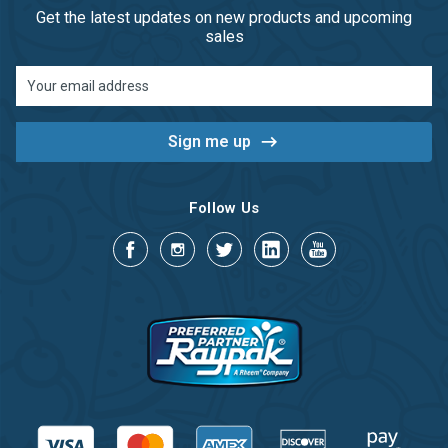
Get the latest updates on new products and upcoming
sales
Email
Address
Follow Us