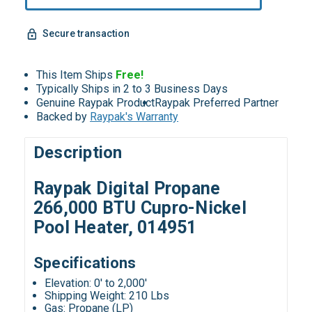
Secure transaction
This Item Ships
Free!
Typically Ships in 2 to 3 Business Days
Genuine Raypak Product
Raypak Preferred Partner
Backed by
Raypak's Warranty
Description
Raypak Digital Propane
266,000 BTU Cupro-Nickel
Pool Heater, 014951
Specifications
Elevation: 0' to 2,000'
Shipping Weight: 210 Lbs
Gas: Propane (LP)