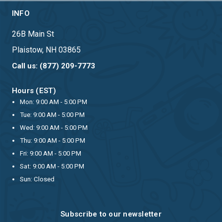
INFO
26B Main St
Plaistow, NH 03865
Call us: (877) 209-7773
Hours (EST)
Mon: 9:00 AM - 5:00 PM
Tue: 9:00 AM - 5:00 PM
Wed: 9:00 AM - 5:00 PM
Thu: 9:00 AM - 5:00 PM
Fri: 9:00 AM - 5:00 PM
Sat: 9:00 AM - 5:00 PM
Sun: Closed
Subscribe to our newsletter