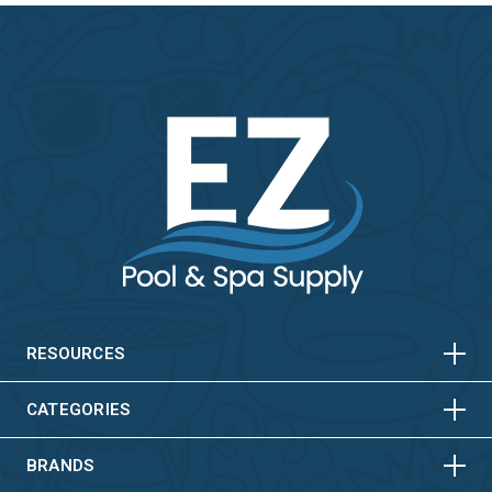
HORIZONTAL
VERTICAL
HORIZONTAL
VERTICAL
RESOURCES
HORIZONTAL
VERTICAL
CATEGORIES
BRANDS