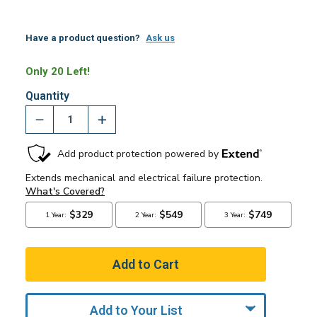
Have a product question?
Ask us
Only 20 Left!
Quantity
Add to Your List