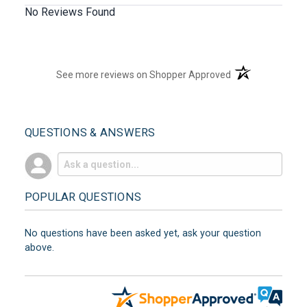
No Reviews Found
(opens in a new t
See more reviews on Shopper Approved
QUESTIONS & ANSWERS
POPULAR QUESTIONS
No questions have been asked yet, ask your question
above.