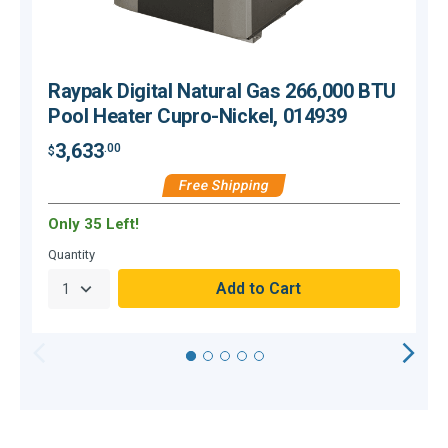
Raypak Digital Natural Gas 266,000 BTU
Pool Heater Cupro-Nickel, 014939
3,633
.00
$
$
Free Shipping
Only 35 Left!
Quantity
Q