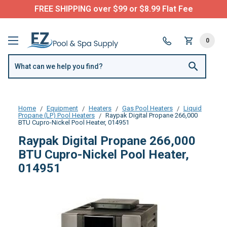
FREE SHIPPING over $99 or $8.99 Flat Fee
0
Home
Equipment
Heaters
Gas Pool Heaters
Liquid
Propane (LP) Pool Heaters
Raypak Digital Propane 266,000
BTU Cupro-Nickel Pool Heater, 014951
Raypak Digital Propane 266,000
BTU Cupro-Nickel Pool Heater,
014951