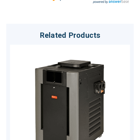
Related Products