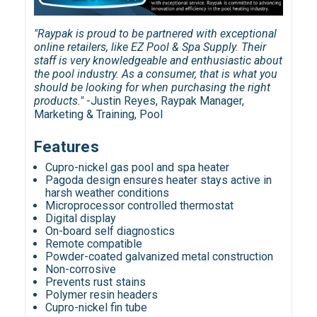
"Raypak is proud to be partnered with exceptional
online retailers, like EZ Pool & Spa Supply. Their
staff is very knowledgeable and enthusiastic about
the pool industry. As a consumer, that is what you
should be looking for when purchasing the right
products."
-Justin Reyes, Raypak Manager,
Marketing & Training, Pool
Features
Cupro-nickel gas pool and spa heater
Pagoda design ensures heater stays active in
harsh weather conditions
Microprocessor controlled thermostat
Digital display
On-board self diagnostics
Remote compatible
Powder-coated galvanized metal construction
Non-corrosive
Prevents rust stains
Polymer resin headers
Cupro-nickel fin tube