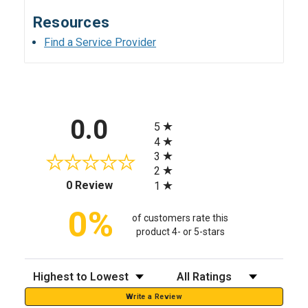
Resources
Find a Service Provider
All ratings
0.0
5
4
3
2
(opens in a new tab)
0 Review
1
0%
of customers rate this
product 4- or 5-stars
Sort Reviews
Filter Reviews by Rating
Write a Review