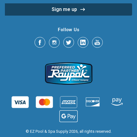
Follow Us
© EZ Pool & Spa Supply 2026, all rights reserved.