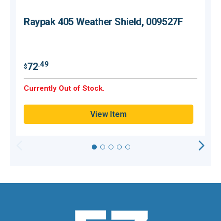
Raypak 405 Weather Shield, 009527F
$
.49
72
$
O
Currently Out of Stock.
Q
View Item