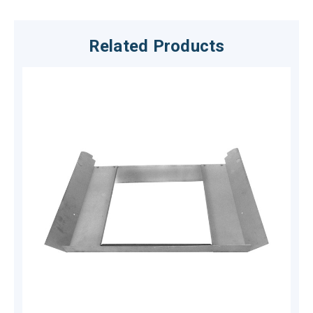
Related Products