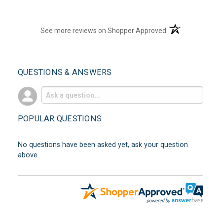
(opens in a new t
See more reviews on Shopper Approved
QUESTIONS & ANSWERS
POPULAR QUESTIONS
No questions have been asked yet, ask your question
above.