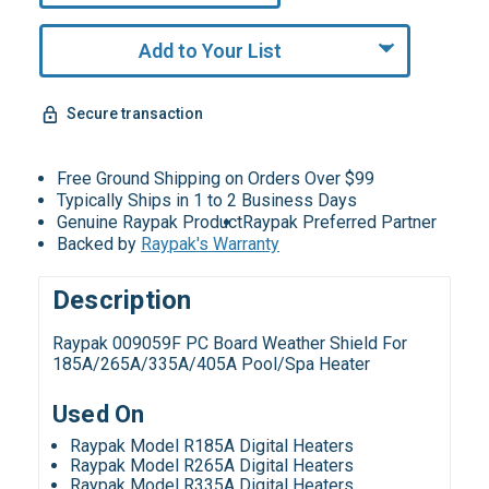
Add to Your List
Secure transaction
Free Ground Shipping on Orders Over $99
Typically Ships in 1 to 2 Business Days
Genuine Raypak Product
Raypak Preferred Partner
Backed by
Raypak's Warranty
Description
Raypak 009059F PC Board Weather Shield For
185A/265A/335A/405A Pool/Spa Heater
Used On
Raypak Model R185A Digital Heaters
Raypak Model R265A Digital Heaters
Raypak Model R335A Digital Heaters