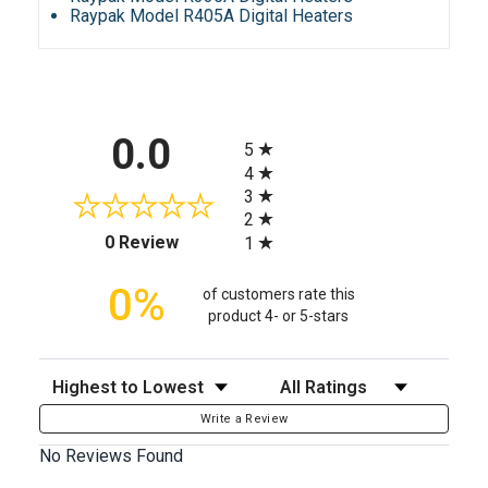
Raypak Model R405A Digital Heaters
All ratings
0.0
5
4
3
2
(opens in a new tab)
0 Review
1
0%
of customers rate this
product 4- or 5-stars
Sort Reviews
Filter Reviews by Rating
Write a Review
No Reviews Found