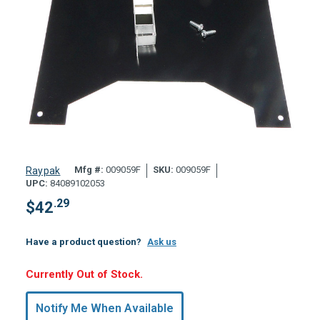
Mfg #:
009059F
SKU:
009059F
Raypak
UPC:
84089102053
.29
$
42
Have a product question?
Ask us
Hurry,
Currently Out of Stock.
Only
undefined
Notify Me When Available
Remaining!