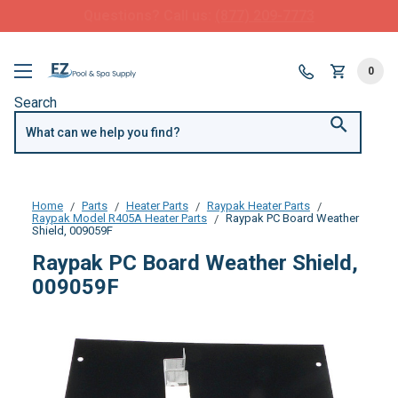
FREE SHIPPING over $99 or $8.99 Flat Fee
0
Search
Home
Parts
Heater Parts
Raypak Heater Parts
Raypak Model R405A Heater Parts
Raypak PC Board Weather
Shield, 009059F
Raypak PC Board Weather Shield,
009059F