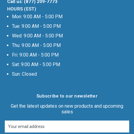
Call us: (877) 209-7773
HOURS (EST)
Mon: 9:00 AM - 5:00 PM
Tue: 9:00 AM - 5:00 PM
Wed: 9:00 AM - 5:00 PM
Thu: 9:00 AM - 5:00 PM
Fri: 9:00 AM - 5:00 PM
Sat: 9:00 AM - 5:00 PM
Sun: Closed
Subscribe to our newsletter
Get the latest updates on new products and upcoming
sales
Email
Address