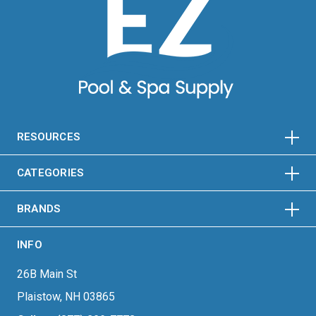
HORIZONTAL
VERTICAL
HORIZONTAL
VERTICAL
RESOURCES
HORIZONTAL
VERTICAL
CATEGORIES
BRANDS
INFO
26B Main St
Plaistow, NH 03865