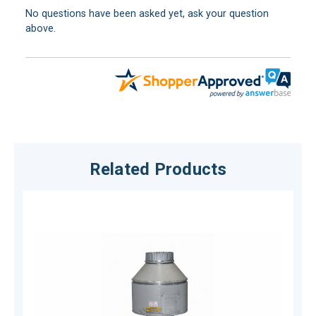
No questions have been asked yet, ask your question
above.
Related Products