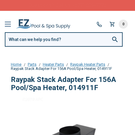
FREE SHIPPING over $99 or $8.99 Flat Fee
0
Home
Parts
Heater Parts
Raypak Heater Parts
Raypak Stack Adapter For 156A Pool/Spa Heater, 014911F
Raypak Stack Adapter For 156A
Pool/Spa Heater, 014911F