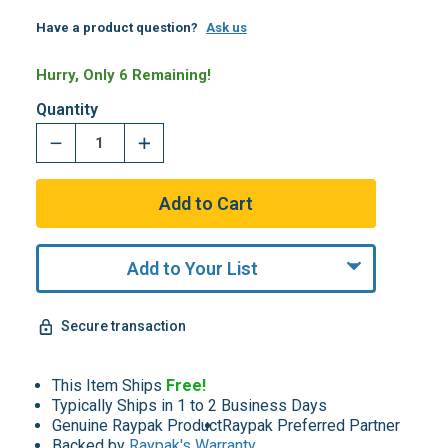
Have a product question?
Ask us
Hurry, Only 6 Remaining!
Quantity
Add to Your List
Secure transaction
This Item Ships
Free!
Typically Ships in 1 to 2 Business Days
Genuine Raypak Product
Raypak Preferred Partner
Backed by
Raypak's Warranty