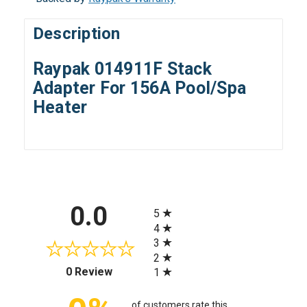
Description
Raypak 014911F Stack
Adapter For 156A Pool/Spa
Heater
All ratings
0.0
5
4
3
2
(opens in a new tab)
0 Review
1
of customers rate this