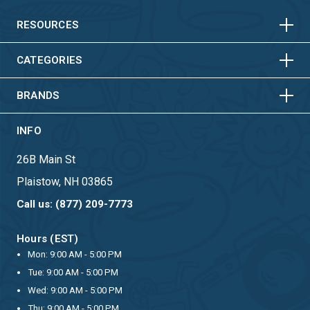
VERTICAL
HORIZONTAL
VERTICAL
RESOURCES
HORIZONTAL
VERTICAL
CATEGORIES
BRANDS
INFO
26B Main St
Plaistow, NH 03865
Call us: (877) 209-7773
Hours (EST)
Mon: 9:00 AM - 5:00 PM
Tue: 9:00 AM - 5:00 PM
Wed: 9:00 AM - 5:00 PM
Thu: 9:00 AM - 5:00 PM