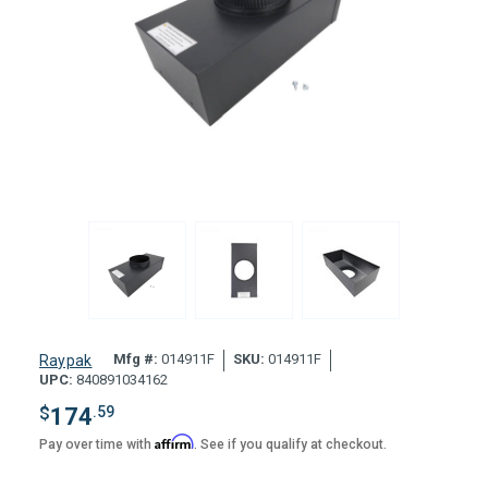
Mfg #:
014911F
SKU:
014911F
Raypak
UPC:
840891034162
$
174
.59
Affirm
Pay over time with
. See if you qualify at checkout.