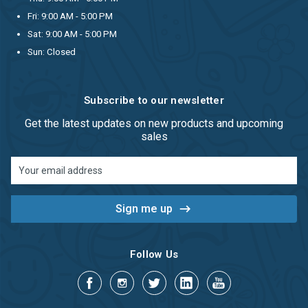
Fri: 9:00 AM - 5:00 PM
Sat: 9:00 AM - 5:00 PM
Sun: Closed
Subscribe to our newsletter
Get the latest updates on new products and upcoming
sales
Email
Address
Follow Us