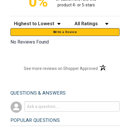
0%
product 4- or 5-stars
Sort Reviews
Filter Reviews by Rating
Write a Review
No Reviews Found
(opens in a new t
See more reviews on Shopper Approved
QUESTIONS & ANSWERS
POPULAR QUESTIONS