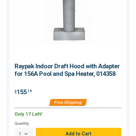
Raypak Indoor Draft Hood with Adapter
for 156A Pool and Spa Heater, 014358
155
.19
$
$
Free Shipping
Only 17 Left!
H
Quantity
Q