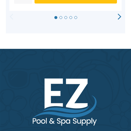
HORIZONTAL