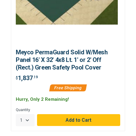
Meyco PermaGuard Solid W/Mesh
Panel 16' X 32' 4x8 Lt. 1' or 2' Off
(Rect.) Green Safety Pool Cover
1,837
.19
$
Free Shipping
Hurry, Only 2 Remaining!
Quantity