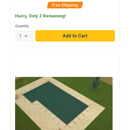
Free Shipping
Hurry, Only 2 Remaining!
Quantity