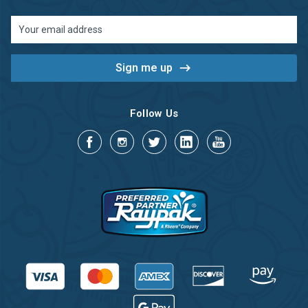
Email
Address
Follow Us