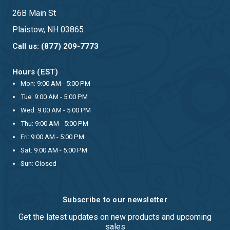
26B Main St
Plaistow, NH 03865
Call us: (877) 209-7773
Hours (EST)
Mon: 9:00 AM - 5:00 PM
Tue: 9:00 AM - 5:00 PM
Wed: 9:00 AM - 5:00 PM
Thu: 9:00 AM - 5:00 PM
Fri: 9:00 AM - 5:00 PM
Sat: 9:00 AM - 5:00 PM
Sun: Closed
Subscribe to our newsletter
Get the latest updates on new products and upcoming
sales