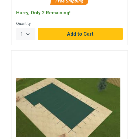
Free Shipping
Hurry, Only 2 Remaining!
Quantity