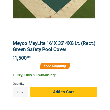
Meyco MeyLite 16' X 32' 4X8 Lt. (Rect.)
Green Safety Pool Cover
1,500
.89
$
Free Shipping
Hurry, Only 2 Remaining!
Quantity