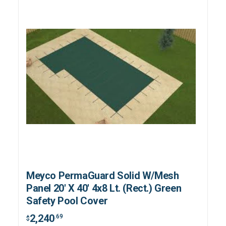
Meyco PermaGuard Solid W/Mesh
Panel 20' X 40' 4x8 Lt. (Rect.) Green
Safety Pool Cover
2,240
.69
$