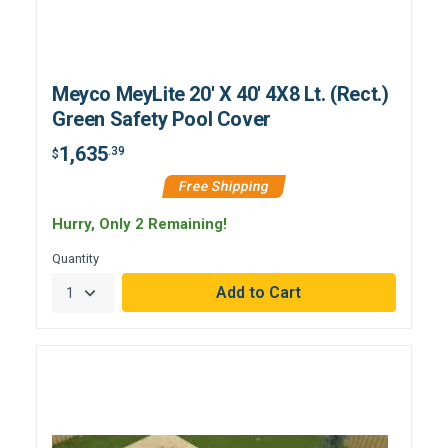
Meyco MeyLite 20' X 40' 4X8 Lt. (Rect.)
Green Safety Pool Cover
1,635
.39
$
Free Shipping
Hurry, Only 2 Remaining!
Quantity