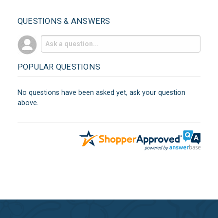
QUESTIONS & ANSWERS
POPULAR QUESTIONS
No questions have been asked yet, ask your question
above.