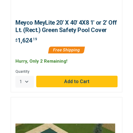
Meyco MeyLite 20' X 40' 4X8 1' or 2' Off
Lt. (Rect.) Green Safety Pool Cover
1,624
.19
$
Free Shipping
Hurry, Only 2 Remaining!
Quantity