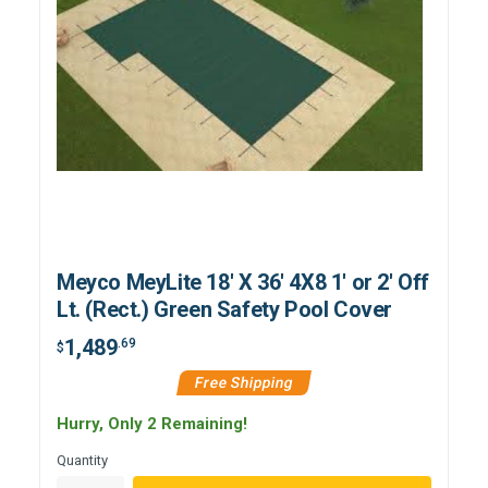
Meyco MeyLite 18' X 36' 4X8 1' or 2' Off
Lt. (Rect.) Green Safety Pool Cover
1,489
.69
$
Free Shipping
Hurry, Only 2 Remaining!
Quantity