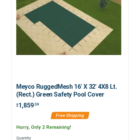
Meyco RuggedMesh 16' X 32' 4X8 Lt.
(Rect.) Green Safety Pool Cover
1,859
.59
$
Free Shipping
Hurry, Only 2 Remaining!
Quantity