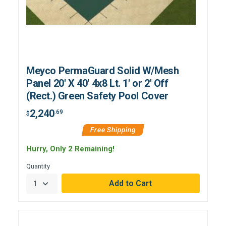
Meyco PermaGuard Solid W/Mesh
Panel 20' X 40' 4x8 Lt. 1' or 2' Off
(Rect.) Green Safety Pool Cover
2,240
.69
$
Free Shipping
Hurry, Only 2 Remaining!
Quantity