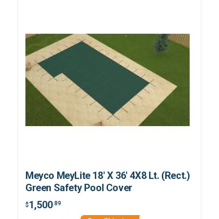
Meyco MeyLite 18' X 36' 4X8 Lt. (Rect.)
Green Safety Pool Cover
1,500
.89
$