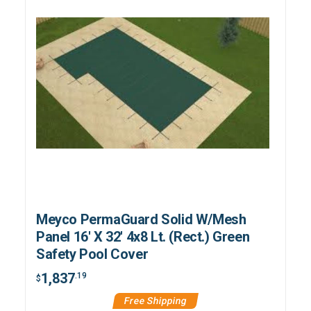
Meyco PermaGuard Solid W/Mesh
Panel 16' X 32' 4x8 Lt. (Rect.) Green
Safety Pool Cover
1,837
.19
$
Free Shipping