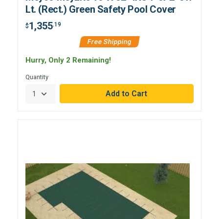
Lt. (Rect.) Green Safety Pool Cover
1,355
.19
$
Free Shipping
Hurry, Only 2 Remaining!
Quantity