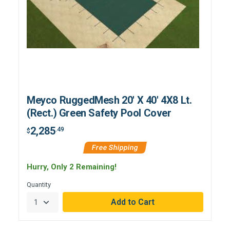
Meyco RuggedMesh 20' X 40' 4X8 Lt.
(Rect.) Green Safety Pool Cover
2,285
.49
$
Free Shipping
Hurry, Only 2 Remaining!
Quantity