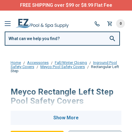
FREE SHIPPING over $99 or $8.99 Flat Fee
0
Home
Accessories
Fall/Winter Closing
Inground Pool
Safety Covers
Meyco Pool Safety Covers
Rectangular Left
Step
Meyco Rectangle Left Step
Pool Safety Covers