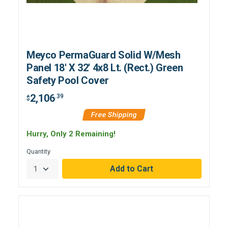
Meyco PermaGuard Solid W/Mesh
Panel 18' X 32' 4x8 Lt. (Rect.) Green
Safety Pool Cover
2,106
.39
$
Free Shipping
Hurry, Only 2 Remaining!
Quantity