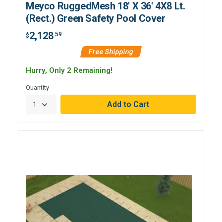
Meyco RuggedMesh 18' X 36' 4X8 Lt.
(Rect.) Green Safety Pool Cover
2,128
.59
$
Free Shipping
Hurry, Only 2 Remaining!
Quantity