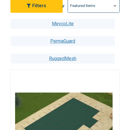
Filters
Sort By:
MeycoLite
PermaGuard
RuggedMesh