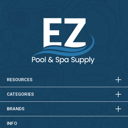
HORIZONTAL
VERTICAL
HORIZONTAL
VERTICAL
RESOURCES
HORIZONTAL
VERTICAL
CATEGORIES
BRANDS
INFO