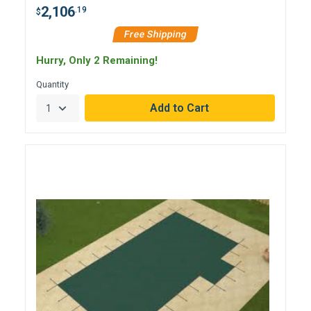
2,106
.19
$
Free Shipping
Hurry, Only 2 Remaining!
Quantity