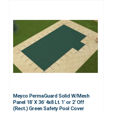
Meyco PermaGuard Solid W/Mesh
Panel 18' X 36' 4x8 Lt. 1' or 2' Off
(Rect.) Green Safety Pool Cover