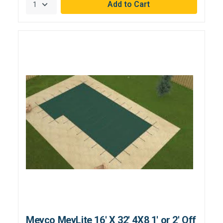
Meyco MeyLite 16' X 32' 4X8 1' or 2' Off