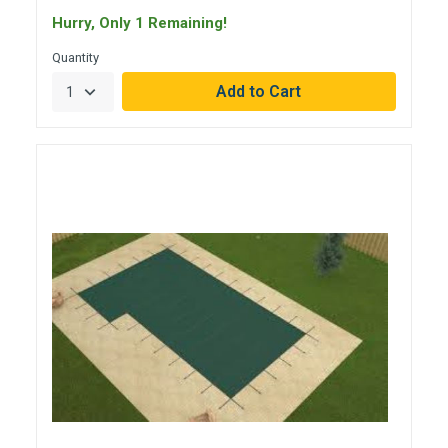
Hurry, Only 1 Remaining!
Quantity