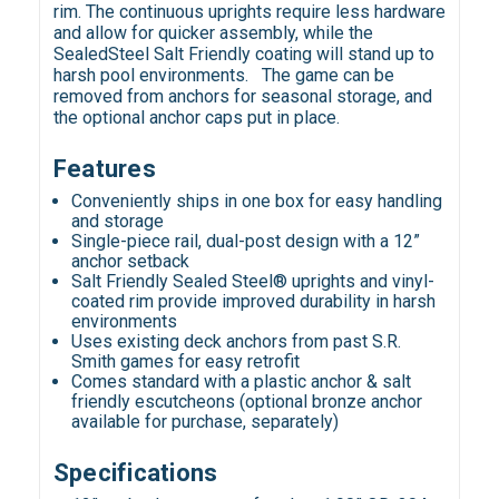
rim. The continuous uprights require less hardware
and allow for quicker assembly, while the
SealedSteel Salt Friendly coating will stand up to
harsh pool environments. The game can be
removed from anchors for seasonal storage, and
the optional anchor caps put in place.
Features
Conveniently ships in one box for easy handling
and storage
Single-piece rail, dual-post design with a 12”
anchor setback
Salt Friendly Sealed Steel® uprights and vinyl-
coated rim provide improved durability in harsh
environments
Uses existing deck anchors from past S.R.
Smith games for easy retrofit
Comes standard with a plastic anchor & salt
friendly escutcheons (optional bronze anchor
available for purchase, separately)
Specifications