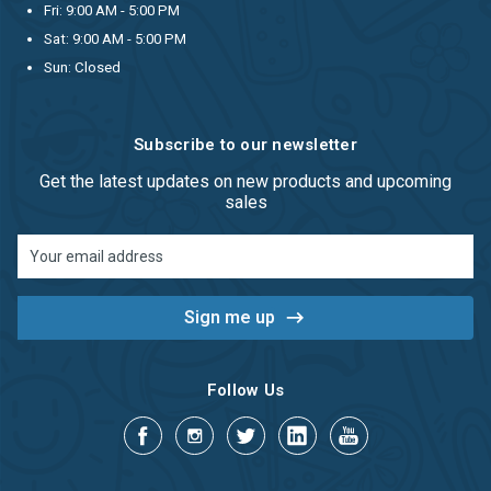
Fri: 9:00 AM - 5:00 PM
Sat: 9:00 AM - 5:00 PM
Sun: Closed
Subscribe to our newsletter
Get the latest updates on new products and upcoming
sales
Email
Address
Follow Us