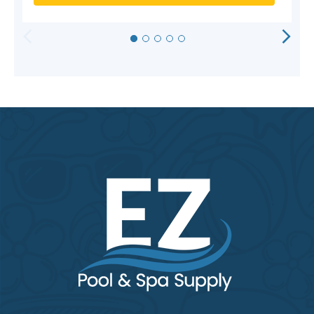
HORIZONTAL
VERTICAL