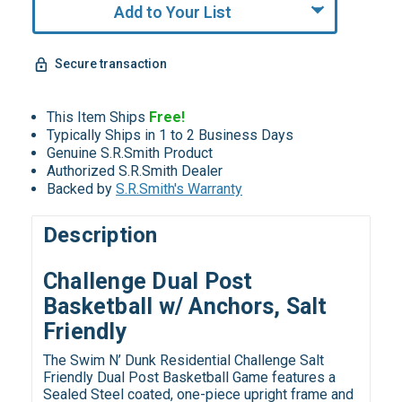
Add to Your List
Secure transaction
This Item Ships
Free!
Typically Ships in 1 to 2 Business Days
Genuine S.R.Smith Product
Authorized S.R.Smith Dealer
Backed by
S.R.Smith's Warranty
Description
Challenge Dual Post
Basketball w/ Anchors, Salt
Friendly
The Swim N’ Dunk Residential Challenge Salt
Friendly Dual Post Basketball Game features a
Sealed Steel coated, one-piece upright frame and