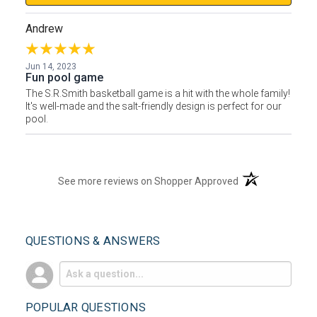
Andrew
Jun 14, 2023
Fun pool game
The S.R.Smith basketball game is a hit with the whole family!
It's well-made and the salt-friendly design is perfect for our
pool.
(opens in a new t
See more reviews on Shopper Approved
QUESTIONS & ANSWERS
POPULAR QUESTIONS