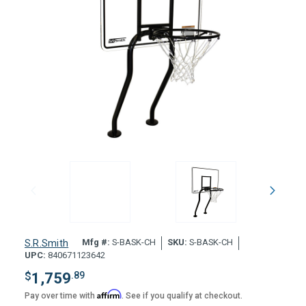
Mfg #:
S-BASK-CH
SKU:
S-BASK-CH
S.R.Smith
UPC:
840671123642
$
1,759
.89
Affirm
Pay over time with
. See if you qualify at checkout.