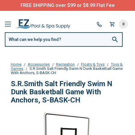
FREE SHIPPING over $99 or $8.99 Flat Fee
0
Home
Accessories
Recreation
Floats & Toys
Toys &
Games
S.R.Smith Salt Friendly Swim N Dunk Basketball Game
With Anchors, S-BASK-CH
S.R.Smith Salt Friendly Swim N
Dunk Basketball Game With
Anchors, S-BASK-CH