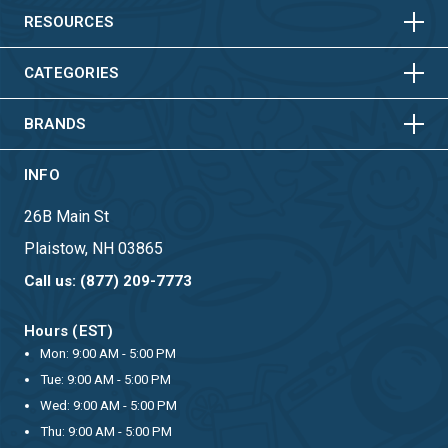
HORIZONTAL
VERTICAL
RESOURCES
HORIZONTAL
VERTICAL
CATEGORIES
BRANDS
INFO
26B Main St
Plaistow, NH 03865
Call us: (877) 209-7773
Hours (EST)
Mon: 9:00 AM - 5:00 PM
Tue: 9:00 AM - 5:00 PM
Wed: 9:00 AM - 5:00 PM
Thu: 9:00 AM - 5:00 PM