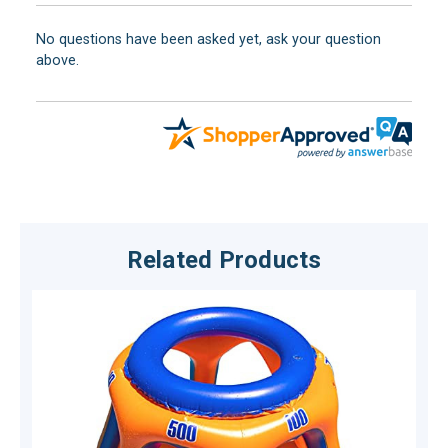
No questions have been asked yet, ask your question
above.
Related Products