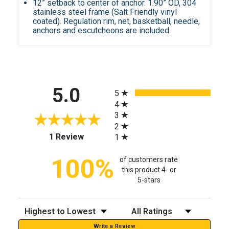
12” setback to center of anchor. 1.90” OD, 304
stainless steel frame (Salt Friendly vinyl
coated). Regulation rim, net, basketball, needle,
anchors and escutcheons are included.
All ratings
5.0
5
4
3
2
(opens in a new tab)
1 Review
1
100%
of customers rate
this product 4- or
5-stars
Sort Reviews
Filter Reviews by Rating
Write a Review