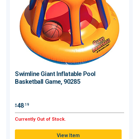
Swimline Giant Inflatable Pool
Basketball Game, 90285
$
48
.19
$
O
Currently Out of Stock.
Q
View Item