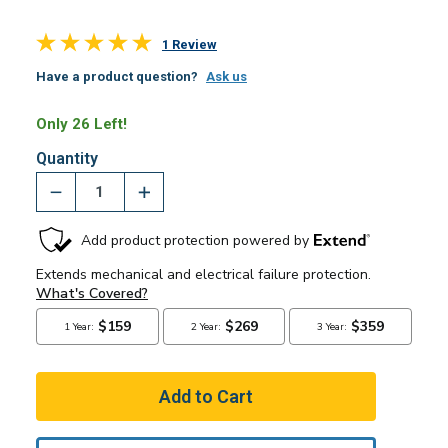
1 Review
Have a product question?
Ask us
Only 26 Left!
Quantity