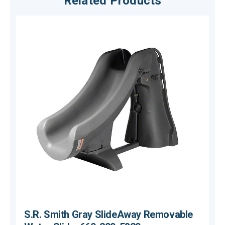
Related Products
S.R. Smith Gray SlideAway Removable