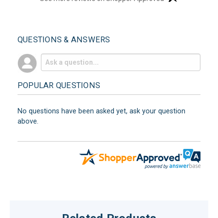
QUESTIONS & ANSWERS
POPULAR QUESTIONS
No questions have been asked yet, ask your question
above.