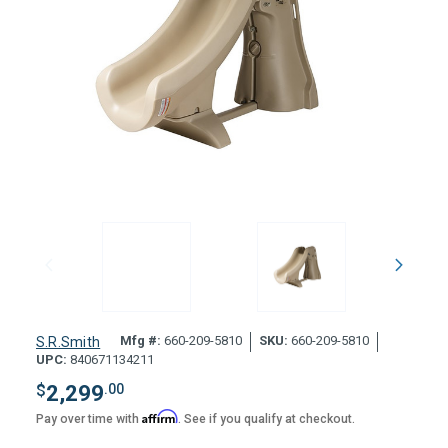
Mfg #:
660-209-5810
SKU:
660-209-5810
S.R.Smith
UPC:
840671134211
$
2,299
.00
Affirm
Pay over time with
. See if you qualify at checkout.