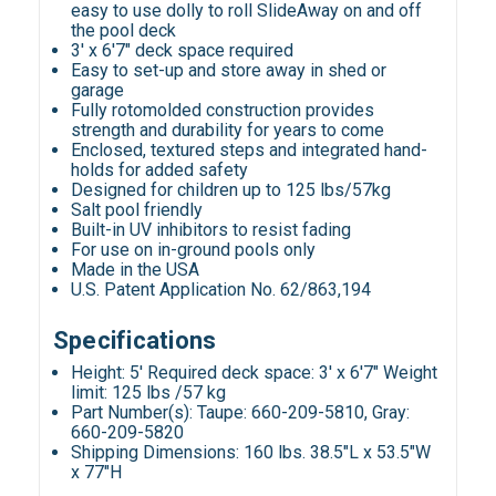
easy to use dolly to roll SlideAway on and off
the pool deck
3' x 6'7" deck space required
Easy to set-up and store away in shed or
garage
Fully rotomolded construction provides
strength and durability for years to come
Enclosed, textured steps and integrated hand-
holds for added safety
Designed for children up to 125 lbs/57kg
Salt pool friendly
Built-in UV inhibitors to resist fading
For use on in-ground pools only
Made in the USA
U.S. Patent Application No. 62/863,194
Specifications
Height: 5' Required deck space: 3' x 6'7" Weight
limit: 125 lbs /57 kg
Part Number(s): Taupe: 660-209-5810, Gray:
660-209-5820
Shipping Dimensions: 160 lbs. 38.5"L x 53.5"W
x 77"H