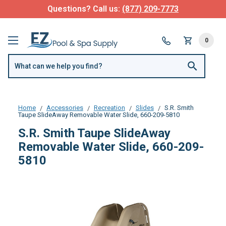
Questions? Call us:
(877) 209-7773
0
Home
Accessories
Recreation
Slides
S.R. Smith
Taupe SlideAway Removable Water Slide, 660-209-5810
S.R. Smith Taupe SlideAway
Removable Water Slide, 660-209-
5810