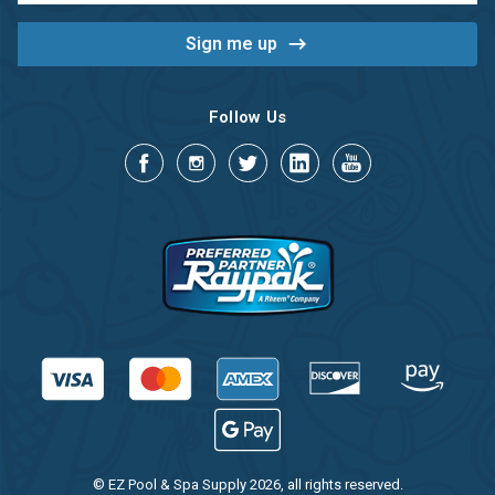
Follow Us
© EZ Pool & Spa Supply 2026, all rights reserved.