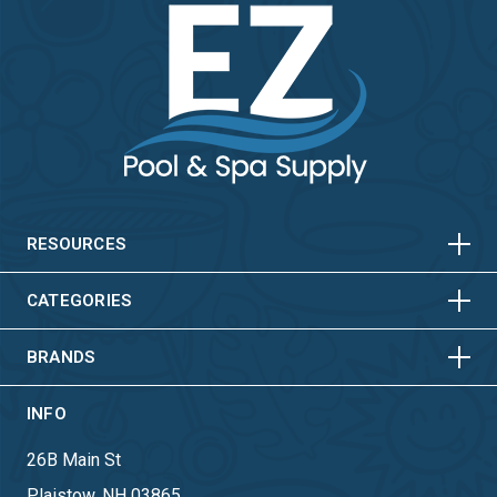
HORIZONTAL
VERTICAL
HORIZONTAL
VERTICAL
RESOURCES
HORIZONTAL
VERTICAL
CATEGORIES
BRANDS
INFO
26B Main St
Plaistow, NH 03865