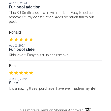
Aug 18, 2024
Fun pool addition
This SR Smith slide is a hit with the kids. Easy to set up and
remove. Sturdy construction. Adds so much fun to our
pool.
Ronald
Aug 2, 2024
Fun pool slide
Kids love it. Easy to set up and remove.
Ben
Jun 10, 2022
Slide
It is amazing!!! Best purchase I have ever made in my life!!
(opens in a new t
See more reviews on Shopper Approved