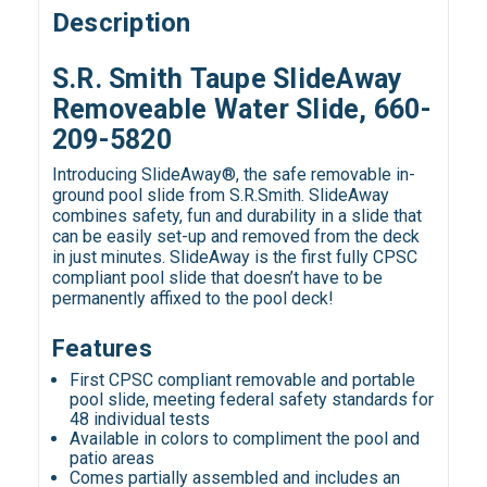
Description
S.R. Smith Taupe SlideAway
Removeable Water Slide, 660-
209-5820
Introducing SlideAway®, the safe removable in-
ground pool slide from S.R.Smith. SlideAway
combines safety, fun and durability in a slide that
can be easily set-up and removed from the deck
in just minutes. SlideAway is the first fully CPSC
compliant pool slide that doesn’t have to be
permanently affixed to the pool deck!
Features
First CPSC compliant removable and portable
pool slide, meeting federal safety standards for
48 individual tests
Available in colors to compliment the pool and
patio areas
Comes partially assembled and includes an