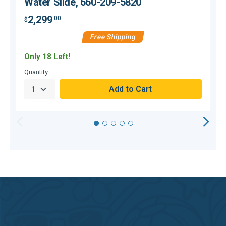
Water Slide, 660-209-5820
2,299
.00
$
$
Free Shipping
Only 18 Left!
C
Quantity