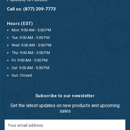
Call us: (877) 209-7773
Hours (EST)
Mon: 9:00 AM - 5:00 PM
Tue: 9:00 AM - 5:00 PM
Wed: 9:00 AM - 5:00 PM
Thu: 9:00 AM - 5:00 PM
Fri: 9:00 AM - 5:00 PM
Sat: 9:00 AM - 5:00 PM
Sun: Closed
Subscribe to our newsletter
Get the latest updates on new products and upcoming
sales
Email
Address