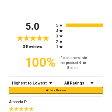
All ratings
5.0
5
4
3
2
(opens in a new tab)
3 Reviews
1
100%
of customers rate
this product 4- or
5-stars
Sort Reviews
Filter Reviews by Rating
Write a Review
Amanda P.