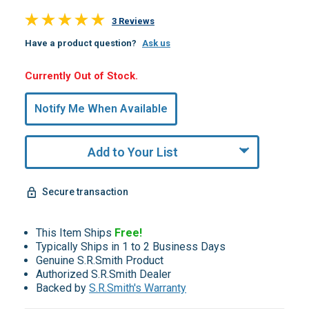
3 Reviews
Have a product question?
Ask us
Hurry,
Currently Out of Stock.
Only
undefined
Notify Me When Available
Remaining!
Add to Your List
Secure transaction
This Item Ships
Free!
Typically Ships in 1 to 2 Business Days
Genuine S.R.Smith Product
Authorized S.R.Smith Dealer
Backed by
S.R.Smith's Warranty