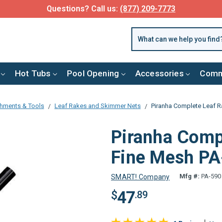
Questions? Call us:
(877) 209-7773
Hot Tubs
Pool Opening
Accessories
Comm
chments & Tools
Leaf Rakes and Skimmer Nets
Piranha Complete Leaf R
Piranha Comp
Fine Mesh P
Mfg #:
PA-590
SMART! Company
47
$
.89