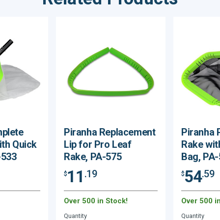
plete
Piranha Replacement
Piranha 
ith Quick
Lip for Pro Leaf
Rake wit
-533
Rake, PA-575
Bag, PA-
11
54
.19
.59
$
$
Over 500 in Stock!
Over 500 i
Quantity
Quantity