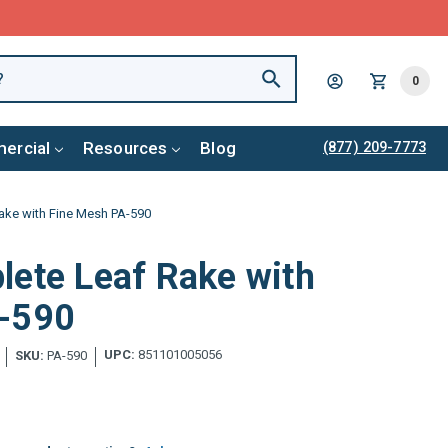
0
ercial
Resources
Blog
(877) 209-7773
ake with Fine Mesh PA-590
lete Leaf Rake with
A-590
UPC:
851101005056
SKU:
PA-590