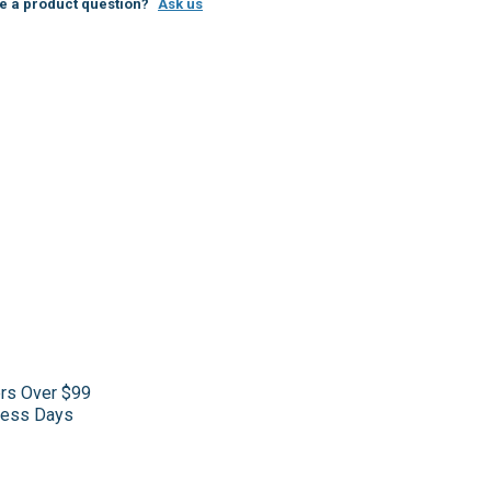
e a product question?
Ask us
ers Over $99
iness Days