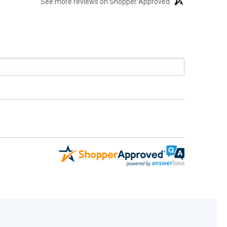
See more reviews on Shopper Approved