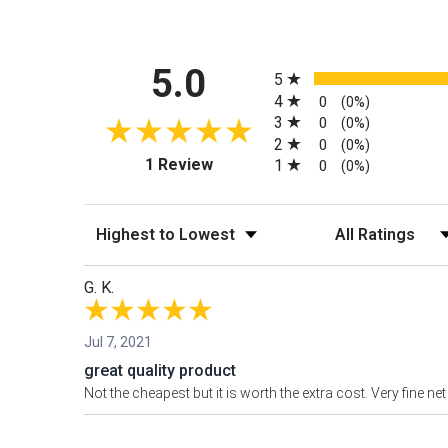
All ratings
5.0
5
4
0
(0%)
3
0
(0%)
2
0
(0%)
(opens in a new tab)
1 Review
1
0
(0%)
Sort Reviews
Filter Reviews by
G. K.
Jul 7, 2021
great quality product
Not the cheapest but it is worth the extra cost. Very fine 