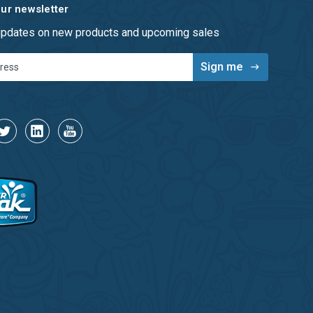
our newsletter
 updates on new products and upcoming sales