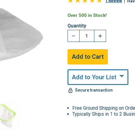
1 Review
Hav
Over 500 in Stock!
Quantity
Add to Your List
Secure transaction
Free Ground Shipping on Ord
Typically Ships in 1 to 2 Bus