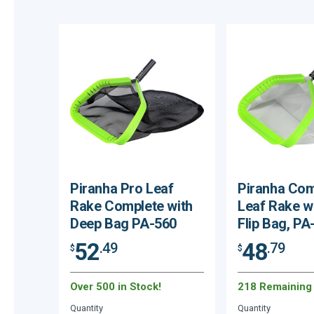
Piranha Pro Leaf
Piranha Com
Rake Complete with
Leaf Rake w
Deep Bag PA-560
Flip Bag, PA
52
48
.49
.79
$
$
Over 500 in Stock!
218 Remaining
Quantity
Quantity