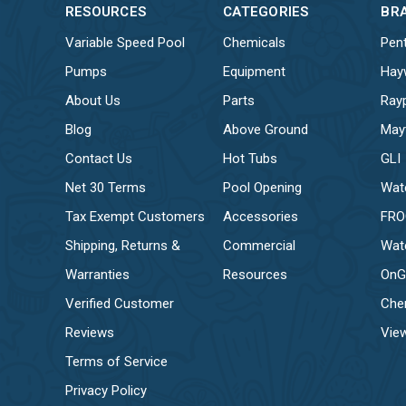
RESOURCES
CATEGORIES
BR
Variable Speed Pool
Chemicals
Pent
Pumps
Equipment
Hay
About Us
Parts
Ray
Blog
Above Ground
May
Contact Us
Hot Tubs
GLI
Net 30 Terms
Pool Opening
Wat
Tax Exempt Customers
Accessories
FR
Shipping, Returns &
Commercial
Wat
Warranties
Resources
OnG
Verified Customer
Che
Reviews
View
Terms of Service
Privacy Policy