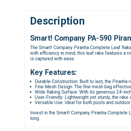
Description
Smart! Company PA-590 Piran
The Smart! Company Piranha Complete Leaf Rake w
with efficiency in mind, this leaf rake features 
is captured with ease.
Key Features:
Durable Construction
: Built to last, the Piranh
Fine Mesh Design
: The fine mesh bag effective
Wide Raking Surface
: With its generous 24-inc
User-Friendly
: Lightweight yet sturdy, the rake
Versatile Use
: Ideal for both pools and outdoo
Invest in the Smart! Company Piranha Complete Le
long.