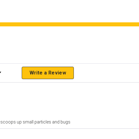
 Rating
Write a Review
net scoops up small particles and bugs