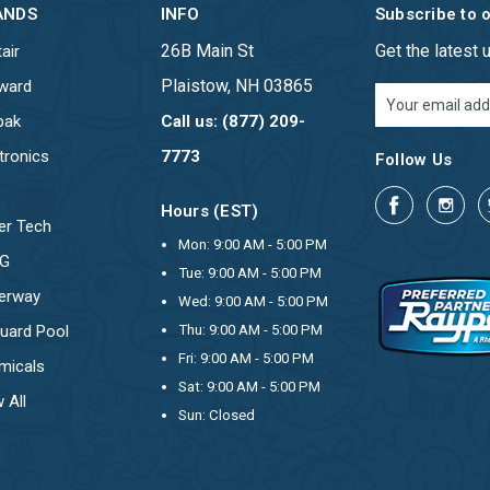
ANDS
INFO
Subscribe to 
26B Main St
Get the latest
air
Plaistow, NH 03865
ward
Email
Address
pak
Call us: (877) 209-
tronics
7773
Follow Us
Hours (EST)
er Tech
Mon: 9:00 AM - 5:00 PM
OG
Tue: 9:00 AM - 5:00 PM
erway
Wed: 9:00 AM - 5:00 PM
uard Pool
Thu: 9:00 AM - 5:00 PM
Fri: 9:00 AM - 5:00 PM
micals
Sat: 9:00 AM - 5:00 PM
 All
Sun: Closed