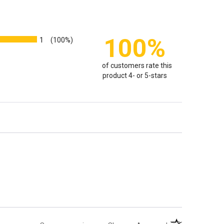
100%
1
(100%)
of customers rate this
product 4- or 5-stars
(opens in a new t