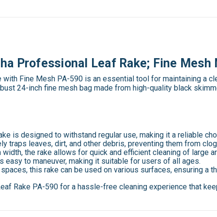
ha Professional Leaf Rake; Fine Mesh 
ith Fine Mesh PA-590 is an essential tool for maintaining a cl
a robust 24-inch fine mesh bag made from high-quality black skimm
a rake is designed to withstand regular use, making it a reliable c
ly traps leaves, dirt, and other debris, preventing them from clog
h width, the rake allows for quick and efficient cleaning of large
 is easy to maneuver, making it suitable for users of all ages.
r spaces, this rake can be used on various surfaces, ensuring a
af Rake PA-590 for a hassle-free cleaning experience that keep