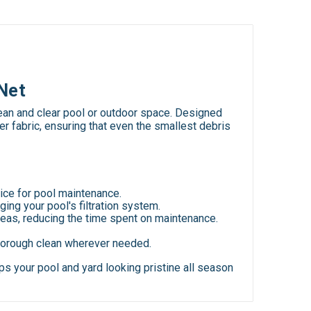
Net
ean and clear pool or outdoor space. Designed
er fabric, ensuring that even the smallest debris
hoice for pool maintenance.
ging your pool's filtration system.
 areas, reducing the time spent on maintenance.
 thorough clean wherever needed.
s your pool and yard looking pristine all season