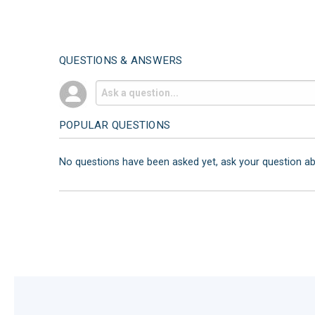
QUESTIONS & ANSWERS
POPULAR QUESTIONS
No questions have been asked yet, ask your question a