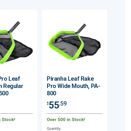
Pro Leaf
Piranha Leaf Rake
h Regular
Pro Wide Mouth, PA-
500
800
55
.59
$
n Stock!
Over 500 in Stock!
Quantity