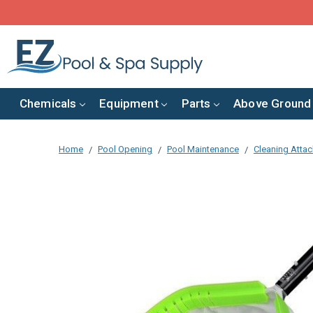
Chemicals
Equipment
Parts
Above Ground
Home
Pool Opening
Pool Maintenance
Cleaning Atta