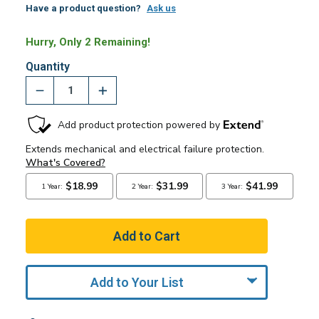
Have a product question?
Ask us
Hurry, Only 2 Remaining!
Quantity
Add to Your List