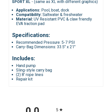
-
(same as XL with different graphics)
SPORT XL
Applications
:
Pool, boat, dock
Compatibility
:
Saltwater & freshwater
Material:
UV Resistant PVC & claw friendly
EVA traction pad
Specifications:
Recommended Pressure: 5-7 PSI
Carry-Bag Dimensions: 33.5" x 21"
Includes:
Hand pump
Sling-style carry bag
(2) 8' rope lines
Repair kit
All ratings
0.0
5