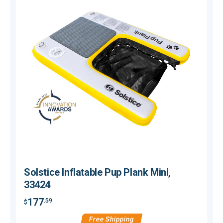
Solstice Inflatable Pup Plank Mini,
33424
177
.59
$
$
Free Shipping