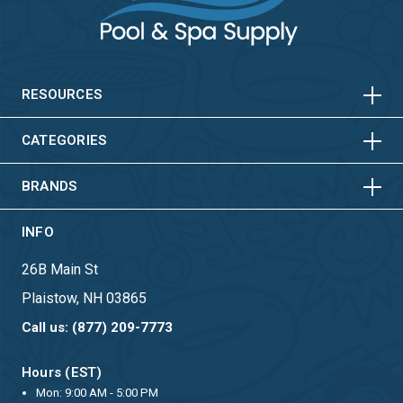
HORIZONTAL
VERTICAL
HORIZONTAL
VERTICAL
RESOURCES
HORIZONTAL
VERTICAL
CATEGORIES
BRANDS
INFO
26B Main St
Plaistow, NH 03865
Call us: (877) 209-7773
Hours (EST)
Mon: 9:00 AM - 5:00 PM