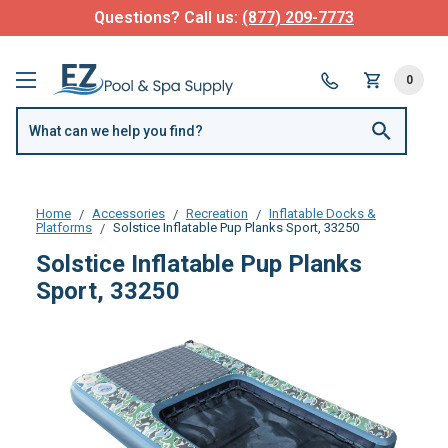
Questions? Call us:
(877) 209-7773
0
Home
Accessories
Recreation
Inflatable Docks &
Platforms
Solstice Inflatable Pup Planks Sport, 33250
Solstice Inflatable Pup Planks
Sport, 33250