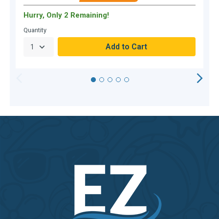
Hurry, Only 2 Remaining!
H
Quantity
Q