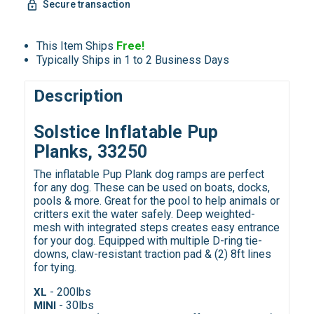
Secure transaction
This Item Ships
Free!
Typically Ships in 1 to 2 Business Days
Description
Solstice Inflatable Pup
Planks, 33250
The inflatable Pup Plank dog ramps are perfect
for any dog. These can be used on boats, docks,
pools & more. Great for the pool to help animals or
critters exit the water safely. Deep weighted-
mesh with integrated steps creates easy entrance
for your dog. Equipped with multiple D-ring tie-
downs, claw-resistant traction pad & (2) 8ft lines
for tying.
- 200lbs
XL
- 30lbs
MINI