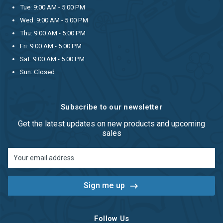
Tue: 9:00 AM - 5:00 PM
Wed: 9:00 AM - 5:00 PM
Thu: 9:00 AM - 5:00 PM
Fri: 9:00 AM - 5:00 PM
Sat: 9:00 AM - 5:00 PM
Sun: Closed
Subscribe to our newsletter
Get the latest updates on new products and upcoming
sales
Email
Address
Follow Us