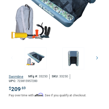
Mfg #:
33250
SKU:
33250
Swimline
UPC:
723815957283
$
209
.69
Affirm
Pay over time with
. See if you qualify at checkout.