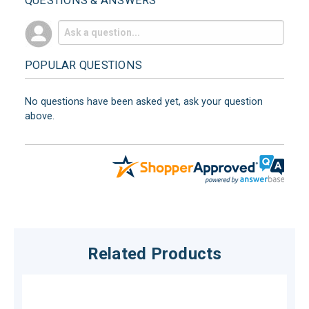
QUESTIONS & ANSWERS
POPULAR QUESTIONS
No questions have been asked yet, ask your question
above.
Related Products