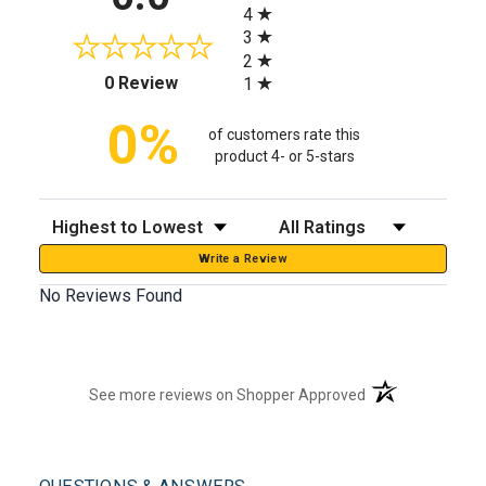
4
3
2
(opens in a new tab)
0 Review
1
0%
of customers rate this
product 4- or 5-stars
Sort Reviews
Filter Reviews by Rating
Write a Review
No Reviews Found
(opens in a new t
See more reviews on Shopper Approved