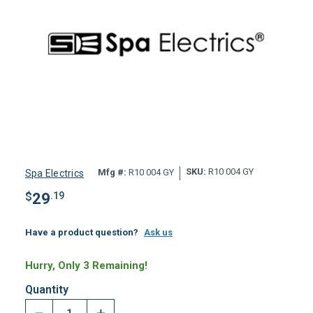
SKU:
R10 004 GY
Mfg #:
R10 004 GY
Spa Electrics
$
29
.19
Have a product question?
Ask us
Hurry, Only 3 Remaining!
Quantity