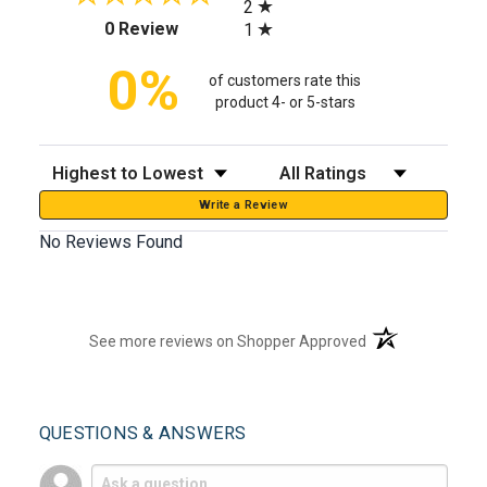
2
(opens in a new tab)
0 Review
1
0%
of customers rate this
product 4- or 5-stars
Sort Reviews
Filter Reviews by Rating
Write a Review
No Reviews Found
(opens in a new t
See more reviews on Shopper Approved
QUESTIONS & ANSWERS