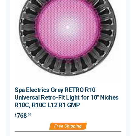
Spa Electrics Grey RETRO R10
Universal Retro-Fit Light for 10" Niches
R10C, R10C L12 R1 GMP
768
.91
$
$
Free Shipping