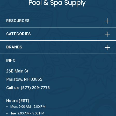
HORIZONTAL
VERTICAL
HORIZONTAL
VERTICAL
RESOURCES
HORIZONTAL
VERTICAL
CATEGORIES
BRANDS
INFO
26B Main St
Plaistow, NH 03865
Call us: (877) 209-7773
Hours (EST)
Mon: 9:00 AM - 5:00 PM
Tue: 9:00 AM - 5:00 PM