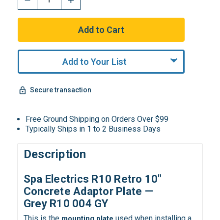
Add to Your List
Secure transaction
Free Ground Shipping on Orders Over $99
Typically Ships in 1 to 2 Business Days
Description
Spa Electrics R10 Retro 10″
Concrete Adaptor Plate —
Grey R10 004 GY
This is the
used when installing a
mounting plate