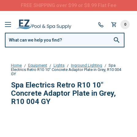
FREE SHIPPING over $99 or $8.99 Flat Fee
0
Home
Equipment
Lights
Inground Lighting
Spa
Electrics Retro R10 10" Concrete Adaptor Plate in Grey, R10 004
GY
Spa Electrics Retro R10 10"
Concrete Adaptor Plate in Grey,
R10 004 GY