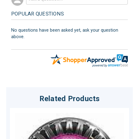
POPULAR QUESTIONS
No questions have been asked yet, ask your question
above.
Related Products