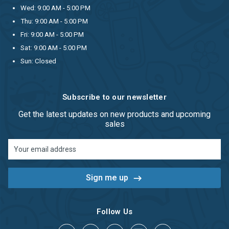
Wed: 9:00 AM - 5:00 PM
Thu: 9:00 AM - 5:00 PM
Fri: 9:00 AM - 5:00 PM
Sat: 9:00 AM - 5:00 PM
Sun: Closed
Subscribe to our newsletter
Get the latest updates on new products and upcoming
sales
Email
Address
Follow Us