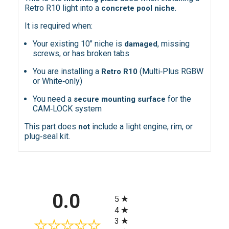
Retro R10 light into a
.
concrete pool niche
It is required when:
Your existing 10″ niche is
, missing
damaged
screws, or has broken tabs
You are installing a
(Multi‑Plus RGBW
Retro R10
or White‑only)
You need a
for the
secure mounting surface
CAM‑LOCK system
This part does
include a light engine, rim, or
not
plug‑seal kit.
All ratings
0.0
5
4
3