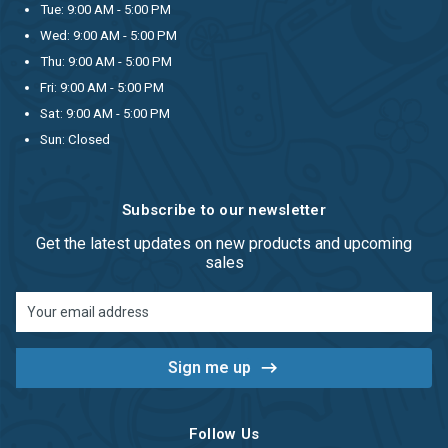
Tue: 9:00 AM - 5:00 PM
Wed: 9:00 AM - 5:00 PM
Thu: 9:00 AM - 5:00 PM
Fri: 9:00 AM - 5:00 PM
Sat: 9:00 AM - 5:00 PM
Sun: Closed
Subscribe to our newsletter
Get the latest updates on new products and upcoming
sales
Email
Address
Follow Us