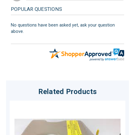
POPULAR QUESTIONS
No questions have been asked yet, ask your question
above.
Related Products