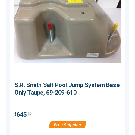
S.R. Smith Salt Pool Jump System Base
Only Taupe, 69-209-610
$
645
.29
$
Free Shipping
H