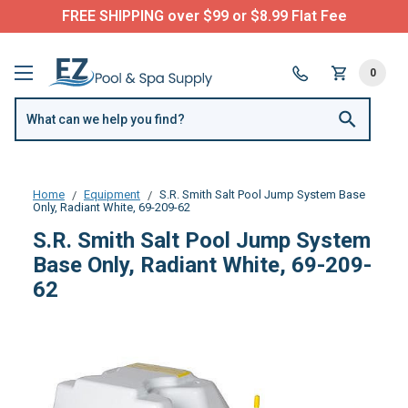
FREE SHIPPING over $99 or $8.99 Flat Fee
0
Home
Equipment
S.R. Smith Salt Pool Jump System Base
Only, Radiant White, 69-209-62
S.R. Smith Salt Pool Jump System
Base Only, Radiant White, 69-209-
62