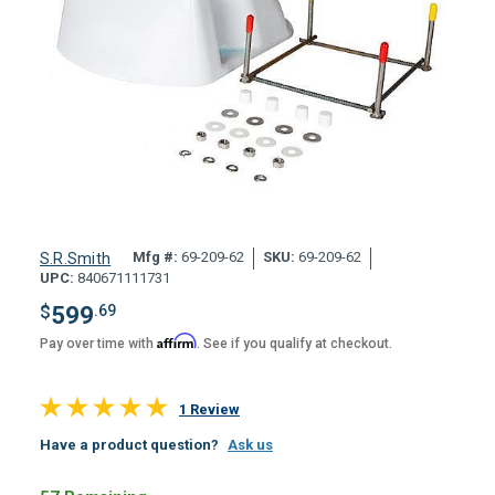
Mfg #:
69-209-62
SKU:
69-209-62
S.R.Smith
UPC:
840671111731
$
599
.69
Affirm
Pay over time with
. See if you qualify at checkout.
1 Review
Have a product question?
Ask us