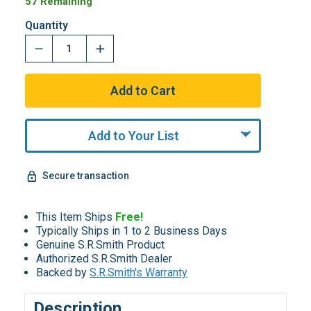
57 Remaining
Quantity
Add to Your List
Secure transaction
This Item Ships
Free!
Typically Ships in 1 to 2 Business Days
Genuine S.R.Smith Product
Authorized S.R.Smith Dealer
Backed by
S.R.Smith's Warranty
Description