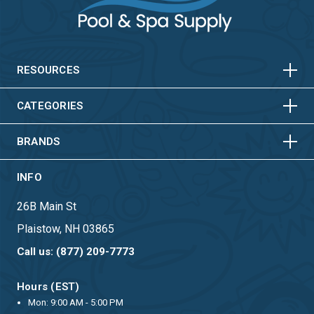
HORIZONTAL
VERTICAL
HORIZONTAL
VERTICAL
RESOURCES
HORIZONTAL
VERTICAL
CATEGORIES
BRANDS
INFO
26B Main St
Plaistow, NH 03865
Call us: (877) 209-7773
Hours (EST)
Mon: 9:00 AM - 5:00 PM