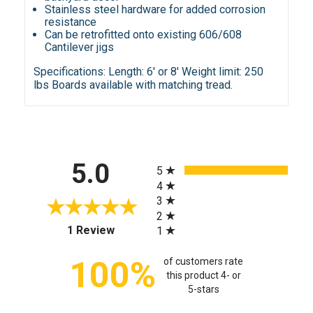
Stainless steel hardware for added corrosion
resistance
Can be retrofitted onto existing 606/608
Cantilever jigs
Specifications:
Length: 6' or 8' Weight limit: 250
lbs Boards available with matching tread.
All ratings
5.0
5
4
3
2
(opens in a new tab)
1 Review
1
100%
of customers rate
this product 4- or
5-stars