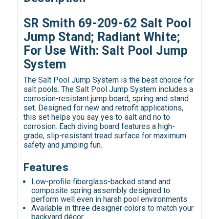
SR Smith 69-209-62 Salt Pool
Jump Stand; Radiant White;
For Use With: Salt Pool Jump
System
The Salt Pool Jump System is the best choice for
salt pools. The Salt Pool Jump System includes a
corrosion-resistant jump board, spring and stand
set. Designed for new and retrofit applications,
this set helps you say yes to salt and no to
corrosion. Each diving board features a high-
grade, slip-resistant tread surface for maximum
safety and jumping fun.
Features
Low-profile fiberglass-backed stand and
composite spring assembly designed to
perform well even in harsh pool environments
Available in three designer colors to match your
backyard décor