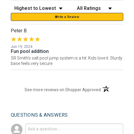
Sort Reviews
Filter Reviews by Rating
Write a Review
Peter B.
Jun 19, 2024
Fun pool addition
SR Smith's salt pool jump system is a hit. Kids love it. Sturdy
base feels very secure.
(opens in a new t
See more reviews on Shopper Approved
QUESTIONS & ANSWERS