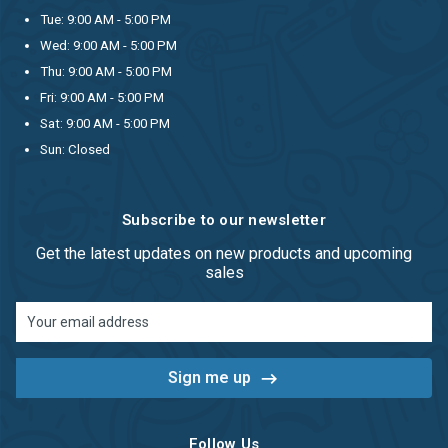
Tue: 9:00 AM - 5:00 PM
Wed: 9:00 AM - 5:00 PM
Thu: 9:00 AM - 5:00 PM
Fri: 9:00 AM - 5:00 PM
Sat: 9:00 AM - 5:00 PM
Sun: Closed
Subscribe to our newsletter
Get the latest updates on new products and upcoming
sales
Email
Address
Follow Us