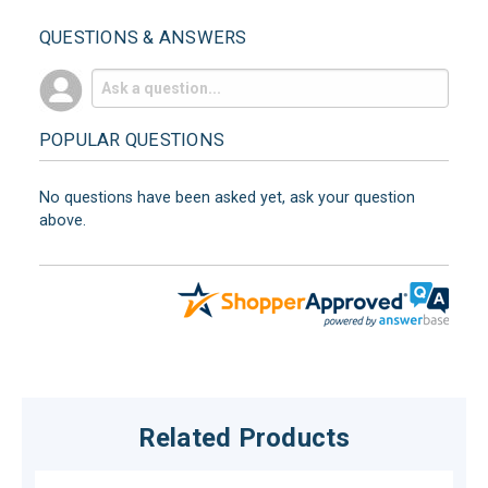
QUESTIONS & ANSWERS
POPULAR QUESTIONS
No questions have been asked yet, ask your question
above.
Related Products