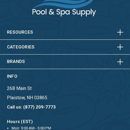
HORIZONTAL
VERTICAL
HORIZONTAL
VERTICAL
RESOURCES
HORIZONTAL
VERTICAL
CATEGORIES
BRANDS
INFO
26B Main St
Plaistow, NH 03865
Call us: (877) 209-7773
Hours (EST)
Mon: 9:00 AM - 5:00 PM