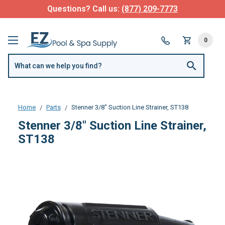
Questions? Call us:
(877) 209-7773
0
Home
Parts
Stenner 3/8" Suction Line Strainer, ST138
Stenner 3/8" Suction Line Strainer,
ST138