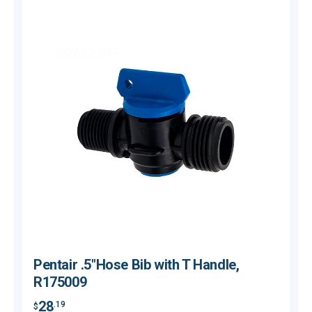
Pentair .5"Hose Bib with T Handle,
R175009
28
.19
$
$