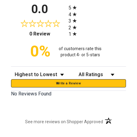
All ratings
0.0
5
4
3
2
(opens in a new tab)
0 Review
1
0%
of customers rate this
product 4- or 5-stars
Sort Reviews
Filter Reviews by Rating
Write a Review
No Reviews Found
(opens in a new t
See more reviews on Shopper Approved