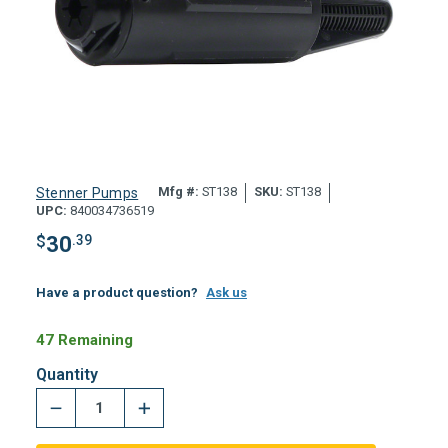
Mfg #:
ST138
SKU:
ST138
Stenner Pumps
UPC:
840034736519
$
30
.39
Have a product question?
Ask us
47 Remaining
Quantity