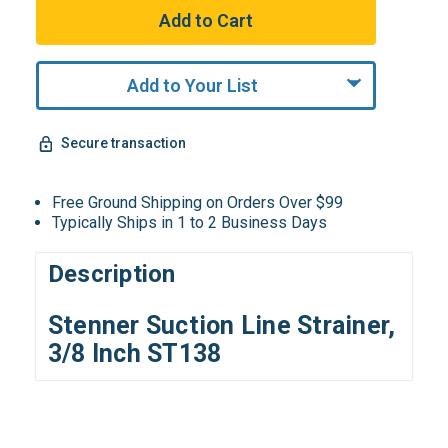
Add to Your List
Secure transaction
Free Ground Shipping on Orders Over $99
Typically Ships in 1 to 2 Business Days
Description
Stenner Suction Line Strainer,
3/8 Inch ST138