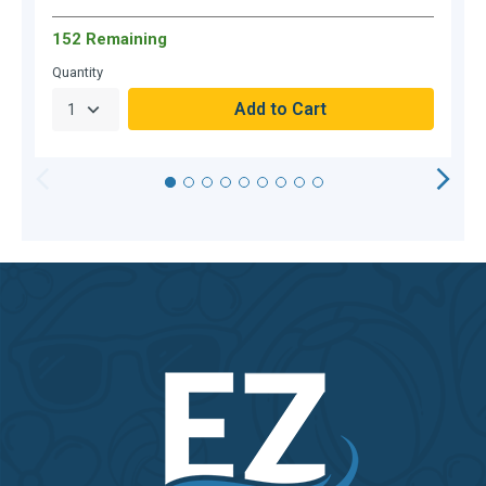
152 Remaining
Quantity
Q