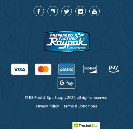
© EZ Pool & Spa Supply 2026, all rights reserved.
Privacy Policy
Terms & Conditions