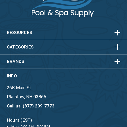
HORIZONTAL
VERTICAL
HORIZONTAL
VERTICAL
RESOURCES
HORIZONTAL
VERTICAL
CATEGORIES
BRANDS
INFO
26B Main St
Plaistow, NH 03865
Call us: (877) 209-7773
Hours (EST)
Mon: 9:00 AM - 5:00 PM