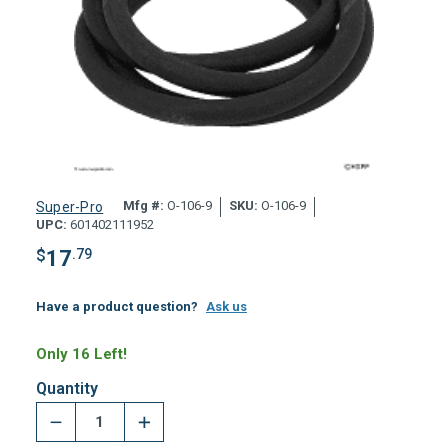
Mfg #:
O-106-9
SKU:
O-106-9
Super-Pro
UPC:
601402111952
$
17
.79
Have a product question?
Ask us
Only 16 Left!
Quantity