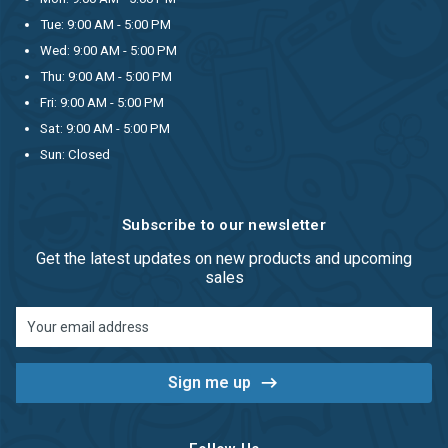
Tue: 9:00 AM - 5:00 PM
Wed: 9:00 AM - 5:00 PM
Thu: 9:00 AM - 5:00 PM
Fri: 9:00 AM - 5:00 PM
Sat: 9:00 AM - 5:00 PM
Sun: Closed
Subscribe to our newsletter
Get the latest updates on new products and upcoming
sales
Email
Address