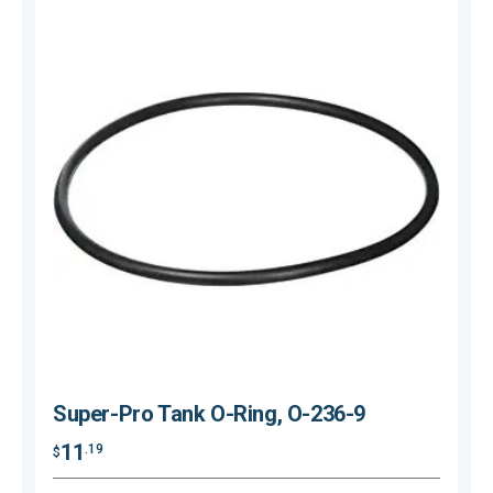
Super-Pro Tank O-Ring, O-236-9
11
.19
$
$