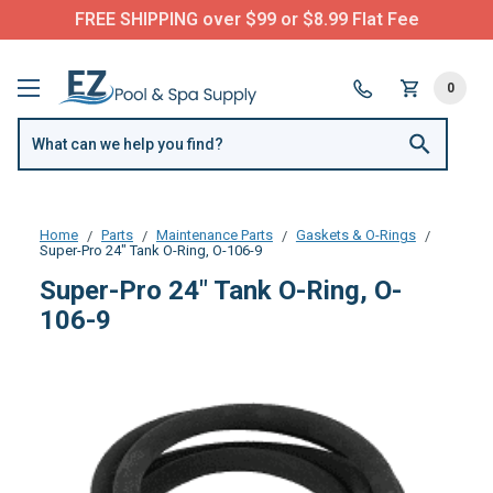
FREE SHIPPING over $99 or $8.99 Flat Fee
0
Home
Parts
Maintenance Parts
Gaskets & O-Rings
Super-Pro 24" Tank O-Ring, O-106-9
Super-Pro 24" Tank O-Ring, O-
106-9