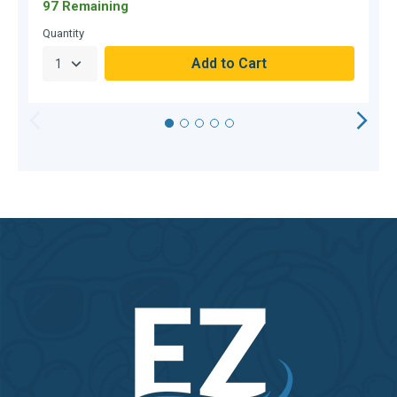
97 Remaining
O
Quantity
Q