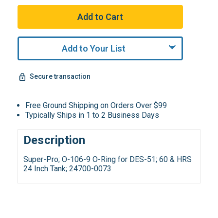
Add to Your List
Secure transaction
Free Ground Shipping on Orders Over $99
Typically Ships in 1 to 2 Business Days
Description
Super-Pro; O-106-9 O-Ring for DES-51; 60 & HRS
24 Inch Tank; 24700-0073