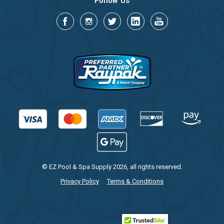
Follow Us
© EZ Pool & Spa Supply 2026, all rights reserved.
Privacy Policy
Terms & Conditions