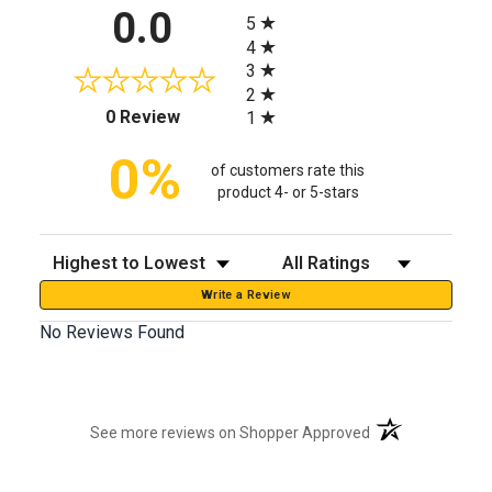
All ratings
0.0
5
4
3
2
(opens in a new tab)
0 Review
1
0%
of customers rate this
product 4- or 5-stars
Sort Reviews
Filter Reviews by Rating
Write a Review
No Reviews Found
(opens in a new t
See more reviews on Shopper Approved