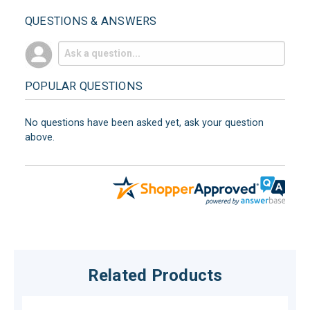
QUESTIONS & ANSWERS
POPULAR QUESTIONS
No questions have been asked yet, ask your question
above.
Related Products