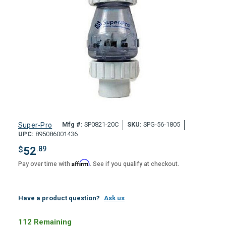
Mfg #:
SP0821-20C
SKU:
SPG-56-1805
Super-Pro
UPC:
895086001436
$
52
.89
Affirm
Pay over time with
. See if you qualify at checkout.
Have a product question?
Ask us
112 Remaining