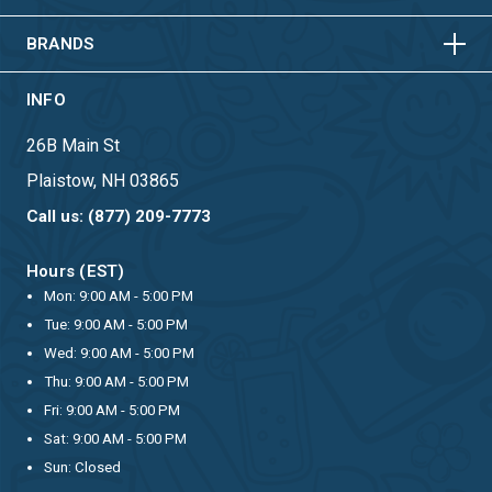
HORIZONTAL
VERTICAL
BRANDS
INFO
26B Main St
Plaistow, NH 03865
Call us: (877) 209-7773
Hours (EST)
Mon: 9:00 AM - 5:00 PM
Tue: 9:00 AM - 5:00 PM
Wed: 9:00 AM - 5:00 PM
Thu: 9:00 AM - 5:00 PM
Fri: 9:00 AM - 5:00 PM
Sat: 9:00 AM - 5:00 PM
Sun: Closed