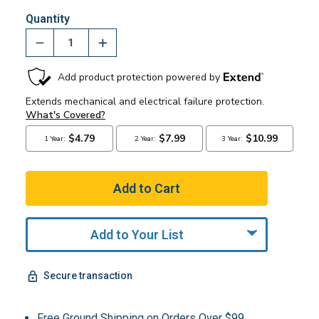
Quantity
Add to Your List
Secure transaction
Free Ground Shipping on Orders Over $99