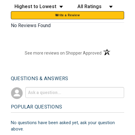
Sort Reviews
Filter Reviews by Rating
Write a Review
No Reviews Found
(opens in a new t
See more reviews on Shopper Approved
QUESTIONS & ANSWERS
POPULAR QUESTIONS
No questions have been asked yet, ask your question
above.