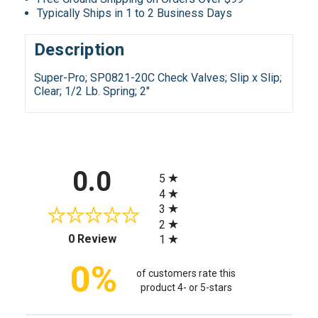
Typically Ships in 1 to 2 Business Days
Description
Super-Pro; SP0821-20C Check Valves; Slip x Slip;
Clear; 1/2 Lb. Spring; 2"
All ratings
0.0
5
4
3
2
(opens in a new tab)
0 Review
1
0%
of customers rate this
product 4- or 5-stars