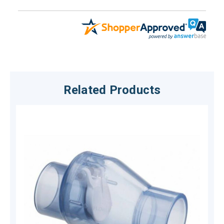
Related Products