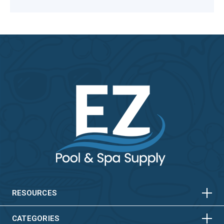
HORIZONTAL
VERTICAL
HORIZONTAL
VERTICAL
RESOURCES
CATEGORIES