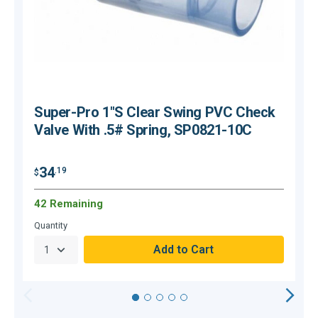
Super-Pro 1"S Clear Swing PVC Check
Valve With .5# Spring, SP0821-10C
34
.19
$
$
42 Remaining
C
Quantity