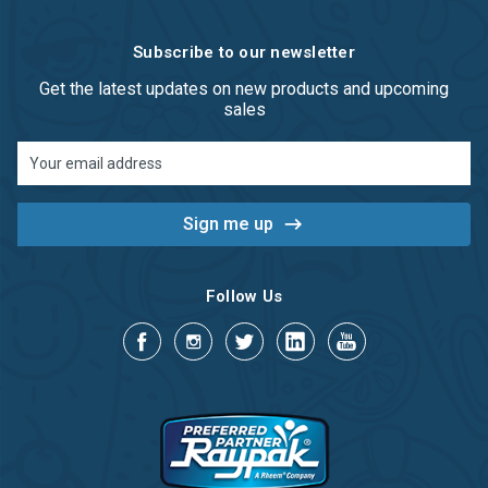
Subscribe to our newsletter
Get the latest updates on new products and upcoming
sales
Email
Address
Follow Us