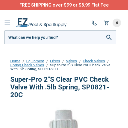
FREE SHIPPING over $99 or $8.99 Flat Fee
0
Home
Equipment
Filters
Valves
Check Valves
Spring Check Valves
Super-Pro 2"S Clear PVC Check Valve
With .5lb Spring, SP0821-20C
Super-Pro 2"S Clear PVC Check
Valve With .5lb Spring, SP0821-
20C