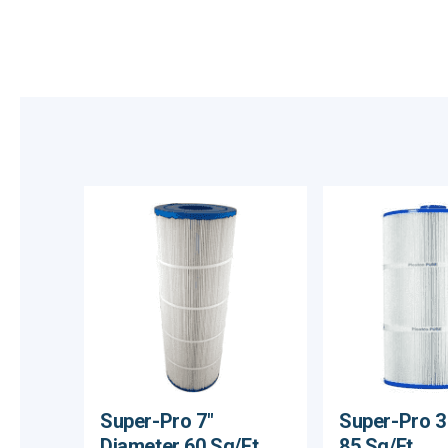
Super-Pro 7"
Super-Pro 3
Diameter 60 Sq/Ft
85 Sq/Ft