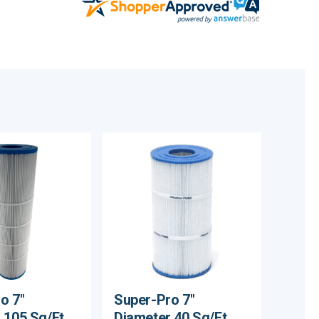
o 7"
Super-Pro 7"
 105 Sq/Ft
Diameter 40 Sq/Ft