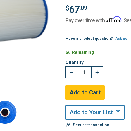
67
$
.09
Affirm
Pay over time with
. Se
Have a product question?
Ask us
66 Remaining
Quantity
Add to Your List
Secure transaction