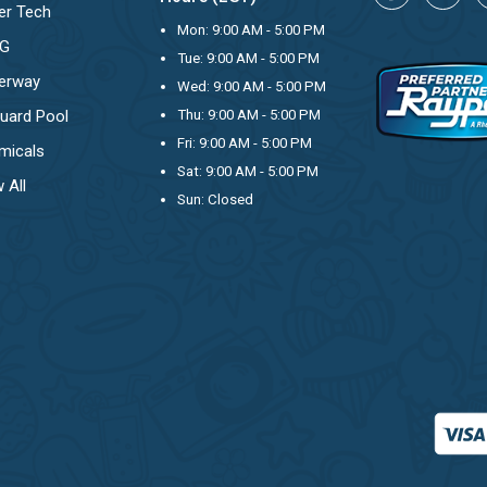
er Tech
Mon: 9:00 AM - 5:00 PM
OG
Tue: 9:00 AM - 5:00 PM
erway
Wed: 9:00 AM - 5:00 PM
uard Pool
Thu: 9:00 AM - 5:00 PM
Fri: 9:00 AM - 5:00 PM
micals
Sat: 9:00 AM - 5:00 PM
 All
Sun: Closed