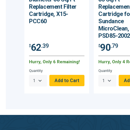
Replacement Filter
Replacement
Cartridge, X15-
Cartridge fo
PCC60
Sundance
MicroClean,
PSD85-2002
62
90
.39
.79
$
$
Hurry, Only 6 Remaining!
Hurry, Only 4 
Quantity
Quantity