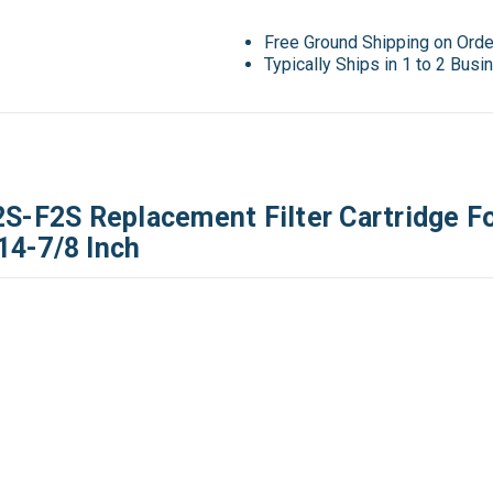
Free Ground Shipping on Ord
Typically Ships in 1 to 2 Bus
F2S Replacement Filter Cartridge Fo
 14-7/8 Inch