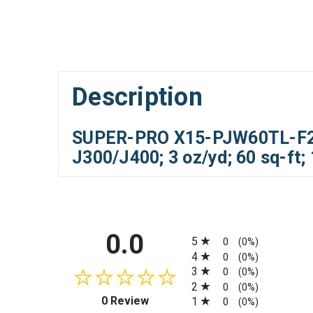
Description
SUPER-PRO X15-PJW60TL-F2S-
J300/J400; 3 oz/yd; 60 sq-ft;
All ratings
0.0
5
0
(0%)
4
0
(0%)
3
0
(0%)
2
0
(0%)
(opens in a new tab)
0 Review
1
0
(0%)