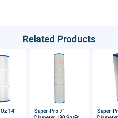
Related Products
 Oz 14"
Super-Pro 7"
Super-Pr
Diameter 130 Sq/Ft
Diameter