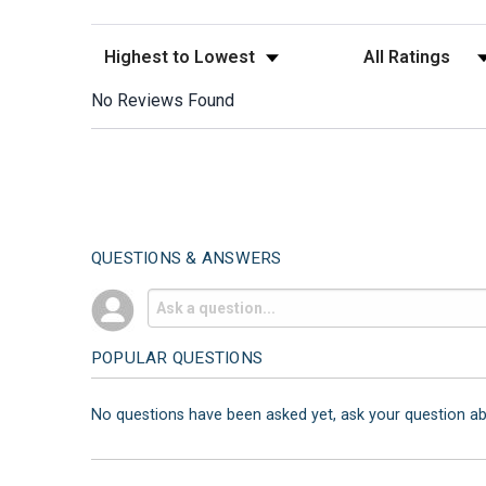
Sort Reviews
Filter Reviews by
No Reviews Found
QUESTIONS & ANSWERS
POPULAR QUESTIONS
No questions have been asked yet, ask your question a