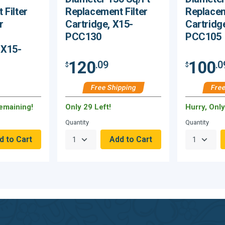
 Filter
Replacement Filter
Replacem
r
Cartridge, X15-
Cartridg
PCC130
PCC105
 X15-
120
100
.09
.0
$
$
Free Shipping
Free
Remaining!
Only 29 Left!
Hurry, Onl
Quantity
Quantity