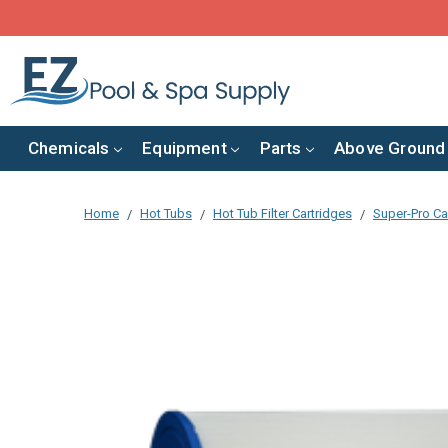
Chemicals
Equipment
Parts
Above Ground
Home
Hot Tubs
Hot Tub Filter Cartridges
Super-Pro Car