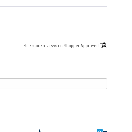
(opens in a new t
See more reviews on Shopper Approved