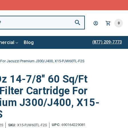
0
ercial
Blog
(877) 209-7773
ge For Jacuzzi Premium J300/J400, X15-PJW60TL-F2S
z 14-7/8" 60 Sq/Ft
ilter Cartridge For
ium J300/J400, X15-
S
UPC:
690164229081
2S
SKU:
X15-PJW60TL-F2S