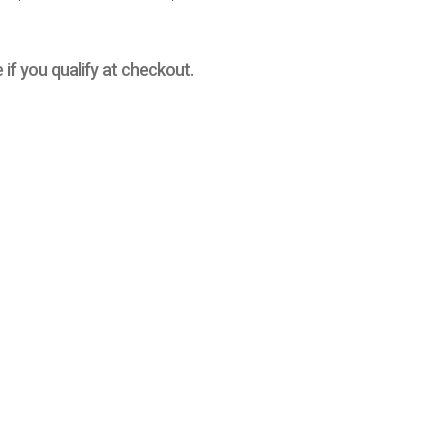
e if you qualify at checkout.