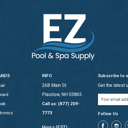
ANDS
INFO
Subscribe to 
26B Main St
Get the latest
air
Plaistow, NH 03865
ward
Email
Address
pak
Call us: (877) 209-
tronics
7773
Follow Us
Hours (EST)