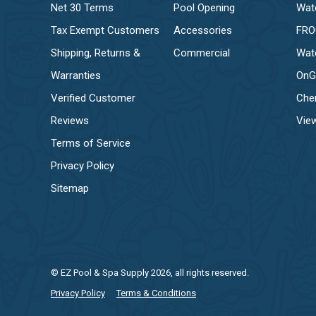
Net 30 Terms
Pool Opening
Wat
Tax Exempt Customers
Accessories
FR
Shipping, Returns &
Commercial
Wat
Warranties
OnG
Verified Customer
Che
Reviews
View
Terms of Service
Privacy Policy
Sitemap
© EZ Pool & Spa Supply 2026, all rights reserved.
Privacy Policy
Terms & Conditions