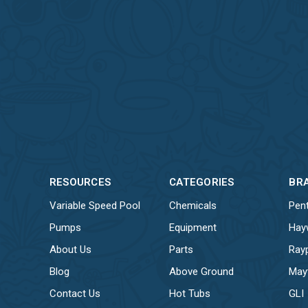
RESOURCES
CATEGORIES
BR
Variable Speed Pool
Chemicals
Pent
Pumps
Equipment
Hay
About Us
Parts
Ray
Blog
Above Ground
May
Contact Us
Hot Tubs
GLI