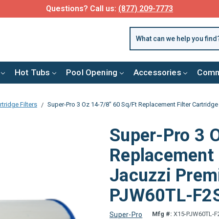
Questions? Call us:
(877) 209-7773
Hot Tubs
Pool Opening
Accessories
Comm
tridge Filters
Super-Pro 3 Oz 14-7/8" 60 Sq/Ft Replacement Filter Cartrid
Super-Pro 3 O
Replacement F
Jacuzzi Prem
PJW60TL-F2
Mfg #:
X15-PJW60TL-F
Super-Pro