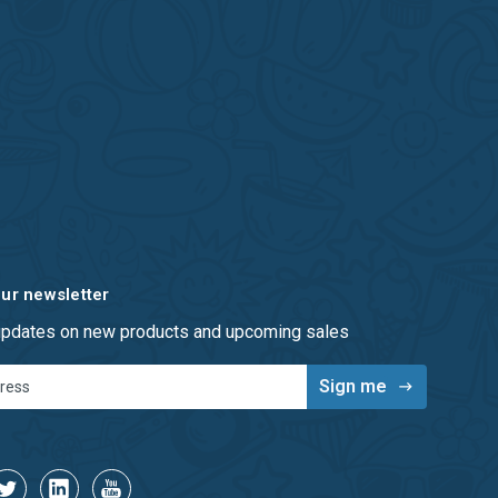
our newsletter
 updates on new products and upcoming sales