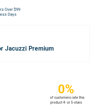
ers Over $99
iness Days
r Jacuzzi Premium
0%
of customers rate this
product 4- or 5-stars