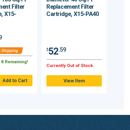
ent Filter
Replacement Filter
e, X15-
Cartridge, X15-PA40
9
52
.59
$
 Shipping
y 8 Remaining!
Currently Out of Stock.
View Item