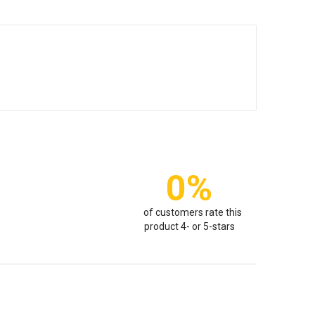
0%
of customers rate this
product 4- or 5-stars