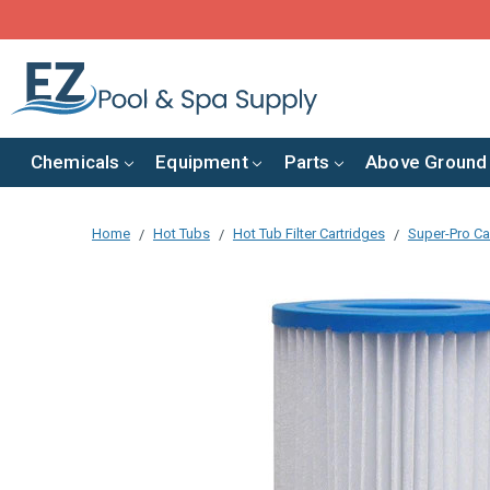
Chemicals
Equipment
Parts
Above Ground
Home
Hot Tubs
Hot Tub Filter Cartridges
Super-Pro Car