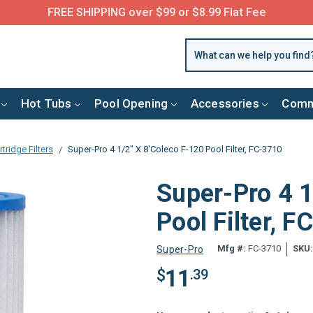
FREE SHIPPING over $99 or $8.99 Flat Fee
Hot Tubs
Pool Opening
Accessories
Comm
tridge Filters
Super-Pro 4 1/2" X 8'Coleco F-120 Pool Filter, FC-3710
Super-Pro 4 1
Pool Filter, 
Mfg #:
FC-3710
SKU
Super-Pro
11
$
.39