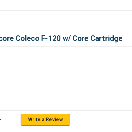
core Coleco F-120 w/ Core Cartridge
 Rating
Write a Review