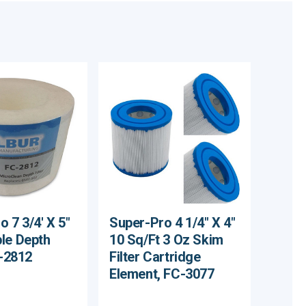
 7 3/4' X 5"
Super-Pro 4 1/4" X 4"
le Depth
10 Sq/Ft 3 Oz Skim
C-2812
Filter Cartridge
Element, FC-3077