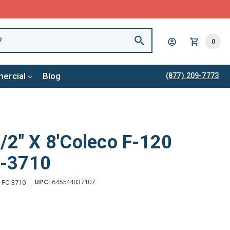
0
ercial
Blog
(877) 209-7773
/2" X 8'Coleco F-120
FC-3710
UPC:
645544037107
:
FC-3710