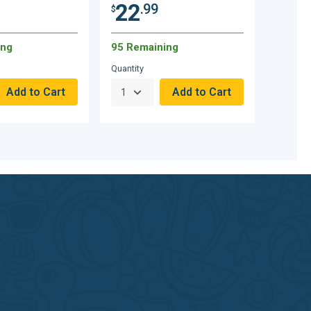
22
.99
$
ing
95 Remaining
Quantity