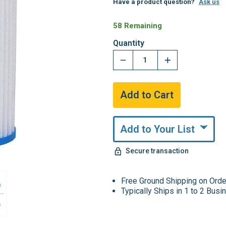
Have a product question?
Ask us
58 Remaining
Quantity
Add to Your List
Secure transaction
Free Ground Shipping on Ord
Typically Ships in 1 to 2 Bus