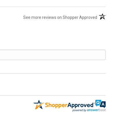
(opens in a new t
See more reviews on Shopper Approved