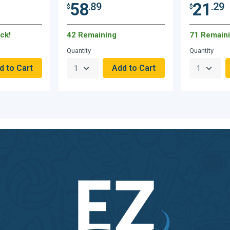
58
21
.89
.29
$
$
ck!
42 Remaining
71 Remain
Quantity
Quantity