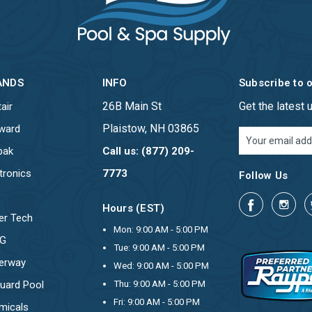
ANDS
INFO
Subscribe to 
26B Main St
Get the latest
air
Plaistow, NH 03865
ward
Email
Address
pak
Call us: (877) 209-
tronics
7773
Follow Us
Hours (EST)
er Tech
Mon: 9:00 AM - 5:00 PM
OG
Tue: 9:00 AM - 5:00 PM
erway
Wed: 9:00 AM - 5:00 PM
uard Pool
Thu: 9:00 AM - 5:00 PM
Fri: 9:00 AM - 5:00 PM
micals