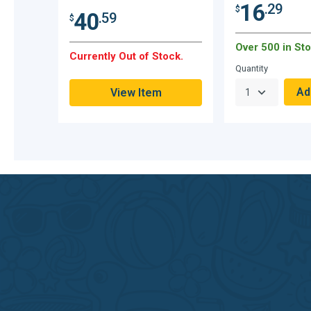
16
.29
$
40
.59
$
Over 500 in Sto
Currently Out of Stock.
Quantity
View Item