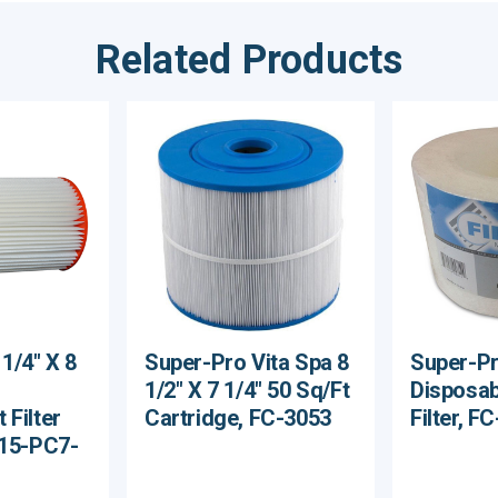
Related Products
1/4" X 8
Super-Pro Vita Spa 8
Super-Pro
1/2" X 7 1/4" 50 Sq/Ft
Disposab
 Filter
Cartridge, FC-3053
Filter, F
X15-PC7-