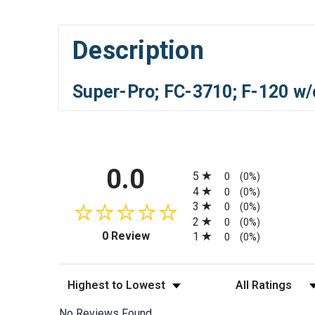
Description
Super-Pro; FC-3710; F-120 w/
All ratings
0.0
5
0
(0%)
4
0
(0%)
3
0
(0%)
2
0
(0%)
(opens in a new tab)
0 Review
1
0
(0%)
Sort Reviews
Filter Reviews by
No Reviews Found