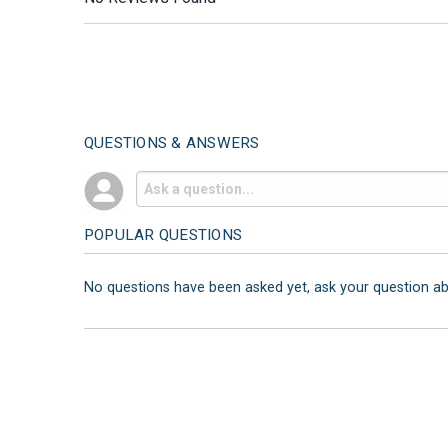
QUESTIONS & ANSWERS
POPULAR QUESTIONS
No questions have been asked yet, ask your question a