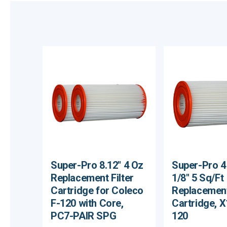
Super-Pro 8.12" 4 Oz
Super-Pro 4 
Replacement Filter
1/8" 5 Sq/Ft
Cartridge for Coleco
Replacement
F-120 with Core,
Cartridge, 
PC7-PAIR SPG
120