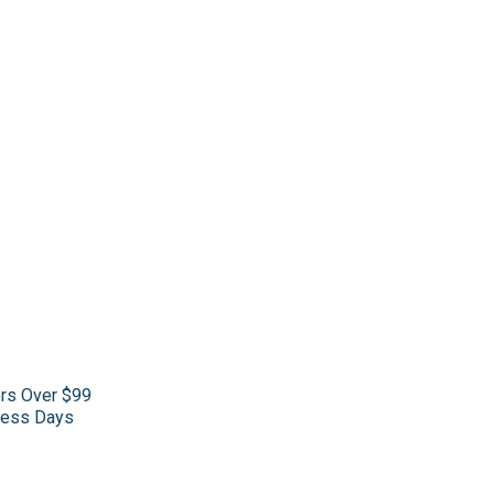
ers Over $99
iness Days