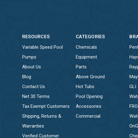
RESOURCES
CATEGORIES
BR
Variable Speed Pool
Chemicals
Pent
Pumps
Equipment
Hay
About Us
Parts
Ray
Blog
Above Ground
May
Contact Us
Hot Tubs
GLI
Net 30 Terms
Pool Opening
Wat
Tax Exempt Customers
Accessories
FR
Shipping, Returns &
Commercial
Wat
Warranties
OnG
Verified Customer
Che