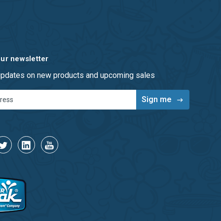
our newsletter
 updates on new products and upcoming sales