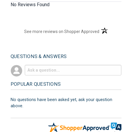
No Reviews Found
(opens in a new t
See more reviews on Shopper Approved
QUESTIONS & ANSWERS
POPULAR QUESTIONS
No questions have been asked yet, ask your question
above.