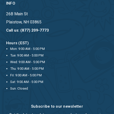
INFO
26B Main St
Plaistow, NH 03865
Call us: (877) 209-7773
Hours (EST)
Mon: 9:00 AM - 5:00 PM
Tue: 9:00 AM - 5:00 PM
Wed: 9:00 AM - 5:00 PM
Thu: 9:00 AM - 5:00 PM
Fri: 9:00 AM - 5:00 PM
Sat: 9:00 AM - 5:00 PM
Sun: Closed
Subscribe to our newsletter