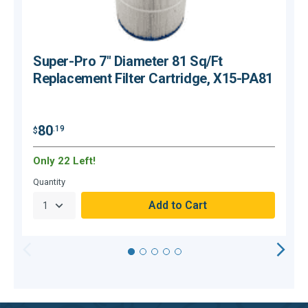
Super-Pro 7" Diameter 81 Sq/Ft
Replacement Filter Cartridge, X15-PA81
$
80
.19
$
Only 22 Left!
C
Quantity