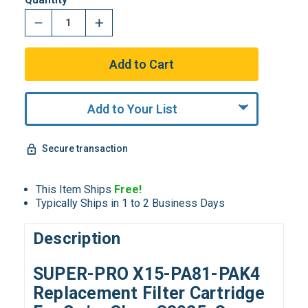
Add to Your List
Secure transaction
This Item Ships
Free!
Typically Ships in 1 to 2 Business Days
Description
SUPER-PRO X15-PA81-PAK4
Replacement Filter Cartridge