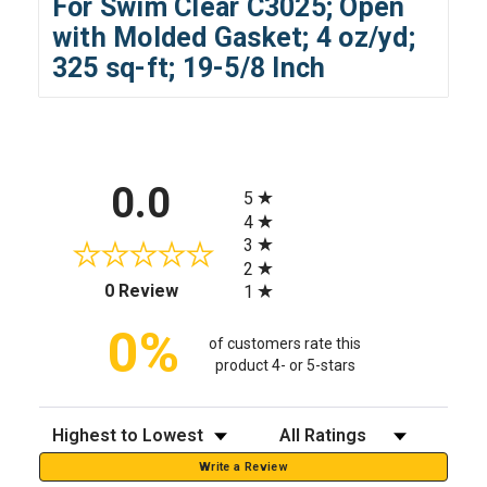
For Swim Clear C3025; Open
with Molded Gasket; 4 oz/yd;
325 sq-ft; 19-5/8 Inch
All ratings
0.0
5
4
3
2
(opens in a new tab)
0 Review
1
0%
of customers rate this
product 4- or 5-stars
Sort Reviews
Filter Reviews by Rating
Write a Review