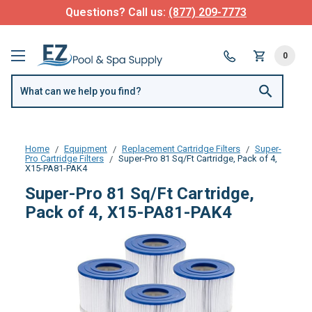
Questions? Call us:
(877) 209-7773
0
Home
Equipment
Replacement Cartridge Filters
Super-
Pro Cartridge Filters
Super-Pro 81 Sq/Ft Cartridge, Pack of 4,
X15-PA81-PAK4
Super-Pro 81 Sq/Ft Cartridge,
Pack of 4, X15-PA81-PAK4