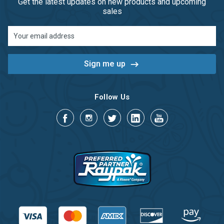
Get the latest updates on new products and upcoming
sales
Email
Address
Follow Us