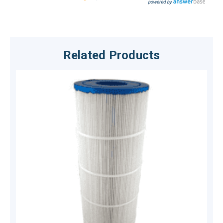
Related Products