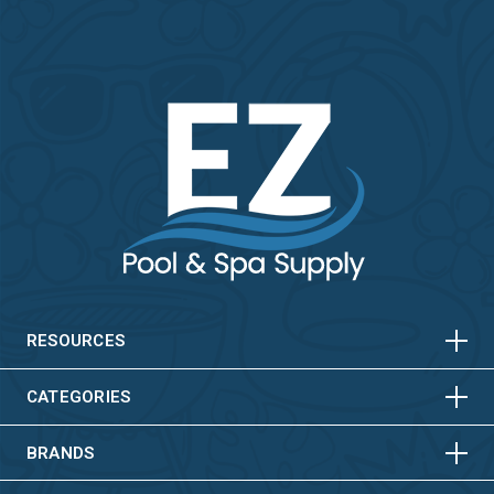
HORIZONTAL
VERTICAL
HORIZONTAL
VERTICAL
RESOURCES
HORIZONTAL
VERTICAL
CATEGORIES
BRANDS