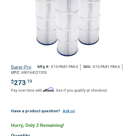
Mfg #:
X15-PA81-PAK4
SKU:
X15-PA81-PAK4
Super-Pro
UPC:
690164231305
$
273
.19
Affirm
Pay over time with
. See if you qualify at checkout.
Have a product question?
Ask us
Hurry, Only 2 Remaining!
Quantity