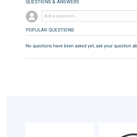
QUESTIONS & ANSWERS
POPULAR QUESTIONS
No questions have been asked yet, ask your question a