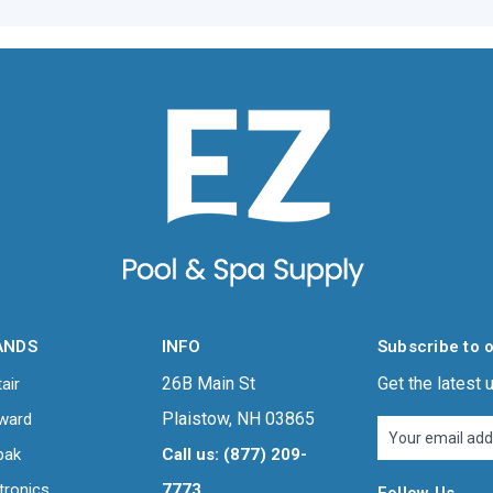
ANDS
INFO
Subscribe to 
26B Main St
Get the latest
air
Plaistow, NH 03865
ward
Email
Address
pak
Call us: (877) 209-
tronics
7773