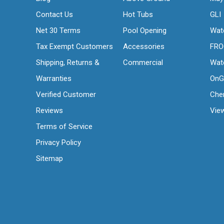
Contact Us
Hot Tubs
GLI
Net 30 Terms
Pool Opening
Wat
Tax Exempt Customers
Accessories
FR
Shipping, Returns &
Commercial
Wat
Warranties
OnG
Verified Customer
Che
Reviews
View
Terms of Service
Privacy Policy
Sitemap