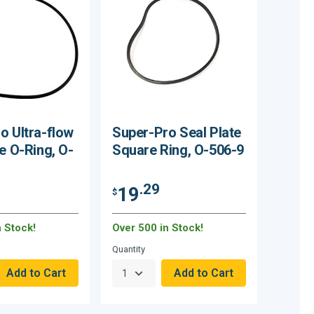
o Ultra-flow
Super-Pro Seal Plate
e O-Ring, O-
Square Ring, O-506-9
.29
19
$
n Stock!
Over 500 in Stock!
Quantity