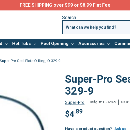
FREE SHIPPING over $99 or $8.99 Flat Fee
Search
d
Hot Tubs
Pool Opening
Accessories
Commer
Super-Pro Seal Plate O-Ring, O-329-9
Super-Pro Sea
329-9
Mfg #:
O-329-9
SKU:
Super-Pro
.89
$
4
Have a product question?
Ask us