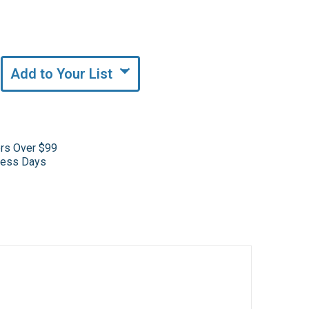
Add to Your List
ers Over $99
iness Days