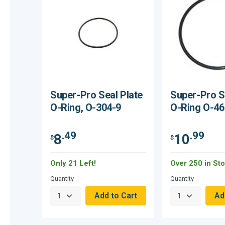
Super-Pro Seal Plate
Super-Pro S
O-Ring, O-304-9
O-Ring O-46
.49
.99
8
10
$
$
Only 21 Left!
Over 250 in Sto
Quantity
Quantity