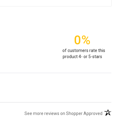
0%
of customers rate this
product 4- or 5-stars
(opens in a new t
See more reviews on Shopper Approved