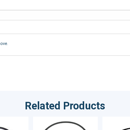
bove.
Related Products