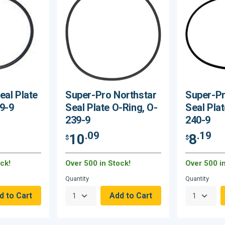
eal Plate
Super-Pro Northstar
Super-Pr
9-9
Seal Plate O-Ring, O-
Seal Plat
239-9
240-9
.09
.19
10
8
$
$
ck!
Over 500 in Stock!
Over 500 i
Quantity
Quantity