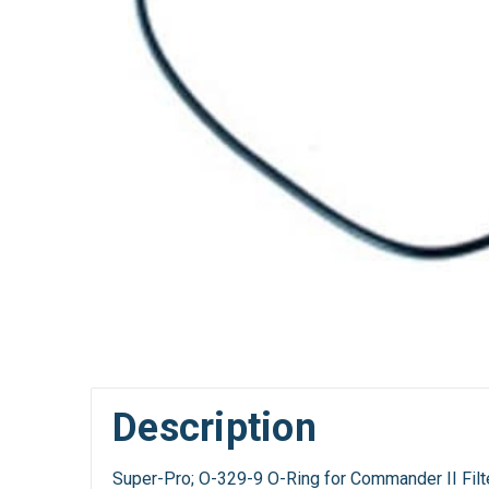
Description
Super-Pro; O-329-9 O-Ring for Commander II Filt