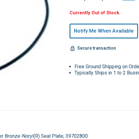
Hurry,
Currently Out of Stock.
Only
undefined
Notify Me When Available
Remaining!
Secure transaction
Free Ground Shipping on Ord
Typically Ships in 1 to 2 Bus
er Bronze-Noryl(R) Seal Plate; 39702800