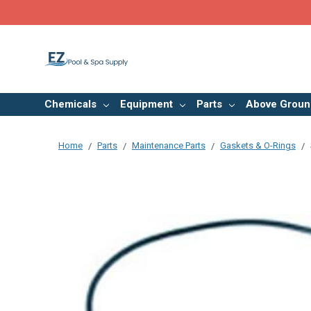
Chemicals
Equipment
Parts
Above Groun
Home
Parts
Maintenance Parts
Gaskets & O-Rings