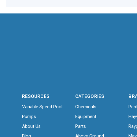
RESOURCES
CATEGORIES
BR
Variable Speed Pool
Chemicals
Pent
Pumps
Equipment
Hay
About Us
Parts
Ray
Blog
Above Ground
May