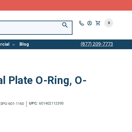
0
(877) 209-7773
cial
Blog
l Plate O-Ring, O-
UPC:
601402112393
SPG-601-1160