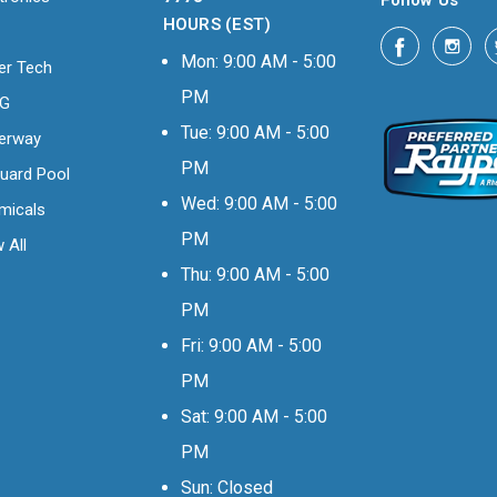
Follow Us
HOURS (EST)
Mon: 9:00 AM - 5:00
er Tech
PM
OG
Tue: 9:00 AM - 5:00
erway
PM
uard Pool
Wed: 9:00 AM - 5:00
micals
PM
 All
Thu: 9:00 AM - 5:00
PM
Fri: 9:00 AM - 5:00
PM
Sat: 9:00 AM - 5:00
PM
Sun: Closed