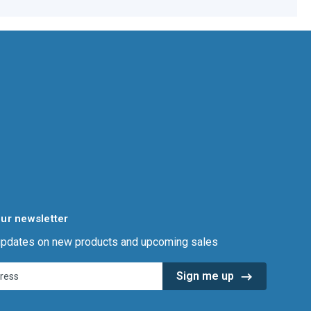
our newsletter
 updates on new products and upcoming sales