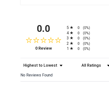
All ratings
0.0
5
0
(0%)
4
0
(0%)
3
0
(0%)
2
0
(0%)
(opens in a new tab)
0 Review
1
0
(0%)
Sort Reviews
Filter Reviews by
No Reviews Found