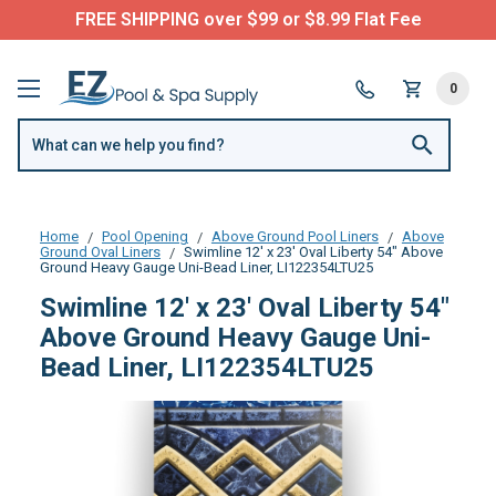
FREE SHIPPING over $99 or $8.99 Flat Fee
0
Home
Pool Opening
Above Ground Pool Liners
Above
Ground Oval Liners
Swimline 12' x 23' Oval Liberty 54" Above
Ground Heavy Gauge Uni-Bead Liner, LI122354LTU25
Swimline 12' x 23' Oval Liberty 54"
Above Ground Heavy Gauge Uni-
Bead Liner, LI122354LTU25