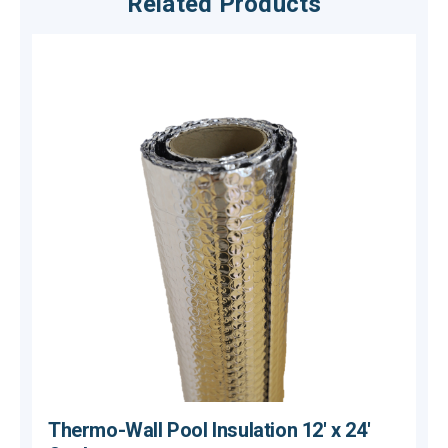
Related Products
Thermo-Wall Pool Insulation 12' x 24'