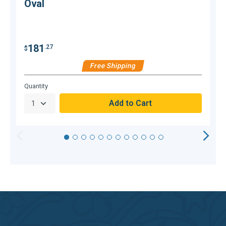
Oval
$
181
.27
$
Free Shipping
C
Hurry,
Quantity
Only
null
Remaining!