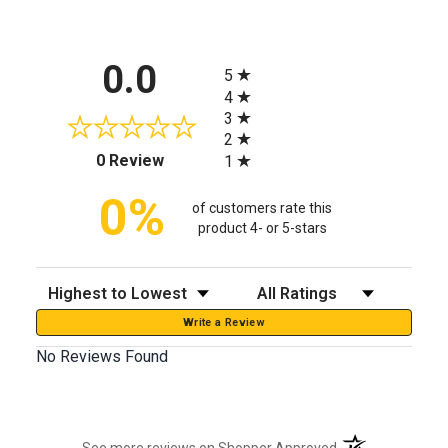
All ratings
0.0
5
4
3
2
(opens in a new tab)
0 Review
1
0%
of customers rate this
product 4- or 5-stars
Sort Reviews
Filter Reviews by Rating
Write a Review
No Reviews Found
(opens in a new t
See more reviews on Shopper Approved