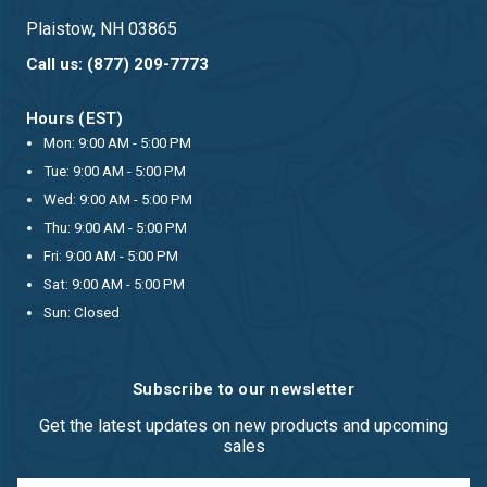
Plaistow, NH 03865
Call us: (877) 209-7773
Hours (EST)
Mon: 9:00 AM - 5:00 PM
Tue: 9:00 AM - 5:00 PM
Wed: 9:00 AM - 5:00 PM
Thu: 9:00 AM - 5:00 PM
Fri: 9:00 AM - 5:00 PM
Sat: 9:00 AM - 5:00 PM
Sun: Closed
Subscribe to our newsletter
Get the latest updates on new products and upcoming
sales