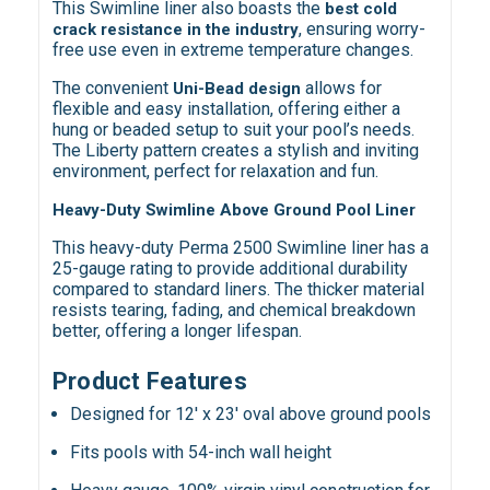
This Swimline liner also boasts the
best cold
, ensuring worry-
crack resistance in the industry
free use even in extreme temperature changes.
The convenient
allows for
Uni-Bead design
flexible and easy installation, offering either a
hung or beaded setup to suit your pool’s needs.
The Liberty pattern creates a stylish and inviting
environment, perfect for relaxation and fun.
Heavy-Duty Swimline Above Ground Pool Liner
This heavy-duty Perma 2500 Swimline liner has a
25-gauge rating to provide additional durability
compared to standard liners. The thicker material
resists tearing, fading, and chemical breakdown
better, offering a longer lifespan.
Product Features
Designed for 12' x 23' oval above ground pools
Fits pools with 54-inch wall height