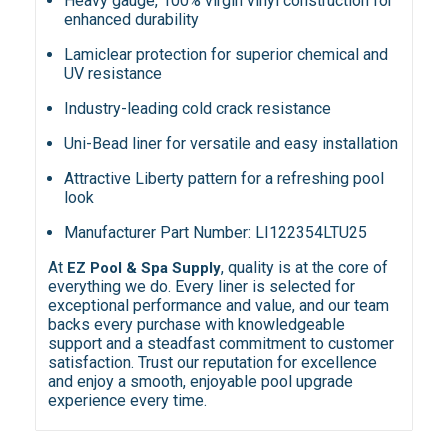
Heavy gauge, 100% virgin vinyl construction for
enhanced durability
Lamiclear protection for superior chemical and
UV resistance
Industry-leading cold crack resistance
Uni-Bead liner for versatile and easy installation
Attractive Liberty pattern for a refreshing pool
look
Manufacturer Part Number: LI122354LTU25
At
, quality is at the core of
EZ Pool & Spa Supply
everything we do. Every liner is selected for
exceptional performance and value, and our team
backs every purchase with knowledgeable
support and a steadfast commitment to customer
satisfaction. Trust our reputation for excellence
and enjoy a smooth, enjoyable pool upgrade
experience every time.