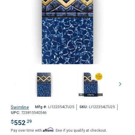
Mfg #:
LI122354LTU25
SKU:
LI122354LTU25
Swimline
UPC:
723815540546
$
552
.29
Affirm
Pay over time with
. See if you qualify at checkout.