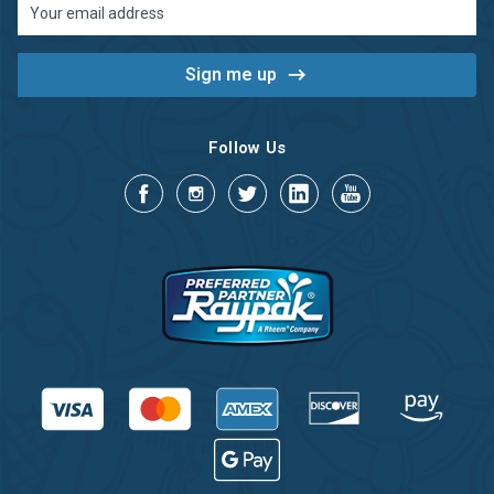
Email
Address
Follow Us