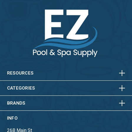
HORIZONTAL
VERTICAL
HORIZONTAL
VERTICAL
RESOURCES
HORIZONTAL
VERTICAL
CATEGORIES
BRANDS
INFO
26B Main St