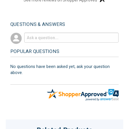
QUESTIONS & ANSWERS
POPULAR QUESTIONS
No questions have been asked yet, ask your question
above.