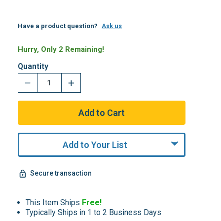
Have a product question?
Ask us
Hurry, Only 2 Remaining!
Quantity
Add to Your List
Secure transaction
This Item Ships
Free!
Typically Ships in 1 to 2 Business Days