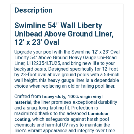
Description
Swimline 54" Wall Liberty
Unibead Above Ground Liner,
12' x 23' Oval
Upgrade your pool with the Swimline 12' x 23' Oval
Liberty 54" Above Ground Heavy Gauge Uni-Bead
Liner, LI122354LTU25, and bring new life to your
backyard oasis. Designed specifically for 12-foot
by 23-foot oval above ground pools with a 54-inch
wall height, this heavy gauge liner is a dependable
choice when replacing an old or failing pool liner.
Crafted from
heavy-duty, 100% virgin vinyl
, the liner promises exceptional durability
material
and a snug, long-lasting fit. Protection is
maximized thanks to the advanced
Lamiclear
, which safeguards against harsh pool
coating
chemicals and harmful UV rays to maintain the
liner’s vibrant appearance and integrity over time.