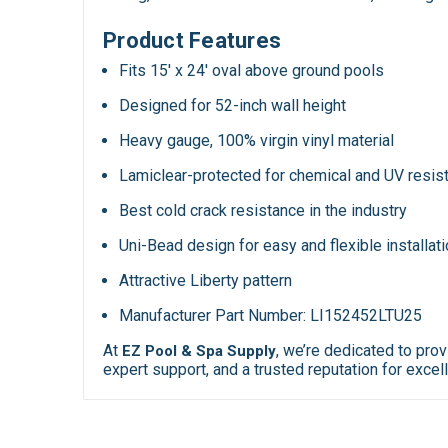
Product Features
Fits 15' x 24' oval above ground pools
Designed for 52-inch wall height
Heavy gauge, 100% virgin vinyl material
Lamiclear-protected for chemical and UV resis
Best cold crack resistance in the industry
Uni-Bead design for easy and flexible installat
Attractive Liberty pattern
Manufacturer Part Number: LI152452LTU25
At
, we’re dedicated to pro
EZ Pool & Spa Supply
expert support, and a trusted reputation for ex