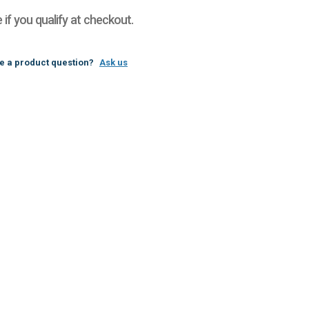
e if you qualify at checkout.
e a product question?
Ask us