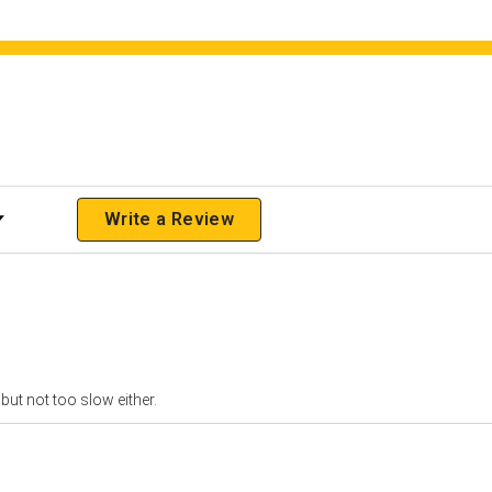
 Rating
Write a Review
but not too slow either.