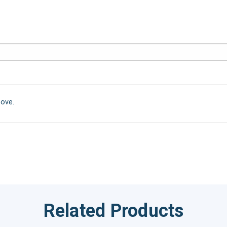
bove.
Related Products