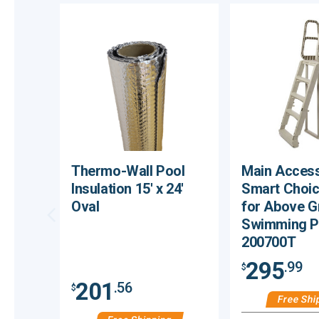
Thermo-Wall Pool
Main Access
Insulation 15' x 24'
Smart Choic
Oval
for Above 
Swimming P
200700T
295
.99
$
201
.56
$
Free Shi