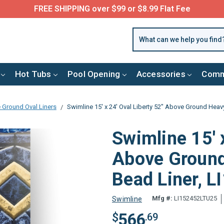
FREE SHIPPING over $99 or $8.99 Flat Fee
Hot Tubs
Pool Opening
Accessories
Comm
 Ground Oval Liners
Swimline 15' x 24' Oval Liberty 52" Above Ground Hea
Swimline 15' 
Above Ground
Bead Liner, 
Mfg #:
LI152452LTU25
Swimline
566
$
.69