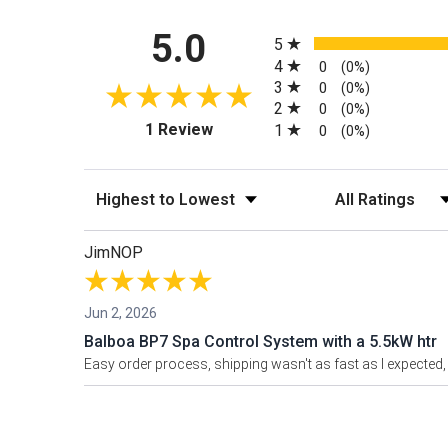
All ratings
5.0
5
4
0
(0%)
3
0
(0%)
2
0
(0%)
(opens in a new tab)
1 Review
1
0
(0%)
Sort Reviews
Filter Reviews by
JimNOP
Jun 2, 2026
Balboa BP7 Spa Control System with a 5.5kW htr
Easy order process, shipping wasn't as fast as I expected, 