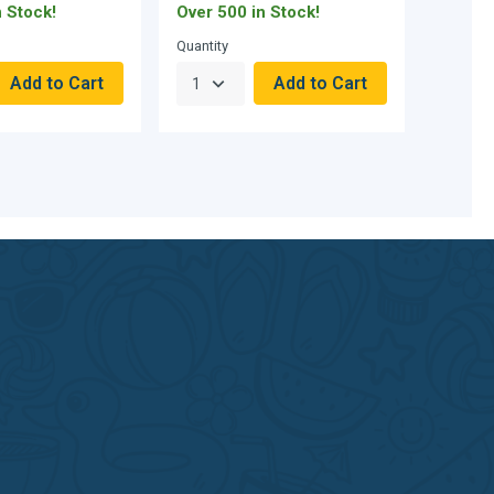
n Stock!
Over 500 in Stock!
Curren
Quantity