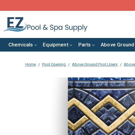
Chemicals
Equipment
Parts
Above Ground
Home
Pool Opening
Above Ground Pool Liners
Above