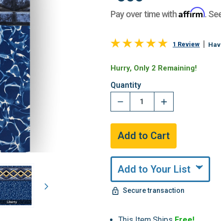
Affirm
Pay over time with
. Se
1 Review
Hav
Hurry, Only 2 Remaining!
Quantity
Add to Your List
Secure transaction
This Item Ships
Free!