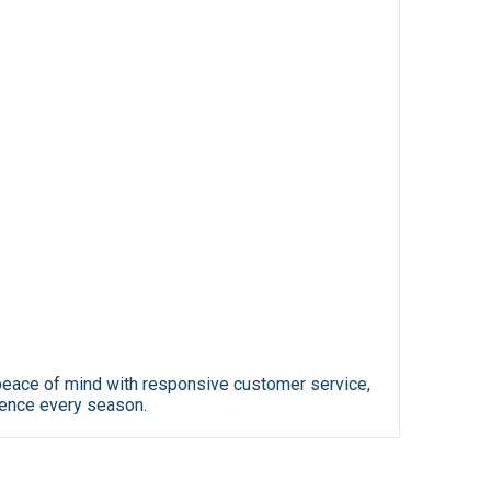
y peace of mind with responsive customer service,
ience every season.