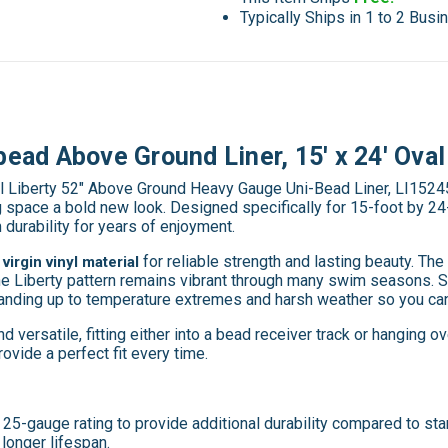
Typically Ships in 1 to 2 Bus
bead Above Ground Liner, 15' x 24' Oval
al Liberty 52" Above Ground Heavy Gauge Uni-Bead Liner, LI1524
g space a bold new look. Designed specifically for 15-foot by 24
m durability for years of enjoyment.
for reliable strength and lasting beauty. T
virgin vinyl material
he Liberty pattern remains vibrant through many swim seasons. Sw
tanding up to temperature extremes and harsh weather so you can
 versatile, fitting either into a bead receiver track or hanging ove
ovide a perfect fit every time.
5-gauge rating to provide additional durability compared to stand
longer lifespan.