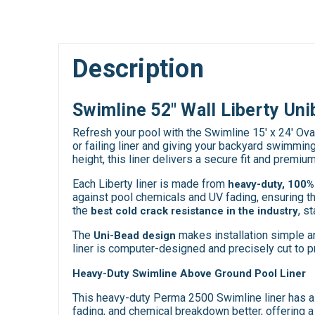
Description
Swimline 52" Wall Liberty Uni
Refresh your pool with the Swimline 15' x 24' Ov
or failing liner and giving your backyard swimmin
height, this liner delivers a secure fit and premiu
Each Liberty liner is made from
heavy-duty, 100% 
against pool chemicals and UV fading, ensuring t
the
, s
best cold crack resistance in the industry
The
makes installation simple and
Uni-Bead design
liner is computer-designed and precisely cut to pr
Heavy-Duty Swimline Above Ground Pool Liner
This heavy-duty Perma 2500 Swimline liner has a 2
fading, and chemical breakdown better, offering a 