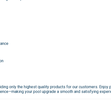
tance
ion
viding only the highest quality products for our customers. Enjo
cellence—making your pool upgrade a smooth and satisfying exper