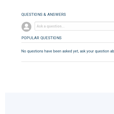
QUESTIONS & ANSWERS
POPULAR QUESTIONS
No questions have been asked yet, ask your question a