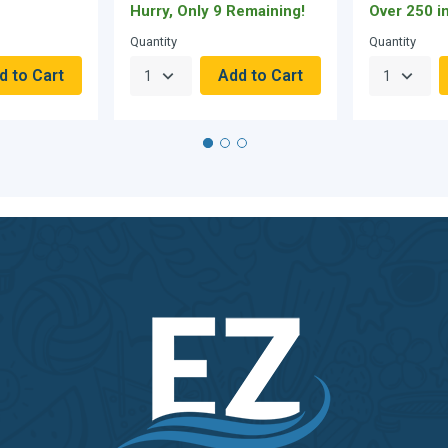
Hurry, Only 9 Remaining!
Over 250 i
Quantity
Quantity