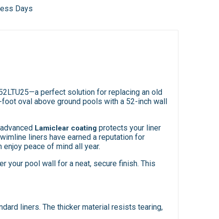
iness Days
52LTU25—a perfect solution for replacing an old
-foot oval above ground pools with a 52-inch wall
he advanced
protects your liner
Lamiclear coating
imline liners have earned a reputation for
 enjoy peace of mind all year.
r your pool wall for a neat, secure finish. This
ard liners. The thicker material resists tearing,