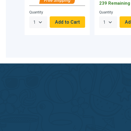
Free Shipping
239 Remaining
Hurry,
Quantity
Quantity
Only
null
Remaining!