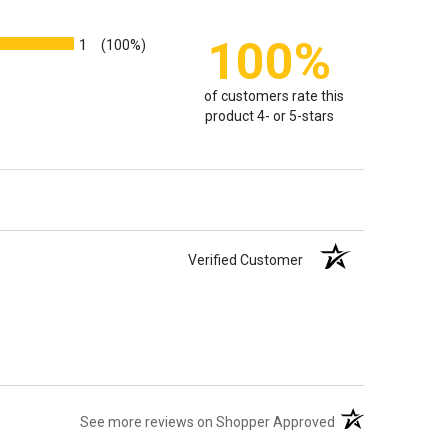
100%
1
(100%)
of customers rate this
product 4- or 5-stars
Verified Customer
(opens in a new t
See more reviews on Shopper Approved