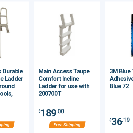
 Durable
Main Access Taupe
3M Blue 
e Ladder
Comfort Incline
Adhesive
Ground
Ladder for use with
Blue 72
ools,
200700T
189
.00
$
36
.19
$
pping
Free Shipping