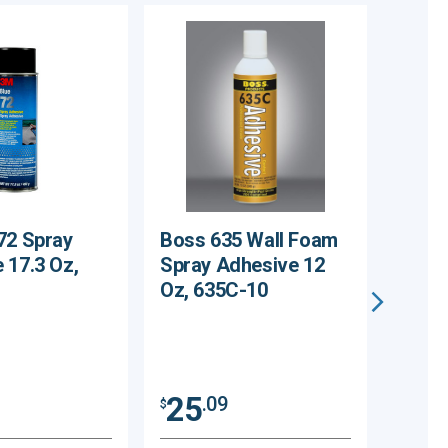
72 Spray
Boss 635 Wall Foam
Cinde
 17.3 Oz,
Spray Adhesive 12
Liner
Oz, 635C-10
Groun
CPBL
25
.09
$
25
$