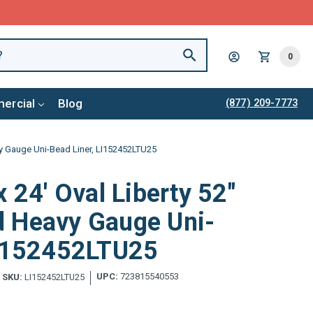
0
ercial
Blog
(877) 209-7773
vy Gauge Uni-Bead Liner, LI152452LTU25
x 24' Oval Liberty 52"
 Heavy Gauge Uni-
LI152452LTU25
UPC:
723815540553
SKU:
LI152452LTU25