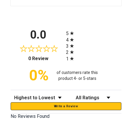
All ratings
0.0
5
4
3
2
(opens in a new tab)
0 Review
1
0%
of customers rate this
product 4- or 5-stars
Sort Reviews
Filter Reviews by Rating
Write a Review
No Reviews Found