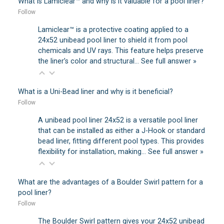
What is Lamiclear™ and why is it valuable for a pool liner?
Follow
Lamiclear™ is a protective coating applied to a
24x52 unibead pool liner to shield it from pool
chemicals and UV rays. This feature helps preserve
the liner’s color and structural…
See full answer »
What is a Uni-Bead liner and why is it beneficial?
Follow
A unibead pool liner 24x52 is a versatile pool liner
that can be installed as either a J-Hook or standard
bead liner, fitting different pool types. This provides
flexibility for installation, making…
See full answer »
What are the advantages of a Boulder Swirl pattern for a
pool liner?
Follow
The Boulder Swirl pattern gives your 24x52 unibead