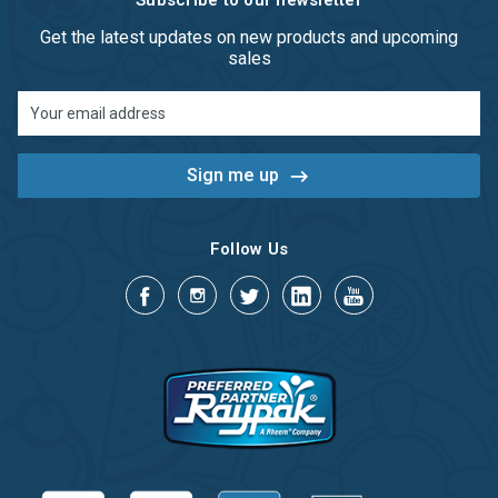
Subscribe to our newsletter
Get the latest updates on new products and upcoming
sales
Email
Address
Follow Us