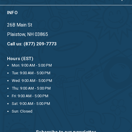
INFO
26B Main St
Plaistow, NH 03865
Call us: (877) 209-7773
Hours (EST)
Mon: 9:00 AM - 5:00 PM
Tue: 9:00 AM - 5:00 PM
Wed: 9:00 AM - 5:00 PM
Thu: 9:00 AM - 5:00 PM
Fri: 9:00 AM - 5:00 PM
Sat: 9:00 AM - 5:00 PM
Sun: Closed