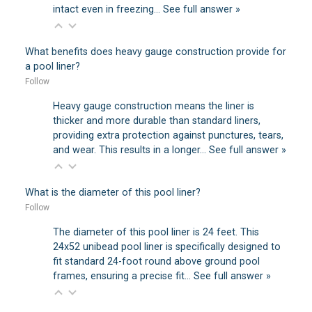
intact even in freezing…
See full answer »
What benefits does heavy gauge construction provide for
a pool liner?
Follow
Heavy gauge construction means the liner is
thicker and more durable than standard liners,
providing extra protection against punctures, tears,
and wear. This results in a longer…
See full answer »
What is the diameter of this pool liner?
Follow
The diameter of this pool liner is 24 feet. This
24x52 unibead pool liner is specifically designed to
fit standard 24-foot round above ground pool
frames, ensuring a precise fit…
See full answer »