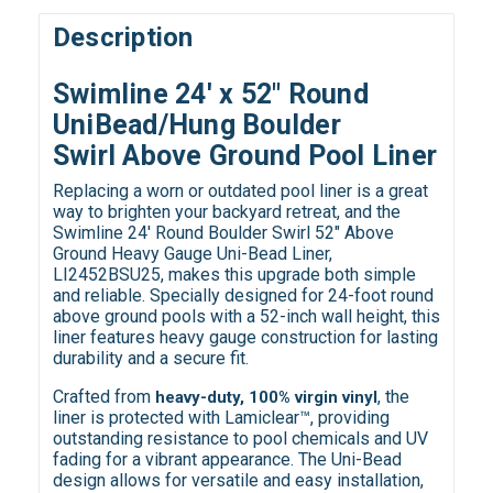
Description
Swimline 24' x 52" Round
UniBead/Hung
Boulder
Swirl Above Ground Pool Liner
Replacing a worn or outdated pool liner is a great
way to brighten your backyard retreat, and the
Swimline 24' Round Boulder Swirl 52" Above
Ground Heavy Gauge Uni-Bead Liner,
LI2452BSU25, makes this upgrade both simple
and reliable. Specially designed for 24-foot round
above ground pools with a 52-inch wall height, this
liner features heavy gauge construction for lasting
durability and a secure fit.
Crafted from
, the
heavy-duty, 100% virgin vinyl
liner is protected with Lamiclear™, providing
outstanding resistance to pool chemicals and UV
fading for a vibrant appearance. The Uni-Bead
design allows for versatile and easy installation,