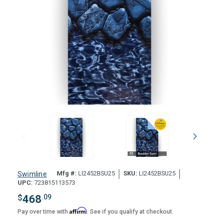
Mfg #:
LI2452BSU25
SKU:
LI2452BSU25
Swimline
UPC:
723815113573
$
468
.09
Affirm
Pay over time with
. See if you qualify at checkout.