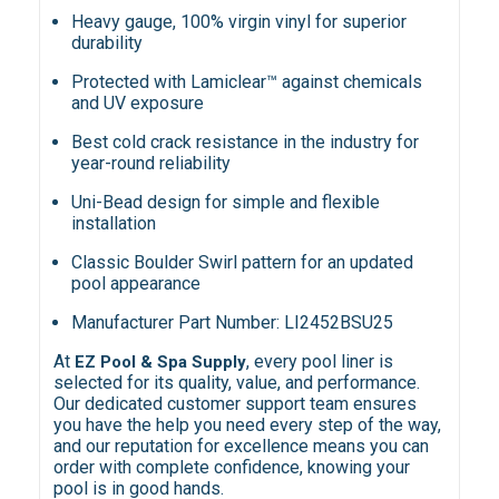
Heavy gauge, 100% virgin vinyl for superior
durability
Protected with Lamiclear™ against chemicals
and UV exposure
Best cold crack resistance in the industry for
year-round reliability
Uni-Bead design for simple and flexible
installation
Classic Boulder Swirl pattern for an updated
pool appearance
Manufacturer Part Number: LI2452BSU25
At
, every pool liner is
EZ Pool & Spa Supply
selected for its quality, value, and performance.
Our dedicated customer support team ensures
you have the help you need every step of the way,
and our reputation for excellence means you can
order with complete confidence, knowing your
pool is in good hands.