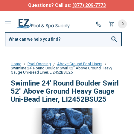
Questions? Call us:
(877) 209-7773
0
Home
Pool Opening
Above Ground Pool Liners
Swimline 24' Round Boulder Swirl 52" Above Ground Heavy
Gauge Uni-Bead Liner, LI2452BSU25
Swimline 24' Round Boulder Swirl
52" Above Ground Heavy Gauge
Uni-Bead Liner, LI2452BSU25