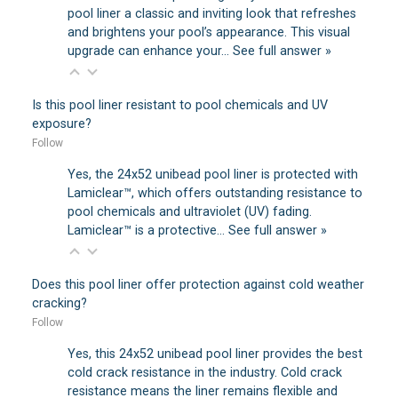
pool liner a classic and inviting look that refreshes
and brightens your pool’s appearance. This visual
upgrade can enhance your…
See full answer »
Is this pool liner resistant to pool chemicals and UV
exposure?
Follow
Yes, the 24x52 unibead pool liner is protected with
Lamiclear™, which offers outstanding resistance to
pool chemicals and ultraviolet (UV) fading.
Lamiclear™ is a protective…
See full answer »
Does this pool liner offer protection against cold weather
cracking?
Follow
Yes, this 24x52 unibead pool liner provides the best
cold crack resistance in the industry. Cold crack
resistance means the liner remains flexible and