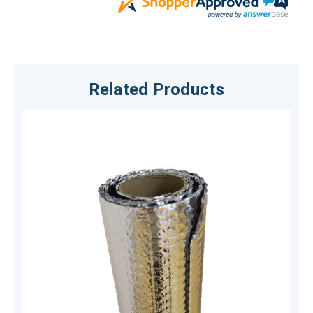
Related Products