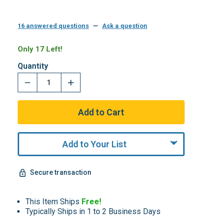
16 answered questions
—
Ask a question
Only 17 Left!
Quantity
Add to Your List
Secure transaction
This Item Ships
Free!
Typically Ships in 1 to 2 Business Days