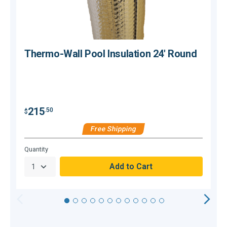
Thermo-Wall Pool Insulation 24' Round
$
215
.50
$
Free Shipping
Hurry,
Quantity
Q
Only
null
Remaining!