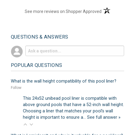
(opens in a new t
See more reviews on Shopper Approved
QUESTIONS & ANSWERS
POPULAR QUESTIONS
What is the wall height compatibility of this pool liner?
Follow
This 24x52 unibead pool liner is compatible with
above ground pools that have a 52-inch wall height.
Choosing a liner that matches your pool’s wall
height is important to ensure a…
See full answer »