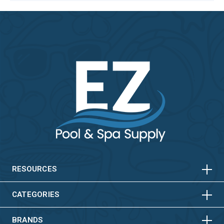
HORIZONTAL
VERTICAL
HORIZONTAL
VERTICAL
RESOURCES
HORIZONTAL
VERTICAL
CATEGORIES
BRANDS