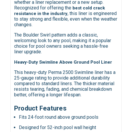
whether a liner replacement or a new setup.
Recognized for offering the
best cold crack
, this liner is engineered
resistance in the industry
to stay strong and flexible, even when the weather
changes.
The Boulder Swirl pattern adds a classic,
welcoming look to any pool, making it a popular
choice for pool owners seeking a hassle-free
liner upgrade.
Heavy-Duty Swimline Above Ground Pool Liner
This heavy-duty Perma 2500 Swimline liner has a
25-gauge rating to provide additional durability
compared to standard liners. The thicker material
resists tearing, fading, and chemical breakdown
better, offering a longer lifespan.
Product Features
Fits 24-foot round above ground pools
Designed for 52-inch pool wall height