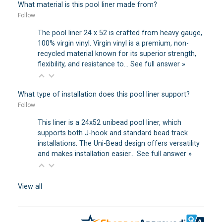
What material is this pool liner made from?
Follow
The pool liner 24 x 52 is crafted from heavy gauge,
100% virgin vinyl. Virgin vinyl is a premium, non-
recycled material known for its superior strength,
flexibility, and resistance to…
See full answer »
What type of installation does this pool liner support?
Follow
This liner is a 24x52 unibead pool liner, which
supports both J-hook and standard bead track
installations. The Uni-Bead design offers versatility
and makes installation easier…
See full answer »
View all