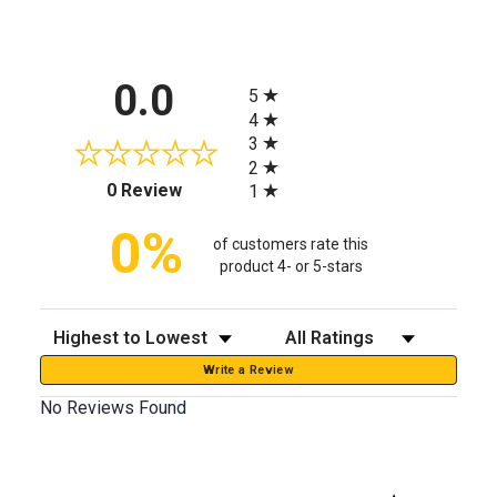
All ratings
0.0
5
4
3
2
(opens in a new tab)
0 Review
1
0%
of customers rate this
product 4- or 5-stars
Sort Reviews
Filter Reviews by Rating
Write a Review
No Reviews Found