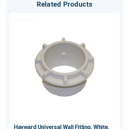
Related Products
Hayward Universal Wall Fitting, White,