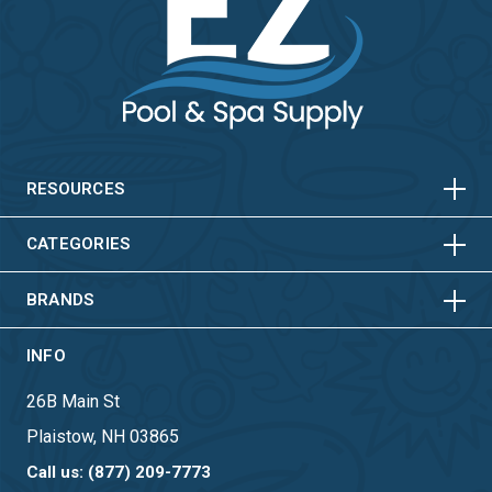
HORIZONTAL
VERTICAL
HORIZONTAL
VERTICAL
RESOURCES
HORIZONTAL
VERTICAL
CATEGORIES
BRANDS
INFO
26B Main St
Plaistow, NH 03865
Call us: (877) 209-7773