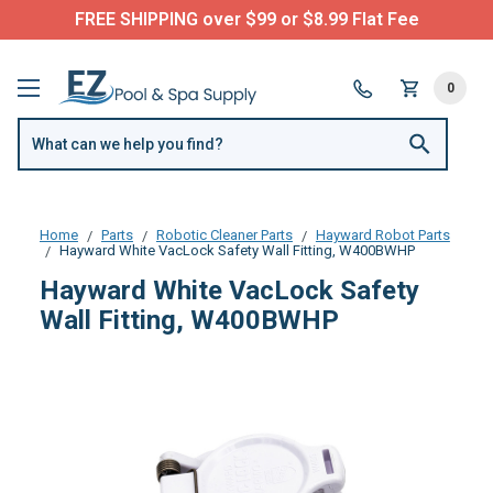
FREE SHIPPING over $99 or $8.99 Flat Fee
0
Home
Parts
Robotic Cleaner Parts
Hayward Robot Parts
Hayward White VacLock Safety Wall Fitting, W400BWHP
Hayward White VacLock Safety
Wall Fitting, W400BWHP