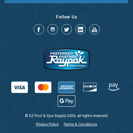
Follow Us
© EZ Pool & Spa Supply 2026, all rights reserved.
Privacy Policy
Terms & Conditions