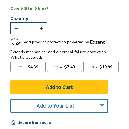
Over 500 in Stock!
Quantity
Add to Your List
Secure transaction