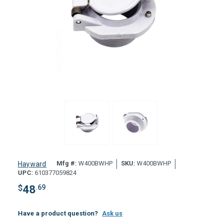
Mfg #:
W400BWHP
SKU:
W400BWHP
Hayward
UPC:
610377059824
$
48
.69
Have a product question?
Ask us