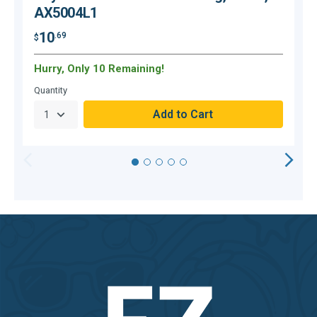
AX5004L1
10
.69
$
$
Hurry, Only 10 Remaining!
O
Quantity
Q