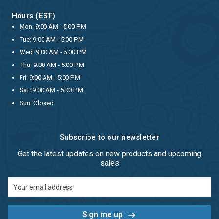
Hours (EST)
Mon: 9:00 AM - 5:00 PM
Tue: 9:00 AM - 5:00 PM
Wed: 9:00 AM - 5:00 PM
Thu: 9:00 AM - 5:00 PM
Fri: 9:00 AM - 5:00 PM
Sat: 9:00 AM - 5:00 PM
Sun: Closed
Subscribe to our newsletter
Get the latest updates on new products and upcoming
sales
Email
Address