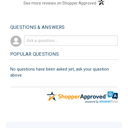
(opens in a new t
See more reviews on Shopper Approved
QUESTIONS & ANSWERS
POPULAR QUESTIONS
No questions have been asked yet, ask your question
above.