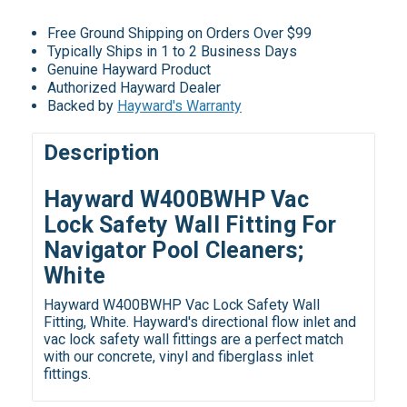
Free Ground Shipping on Orders Over $99
Typically Ships in 1 to 2 Business Days
Genuine Hayward Product
Authorized Hayward Dealer
Backed by
Hayward's Warranty
Description
Hayward W400BWHP Vac
Lock Safety Wall Fitting For
Navigator Pool Cleaners;
White
Hayward W400BWHP Vac Lock Safety Wall
Fitting, White. Hayward's directional flow inlet and
vac lock safety wall fittings are a perfect match
with our concrete, vinyl and fiberglass inlet
fittings.