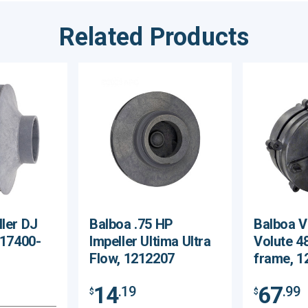
Related Products
ller DJ
Balboa .75 HP
Balboa V
 17400-
Impeller Ultima Ultra
Volute 4
Flow, 1212207
frame, 1
14
67
.19
.99
$
$