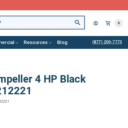
0
ercial
Resources
Blog
(877) 209-7773
mpeller 4 HP Black
1212221
12221