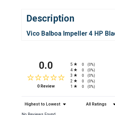
Description
Vico Balboa Impeller 4 HP Bl
All ratings
0.0
5
0
(0%)
4
0
(0%)
3
0
(0%)
2
0
(0%)
(opens in a new tab)
0 Review
1
0
(0%)
Sort Reviews
Filter Reviews by
No Reviews Found