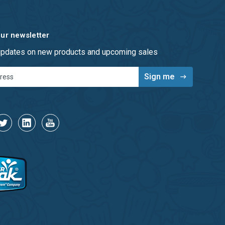
our newsletter
 updates on new products and upcoming sales