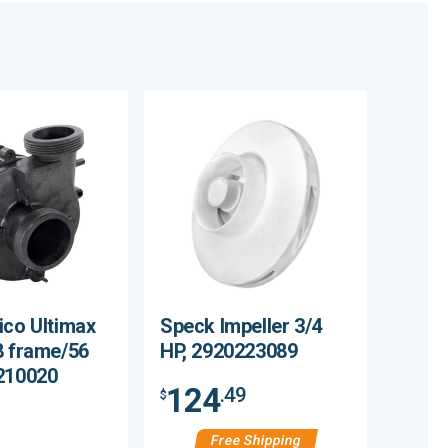
ico Ultimax
Speck Impeller 3/4
8 frame/56
HP, 2920223089
210020
124
.49
$
Free Shipping