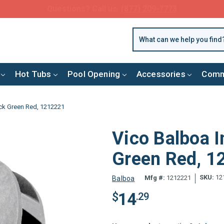
FREE SHIPPING over $99 or $8.99 Flat Fee
Hot Tubs
Pool Opening
Accessories
Comm
ack Green Red, 1212221
Vico Balboa I
Green Red, 
SKU:
12
Mfg #:
1212221
Balboa
14
$
.29