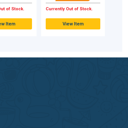
ut of Stock.
Currently Out of Stock.
ew Item
View Item