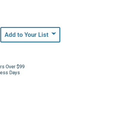
Add to Your List
ers Over $99
iness Days