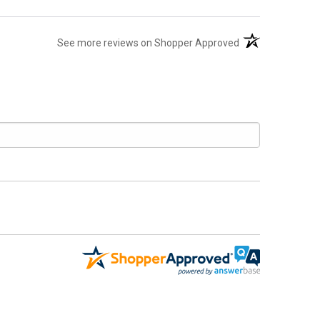
(opens in a new t
See more reviews on Shopper Approved