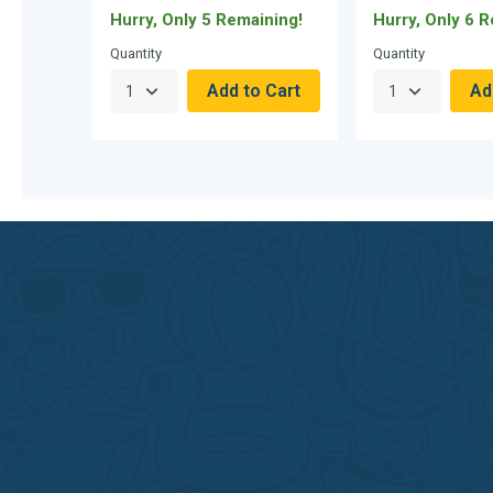
Hurry, Only 5 Remaining!
Hurry, Only 6 
Quantity
Quantity