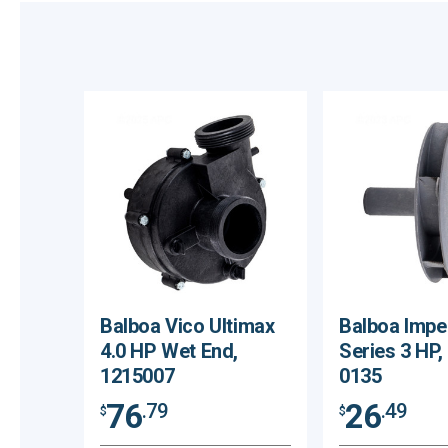
Balboa Vico Ultimax
Balboa Impe
4.0 HP Wet End,
Series 3 HP,
1215007
0135
76
26
.79
.49
$
$