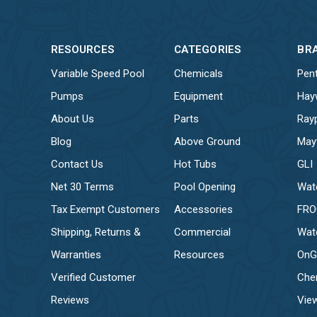
RESOURCES
CATEGORIES
BR
Variable Speed Pool
Chemicals
Pent
Pumps
Equipment
Hay
About Us
Parts
Ray
Blog
Above Ground
May
Contact Us
Hot Tubs
GLI
Net 30 Terms
Pool Opening
Wat
Tax Exempt Customers
Accessories
FR
Shipping, Returns &
Commercial
Wat
Warranties
Resources
OnG
Verified Customer
Che
Reviews
View