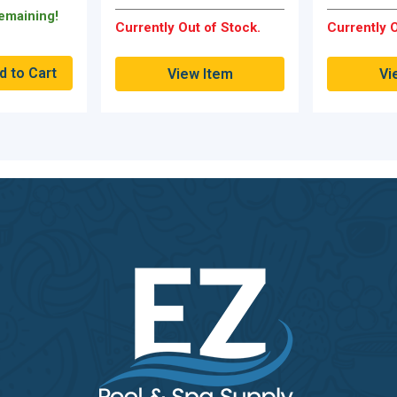
Remaining!
Currently Out of Stock.
Currently O
View Item
Vi