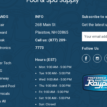
ANDS
INFO
Subscribe to 
26B Main St
Get the latest
air
Plaistow, NH 03865
ward
Email
Address
pak
Call us: (877) 209-
tronics
7773
Follow Us
Hours (EST)
er Tech
Mon: 9:00 AM - 5:00 PM
OG
Tue: 9:00 AM - 5:00 PM
erway
Wed: 9:00 AM - 5:00 PM
uard Pool
Thu: 9:00 AM - 5:00 PM
Fri: 9:00 AM - 5:00 PM
micals
Sat: 9:00 AM - 5:00 PM
 All
Sun: Closed