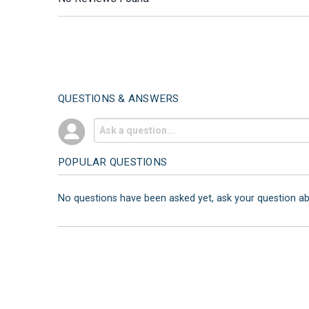
QUESTIONS & ANSWERS
POPULAR QUESTIONS
No questions have been asked yet, ask your question a