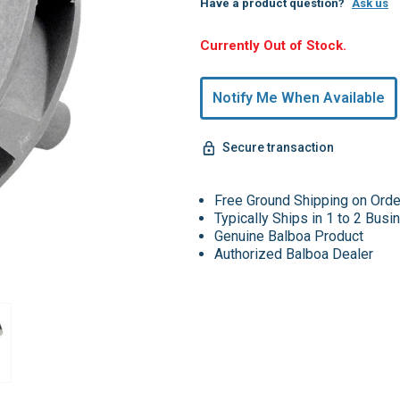
Have a product question?
Ask us
Hurry,
Currently Out of Stock.
Only
undefined
Notify Me When Available
Remaining!
Secure transaction
Free Ground Shipping on Ord
Typically Ships in 1 to 2 Bus
Genuine Balboa Product
Authorized Balboa Dealer