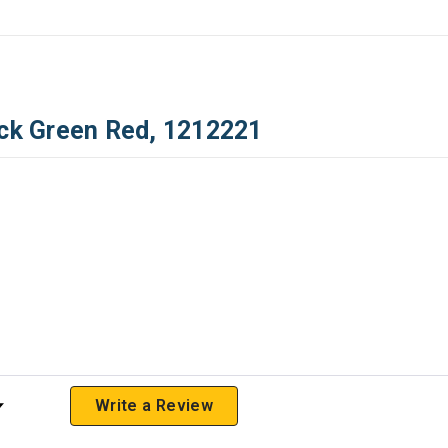
ack Green Red, 1212221
 Rating
Write a Review