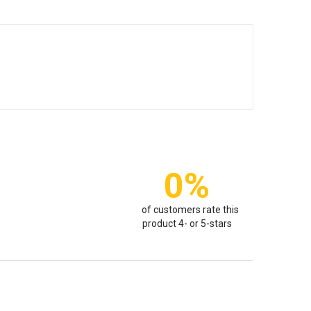
0%
of customers rate this
product 4- or 5-stars