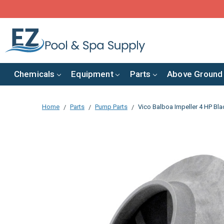
Chemicals
Equipment
Parts
Above Ground
Home
Parts
Pump Parts
Vico Balboa Impeller 4 HP Bl