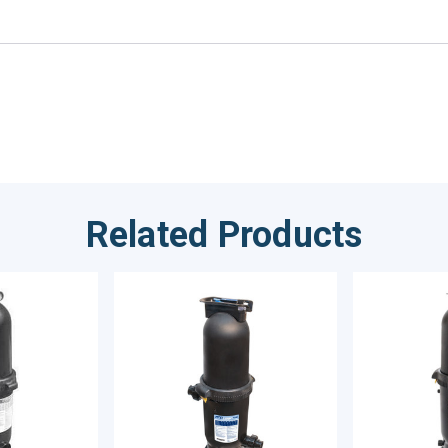
Related Products