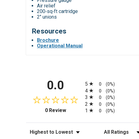
Pressure gauge
Air relief
200‑sq‑ft cartridge
2" unions
Resources
Brochure
Operational Manual
All ratings
0.0
5
0
(0%)
4
0
(0%)
3
0
(0%)
2
0
(0%)
(opens in a new tab)
0 Review
1
0
(0%)
Sort Reviews
Filter Reviews by