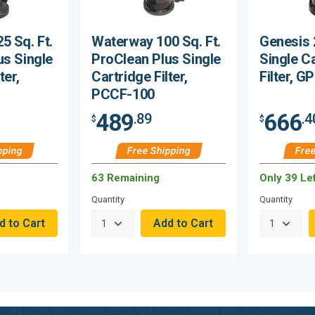
5 Sq. Ft.
Waterway 100 Sq. Ft.
Genesis 
us Single
ProClean Plus Single
Single C
ter,
Cartridge Filter,
Filter, 
PCCF-100
489
666
.89
.4
$
$
pping
Free Shipping
Free
63 Remaining
Only 39 Lef
Quantity
Quantity