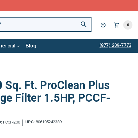
0
ercial
Blog
(877) 209-7773
Sq. Ft. ProClean Plus
dge Filter 1.5HP, PCCF-
UPC:
806105242389
:
PCCF-200