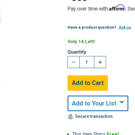
Affirm
Pay over time with
. Se
Have a product question?
Ask us
Only 14 Left!
Quantity
Add to Your List
Secure transaction
This Item Ships
Free!