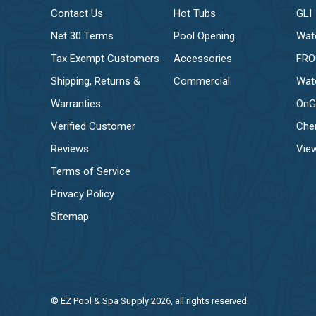
Contact Us
Hot Tubs
GLI
Net 30 Terms
Pool Opening
Wat
Tax Exempt Customers
Accessories
FR
Shipping, Returns &
Commercial
Wat
Warranties
OnG
Verified Customer
Che
Reviews
View
Terms of Service
Privacy Policy
Sitemap
© EZ Pool & Spa Supply 2026, all rights reserved.