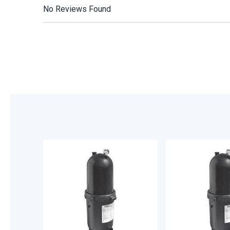
No Reviews Found