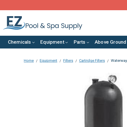
Chemicals
Equipment
Parts
Above Ground
Home
Equipment
Filters
Cartridge Filters
Waterway 2