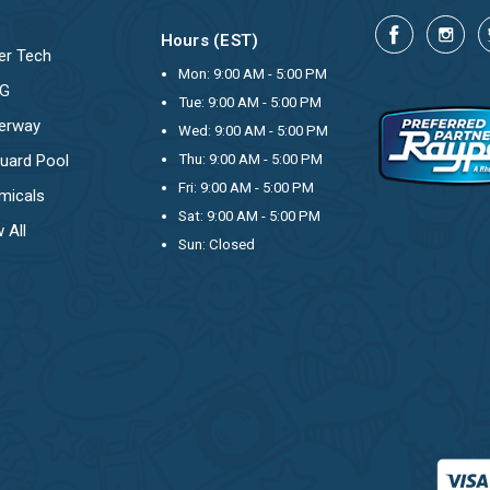
Hours (EST)
er Tech
Mon: 9:00 AM - 5:00 PM
OG
Tue: 9:00 AM - 5:00 PM
erway
Wed: 9:00 AM - 5:00 PM
uard Pool
Thu: 9:00 AM - 5:00 PM
Fri: 9:00 AM - 5:00 PM
micals
Sat: 9:00 AM - 5:00 PM
 All
Sun: Closed