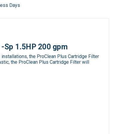
iness Days
 1-Sp 1.5HP 200 gpm
stallations, the ProClean Plus Cartridge Filter
tic, the ProClean Plus Cartridge Filter will