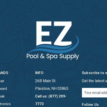
ANDS
INFO
Subscribe to 
26B Main St
Get the latest
air
Plaistow, NH 03865
ward
Email
Address
pak
Call us: (877) 209-
tronics
7773
Follow Us