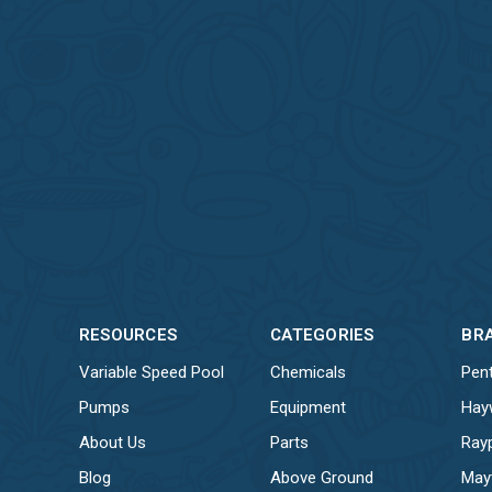
RESOURCES
CATEGORIES
BR
Variable Speed Pool
Chemicals
Pent
Pumps
Equipment
Hay
About Us
Parts
Ray
Blog
Above Ground
May