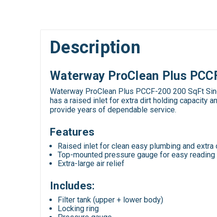
Description
Waterway ProClean Plus PCCF-
Waterway ProClean Plus PCCF-200 200 SqFt Single 
has a raised inlet for extra dirt holding capacit
provide years of dependable service.
Features
Raised inlet for clean easy plumbing and extra 
Top-mounted pressure gauge for easy reading
Extra-large air relief
Includes:
Filter tank (upper + lower body)
Locking ring