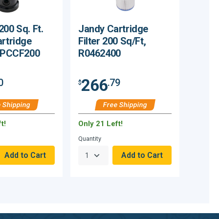
200 Sq. Ft.
Jandy Cartridge
artridge
Filter 200 Sq/Ft,
GPPCCF200
R0462400
266
0
.79
$
 Shipping
Free Shipping
t!
Only 21 Left!
Quantity