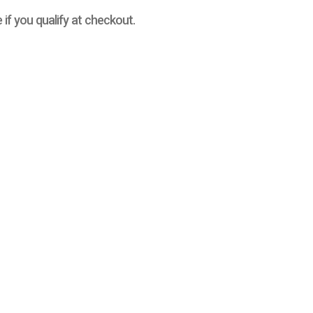
e if you qualify at checkout.