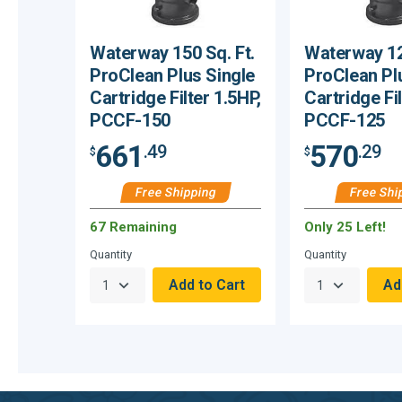
Waterway 150 Sq. Ft.
Waterway 12
ProClean Plus Single
ProClean Pl
Cartridge Filter 1.5HP,
Cartridge Fil
PCCF-150
PCCF-125
661
570
.49
.29
$
$
Free Shipping
Free Shi
67 Remaining
Only 25 Left!
Quantity
Quantity