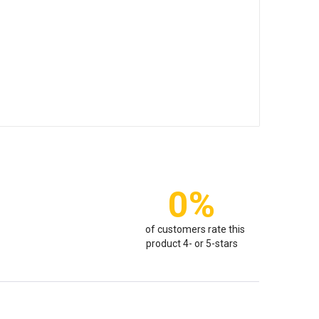
0%
of customers rate this
product 4- or 5-stars