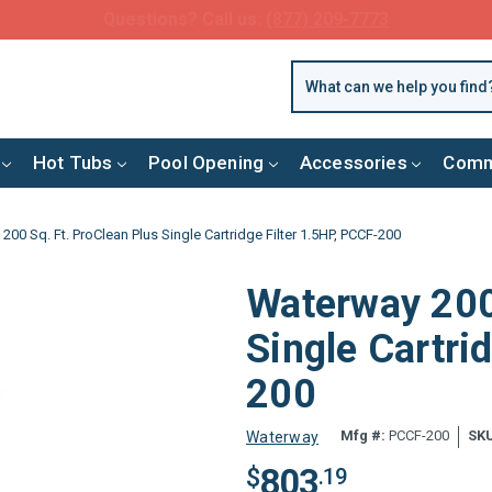
FREE SHIPPING over $99 or $8.99 Flat Fee
Hot Tubs
Pool Opening
Accessories
Comm
00 Sq. Ft. ProClean Plus Single Cartridge Filter 1.5HP, PCCF-200
Waterway 200 
Single Cartri
200
Mfg #:
PCCF-200
SKU
Waterway
803
$
.19