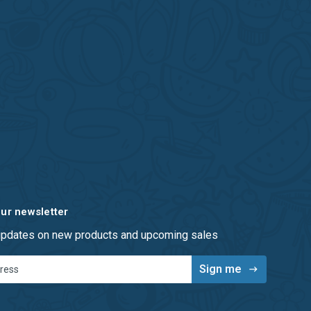
our newsletter
 updates on new products and upcoming sales