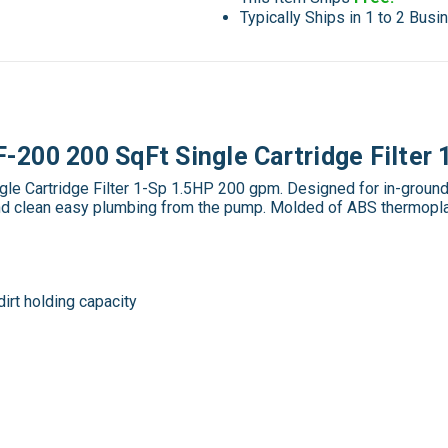
Typically Ships in 1 to 2 Bus
200 200 SqFt Single Cartridge Filter
Cartridge Filter 1-Sp 1.5HP 200 gpm. Designed for in-ground in
y and clean easy plumbing from the pump. Molded of ABS thermoplas
dirt holding capacity