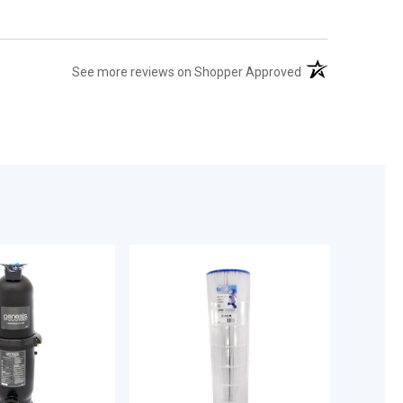
(opens in a new t
See more reviews on Shopper Approved