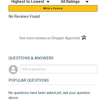
Write a Review
No Reviews Found
(opens in a new t
See more reviews on Shopper Approved
QUESTIONS & ANSWERS
POPULAR QUESTIONS
No questions have been asked yet, ask your question
above.