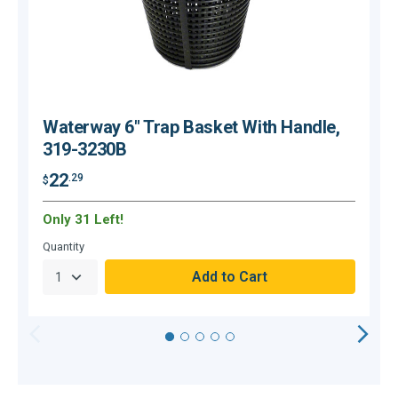
Waterway 6" Trap Basket With Handle,
319-3230B
22
.29
$
$
Only 31 Left!
Quantity
Q