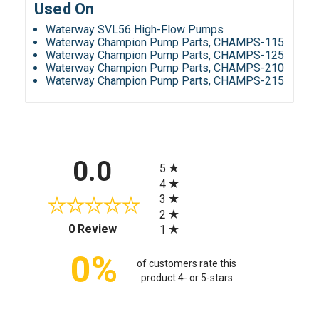
Used On
Waterway SVL56 High-Flow Pumps
Waterway Champion Pump Parts, CHAMPS-115
Waterway Champion Pump Parts, CHAMPS-125
Waterway Champion Pump Parts, CHAMPS-210
Waterway Champion Pump Parts, CHAMPS-215
All ratings
0.0
5
4
3
2
(opens in a new tab)
0 Review
1
0%
of customers rate this
product 4- or 5-stars
Sort Reviews
Filter Reviews by Rating