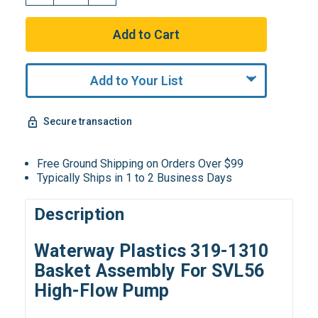
Add to Your List
Secure transaction
Free Ground Shipping on Orders Over $99
Typically Ships in 1 to 2 Business Days
Description
Waterway Plastics 319-1310
Basket Assembly For SVL56
High-Flow Pump