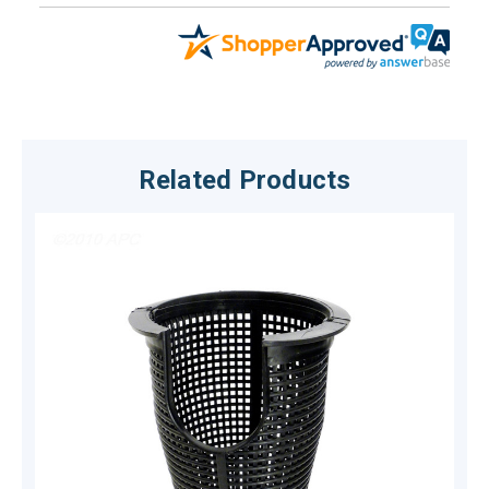
Related Products