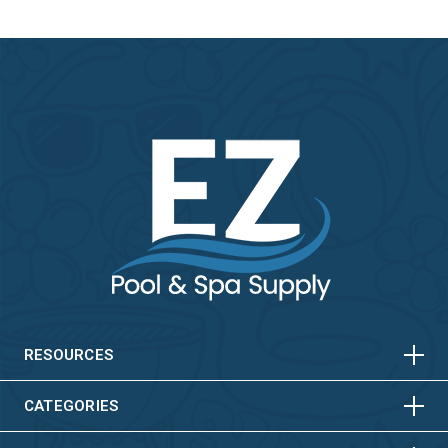
HORIZONTAL
VERTICAL
HORIZONTAL
VERTICAL
RESOURCES
HORIZONTAL
VERTICAL
CATEGORIES