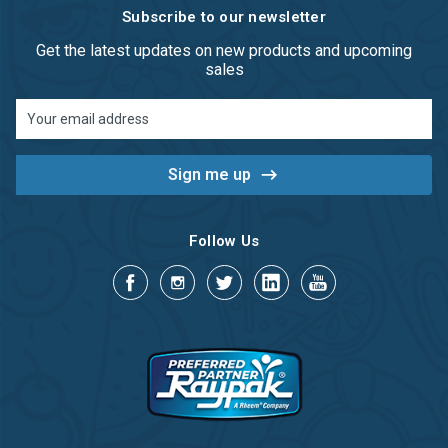
Subscribe to our newsletter
Get the latest updates on new products and upcoming
sales
Email
Address
Follow Us