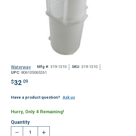
Mfg #:
319-1310
SKU:
319-1310
Waterway
UPC:
806105065261
$
32
.09
Have a product question?
Ask us
Hurry, Only 4 Remaining!
Quantity