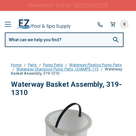
FREE SHIPPING over $99 or $8.99 Flat Fee
0
Home
Parts
Pump Parts
Waterway Plastics Pump Parts
Waterway Champion Pump Parts, CHAMPS-115
Waterway
Basket Assembly, 319-1310
Waterway Basket Assembly, 319-
1310