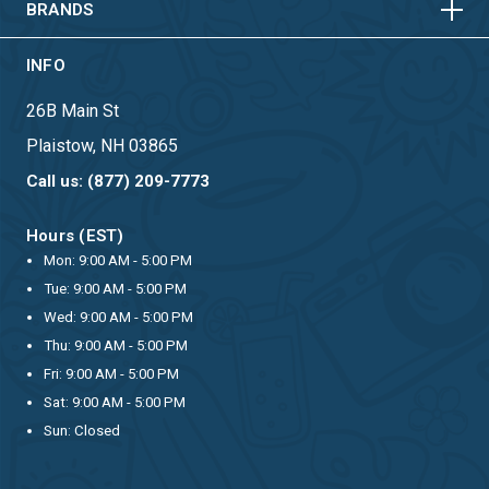
BRANDS
INFO
26B Main St
Plaistow, NH 03865
Call us: (877) 209-7773
Hours (EST)
Mon: 9:00 AM - 5:00 PM
Tue: 9:00 AM - 5:00 PM
Wed: 9:00 AM - 5:00 PM
Thu: 9:00 AM - 5:00 PM
Fri: 9:00 AM - 5:00 PM
Sat: 9:00 AM - 5:00 PM
Sun: Closed