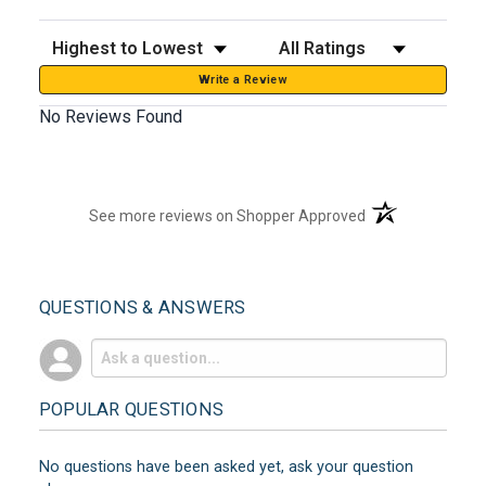
Sort Reviews
Filter Reviews by Rating
Write a Review
No Reviews Found
(opens in a new t
See more reviews on Shopper Approved
QUESTIONS & ANSWERS
POPULAR QUESTIONS
No questions have been asked yet, ask your question