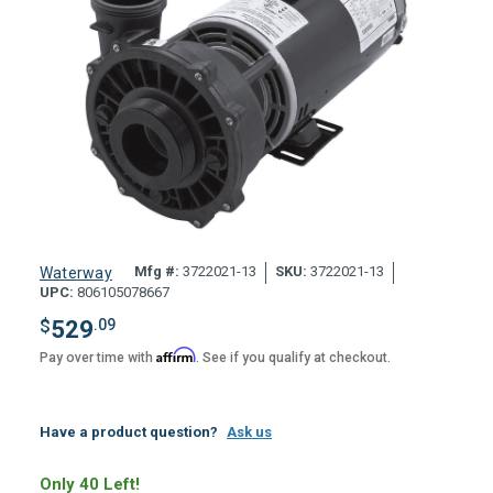
Mfg #:
3722021-13
SKU:
3722021-13
Waterway
UPC:
806105078667
$
529
.09
Affirm
Pay over time with
. See if you qualify at checkout.
Have a product question?
Ask us
Only 40 Left!