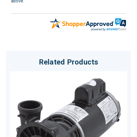
above.
Related Products