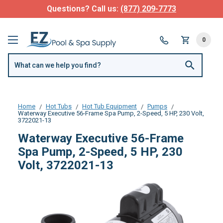
Questions? Call us:
(877) 209-7773
0
Home
Hot Tubs
Hot Tub Equipment
Pumps
Waterway Executive 56-Frame Spa Pump, 2-Speed, 5 HP, 230 Volt,
3722021-13
Waterway Executive 56-Frame
Spa Pump, 2-Speed, 5 HP, 230
Volt, 3722021-13