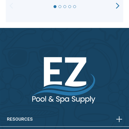
HORIZONTAL
VERTICAL
HORIZONTAL
VERTICAL
RESOURCES