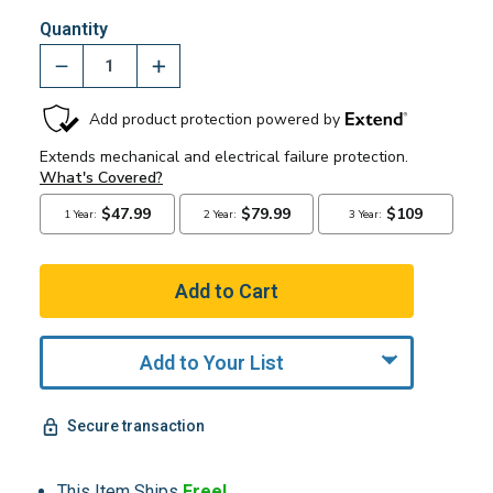
Quantity
Add to Your List
Secure transaction
This Item Ships
Free!