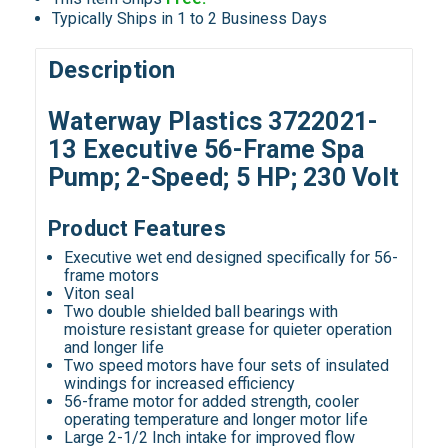
Typically Ships in 1 to 2 Business Days
Description
Waterway Plastics 3722021-
13 Executive 56-Frame Spa
Pump; 2-Speed; 5 HP; 230 Volt
Product Features
Executive wet end designed specifically for 56-
frame motors
Viton seal
Two double shielded ball bearings with
moisture resistant grease for quieter operation
and longer life
Two speed motors have four sets of insulated
windings for increased efficiency
56-frame motor for added strength, cooler
operating temperature and longer motor life
Large 2-1/2 Inch intake for improved flow