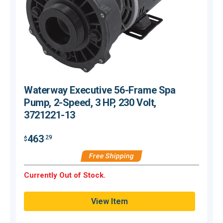
Waterway Executive 56-Frame Spa
Pump, 2-Speed, 3 HP, 230 Volt,
3721221-13
463
.29
$
$
Free Shipping
Currently Out of Stock.
C
View Item