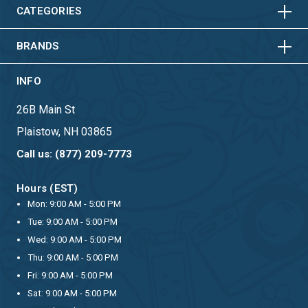
HORIZONTAL
VERTICAL
CATEGORIES
BRANDS
INFO
26B Main St
Plaistow, NH 03865
Call us: (877) 209-7773
Hours (EST)
Mon: 9:00 AM - 5:00 PM
Tue: 9:00 AM - 5:00 PM
Wed: 9:00 AM - 5:00 PM
Thu: 9:00 AM - 5:00 PM
Fri: 9:00 AM - 5:00 PM
Sat: 9:00 AM - 5:00 PM