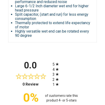
performance and reduced noise
Large 6-1/2 Inch diameter wet end for higher
head pressure
Split capacitor, (start and run) for less energy
consumption
Thermally protected to extend life expectancy
of motor
Highly versatile wet end can be rotated every
90 degree
All ratings
0.0
5
4
3
2
(opens in a new tab)
0 Review
1
0%
of customers rate this
product 4- or 5-stars