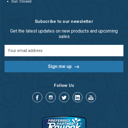
Sun: Closed
Subscribe to our newsletter
Get the latest updates on new products and upcoming
sales
Email
Address
Follow Us