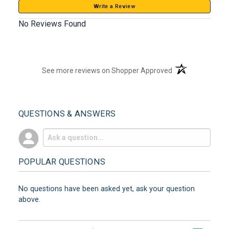
Write a Review
No Reviews Found
(opens in a new t
See more reviews on Shopper Approved
QUESTIONS & ANSWERS
POPULAR QUESTIONS
No questions have been asked yet, ask your question
above.