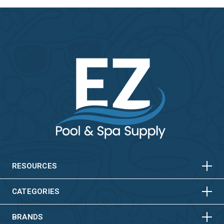
HORIZONTAL
VERTICAL
HORIZONTAL
VERTICAL
RESOURCES
HORIZONTAL
VERTICAL
CATEGORIES
BRANDS