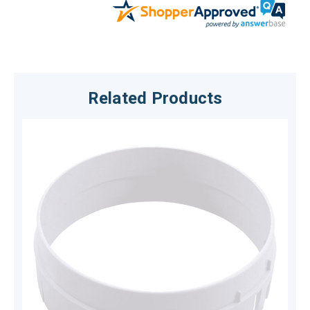
Related Products