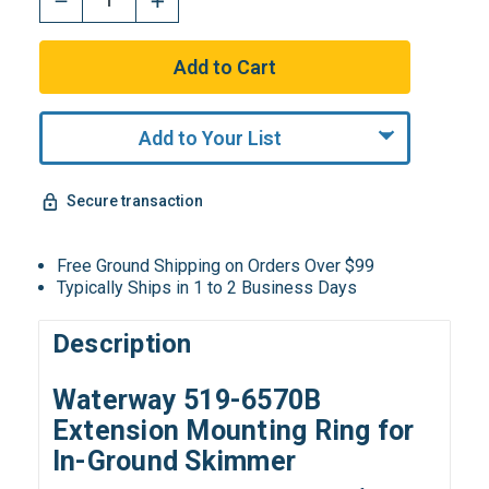
Add to Your List
Secure transaction
Free Ground Shipping on Orders Over $99
Typically Ships in 1 to 2 Business Days
Description
Waterway 519-6570B
Extension Mounting Ring for
In-Ground Skimmer