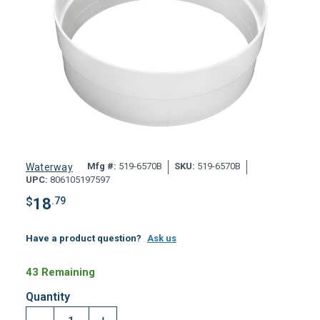
Mfg #:
519-6570B
SKU:
519-6570B
Waterway
UPC:
806105197597
$
18
.79
Have a product question?
Ask us
43 Remaining
Quantity