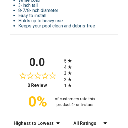
White color
3-inch tall
8-7/8-inch diameter
Easy to install
Holds up to heavy use
Keeps your pool clean and debris-free
All ratings
0.0
5
4
3
2
(opens in a new tab)
0 Review
1
0%
of customers rate this
product 4- or 5-stars
Sort Reviews
Filter Reviews by Rating