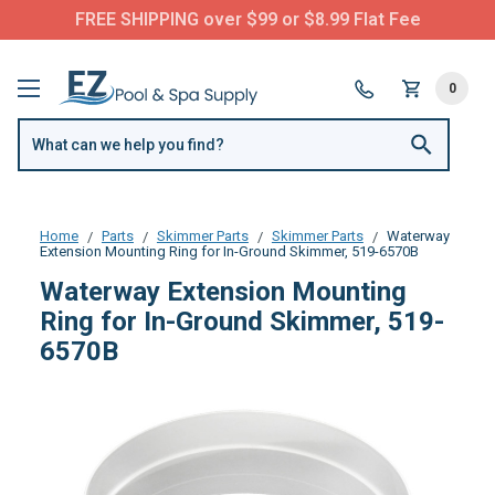
FREE SHIPPING over $99 or $8.99 Flat Fee
0
Home
Parts
Skimmer Parts
Skimmer Parts
Waterway
Extension Mounting Ring for In-Ground Skimmer, 519-6570B
Waterway Extension Mounting
Ring for In-Ground Skimmer, 519-
6570B