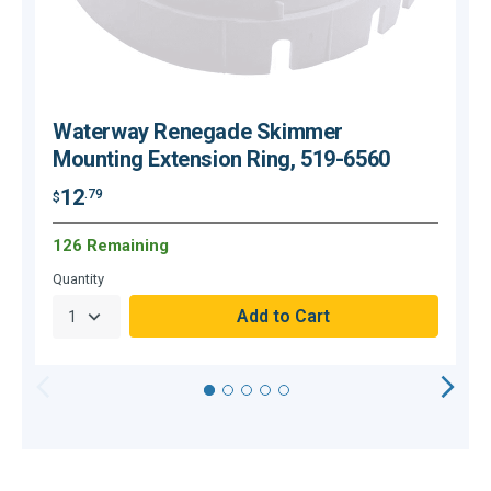
Waterway Renegade Skimmer
Mounting Extension Ring, 519-6560
12
.79
$
$
126 Remaining
Quantity
Q