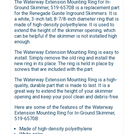
The Waterway Extension Mounting Ring for In-
Ground Skimmer, 519-6570B is a replacement part
for the Renegade Gunite Inground Skimmers. It is
a white, 3-inch tall, 8-7/8-inch diameter ring that is
made of high-density polyethylene. It is used to
extend the height of the skimmer opening, which
can be helpful if the skimmer is not installed high
enough.
The Waterway Extension Mounting Ring is easy to
install. Simply remove the old ring and install the
new ring in its place. The ring is held in place by
screws that are included with the part.
The Waterway Extension Mounting Ring is a high-
quality, durable part that is made to last. It is a
great way to extend the height of your skimmer
opening and keep your pool clean and debris-free.
Here are some of the features of the Waterway
Extension Mounting Ring for In-Ground Skimmer,
519-6570B:
Made of high-density polyethylene