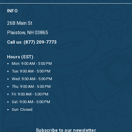
INFO
26B Main St
Plaistow, NH 03865
Call us: (877) 209-7773
Hours (EST)
Mon: 9:00 AM - 5:00 PM
Tue: 9:00 AM - 5:00 PM
Wed: 9:00 AM - 5:00 PM
Thu: 9:00 AM - 5:00 PM
Fri: 9:00 AM - 5:00 PM
Sat: 9:00 AM - 5:00 PM
Sun: Closed
Subscribe to our newsletter