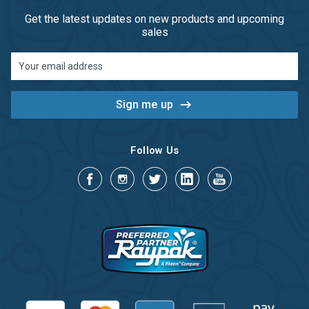
Get the latest updates on new products and upcoming
sales
Email
Address
Follow Us