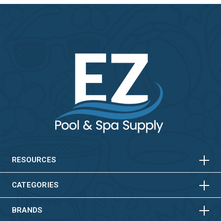
HORIZONTAL
VERTICAL
HORIZONTAL
VERTICAL
RESOURCES
HORIZONTAL
VERTICAL
CATEGORIES
BRANDS