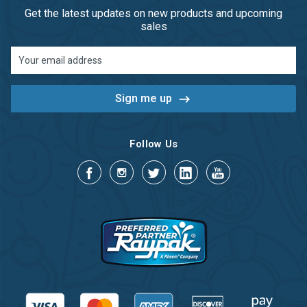
Get the latest updates on new products and upcoming
sales
Email
Address
Follow Us