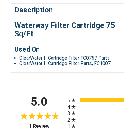
Description
Waterway Filter Cartridge 75
Sq/Ft
Used On
ClearWater II Cartridge Filter FC0757 Parts
ClearWater II Cartridge Filter Parts, FC1007
All ratings
5.0
5
4
3
2
(opens in a new tab)
1 Review
1