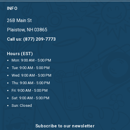
INFO
26B Main St
Plaistow, NH 03865
Call us: (877) 209-7773
Hours (EST)
Mon: 9:00 AM - 5:00 PM
Tue: 9:00 AM - 5:00 PM
Wed: 9:00 AM - 5:00 PM
Thu: 9:00 AM - 5:00 PM
Fri: 9:00 AM - 5:00 PM
Sat: 9:00 AM - 5:00 PM
Sun: Closed
Subscribe to our newsletter