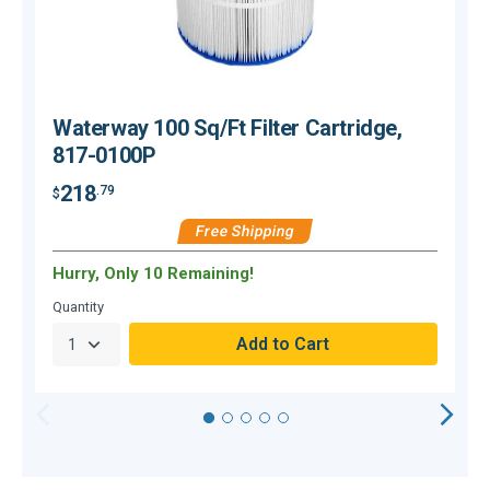
Waterway 100 Sq/Ft Filter Cartridge,
817-0100P
218
.79
$
Free Shipping
$
Hurry, Only 10 Remaining!
C
Quantity