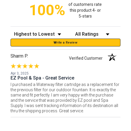
100%
of customers rate
this product 4- or
5-stars
Sort Reviews
Filter Reviews by Rating
Write a Review
Sharrn P.
Verified Customer
Apr 3, 2025
EZ Pool & Spa - Great Service
I purchased a Waterway filter cartridge as a replacement for
the previous filter for our outdoor fountain. It is exactly the
same and fit perfectly. I am very happy with the purchase
and the service that was provided by EZ pool and Spa
Supply. I was sent tracking information of its destination all
thru the shipping process. Great service.