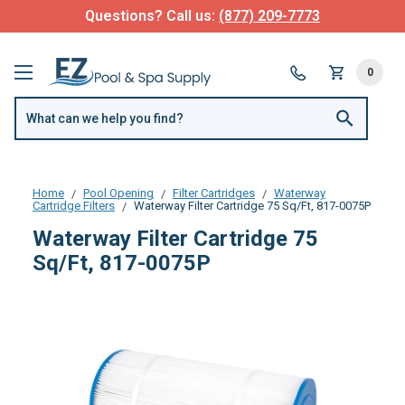
Questions? Call us:
(877) 209-7773
0
Home
Pool Opening
Filter Cartridges
Waterway
Cartridge Filters
Waterway Filter Cartridge 75 Sq/Ft, 817-0075P
Waterway Filter Cartridge 75
Sq/Ft, 817-0075P