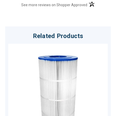
(opens in a new t
See more reviews on Shopper Approved
Related Products