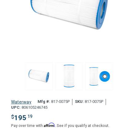
Mfg #:
817-0075P
SKU:
817-0075P
Waterway
UPC:
806105246745
$
195
.19
Affirm
Pay over time with
. See if you qualify at checkout.