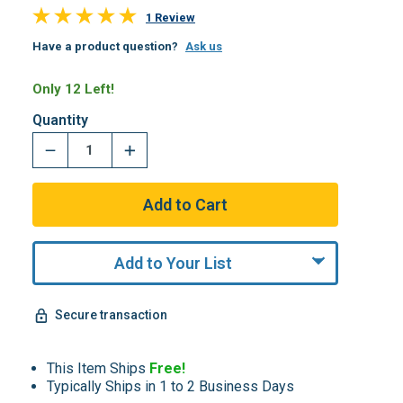
1 Review
Have a product question?
Ask us
Only 12 Left!
Quantity
Add to Your List
Secure transaction
This Item Ships
Free!
Typically Ships in 1 to 2 Business Days