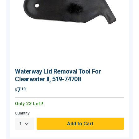
Waterway Lid Removal Tool For
Clearwater II, 519-7470B
7
.19
$
$
Only 23 Left!
O
Quantity
Q