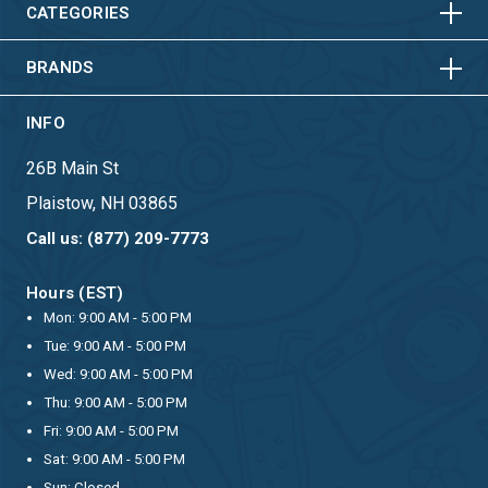
HORIZONTAL
VERTICAL
CATEGORIES
BRANDS
INFO
26B Main St
Plaistow, NH 03865
Call us: (877) 209-7773
Hours (EST)
Mon: 9:00 AM - 5:00 PM
Tue: 9:00 AM - 5:00 PM
Wed: 9:00 AM - 5:00 PM
Thu: 9:00 AM - 5:00 PM
Fri: 9:00 AM - 5:00 PM
Sat: 9:00 AM - 5:00 PM
Sun: Closed