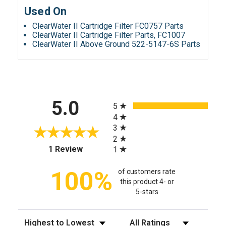
Used On
ClearWater II Cartridge Filter FC0757 Parts
ClearWater II Cartridge Filter Parts, FC1007
ClearWater II Above Ground 522-5147-6S Parts
All ratings
5.0
5
4
3
2
(opens in a new tab)
1 Review
1
100%
of customers rate
this product 4- or
5-stars
Sort Reviews
Filter Reviews by Rating