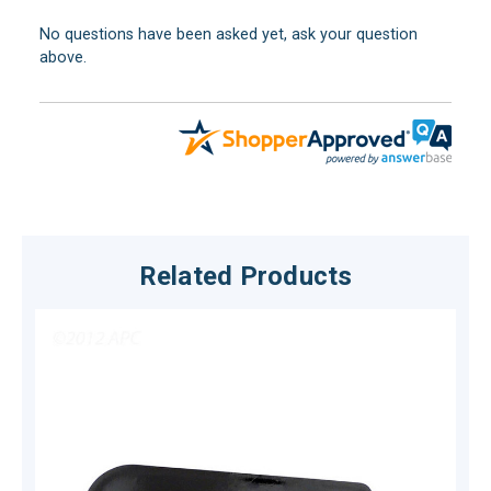
No questions have been asked yet, ask your question
above.
Related Products