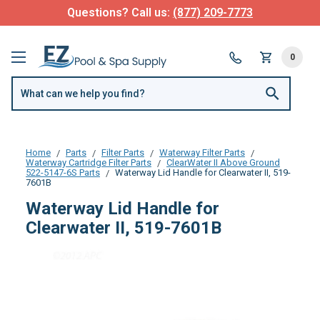
Questions? Call us:
(877) 209-7773
0
Home
Parts
Filter Parts
Waterway Filter Parts
Waterway Cartridge Filter Parts
ClearWater II Above Ground
522-5147-6S Parts
Waterway Lid Handle for Clearwater II, 519-
7601B
Waterway Lid Handle for
Clearwater II, 519-7601B