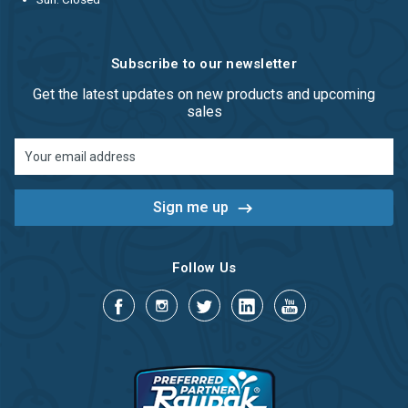
Subscribe to our newsletter
Get the latest updates on new products and upcoming
sales
Email
Address
Follow Us