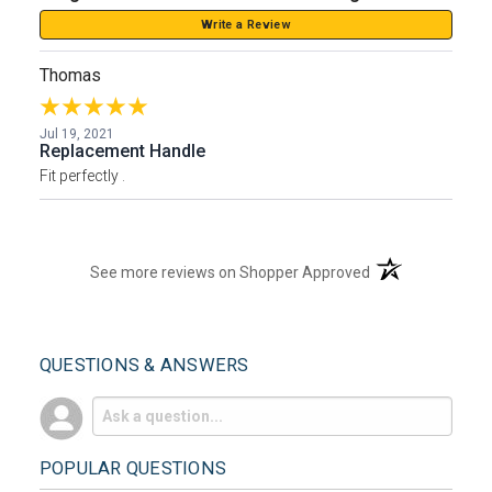
Write a Review
Thomas
Jul 19, 2021
Replacement Handle
Fit perfectly .
(opens in a new t
See more reviews on Shopper Approved
QUESTIONS & ANSWERS
POPULAR QUESTIONS