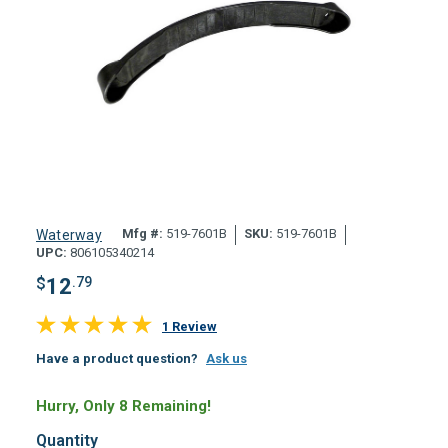
Mfg #:
519-7601B
SKU:
519-7601B
Waterway
UPC:
806105340214
$
12
.79
1 Review
Have a product question?
Ask us
Hurry, Only 8 Remaining!
Quantity