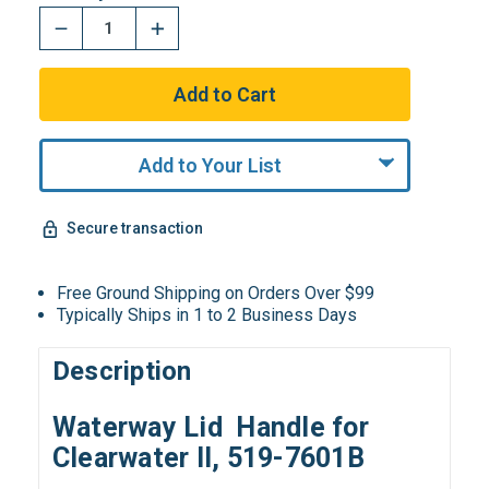
Add to Your List
Secure transaction
Free Ground Shipping on Orders Over $99
Typically Ships in 1 to 2 Business Days
Description
Waterway Lid Handle for
Clearwater II, 519-7601B