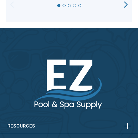
HORIZONTAL
VERTICAL
HORIZONTAL
VERTICAL
RESOURCES