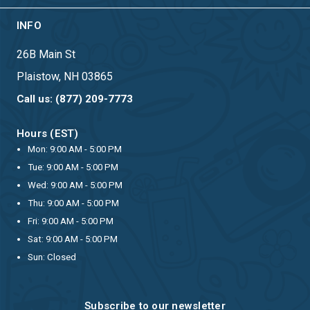
INFO
26B Main St
Plaistow, NH 03865
Call us: (877) 209-7773
Hours (EST)
Mon: 9:00 AM - 5:00 PM
Tue: 9:00 AM - 5:00 PM
Wed: 9:00 AM - 5:00 PM
Thu: 9:00 AM - 5:00 PM
Fri: 9:00 AM - 5:00 PM
Sat: 9:00 AM - 5:00 PM
Sun: Closed
Subscribe to our newsletter