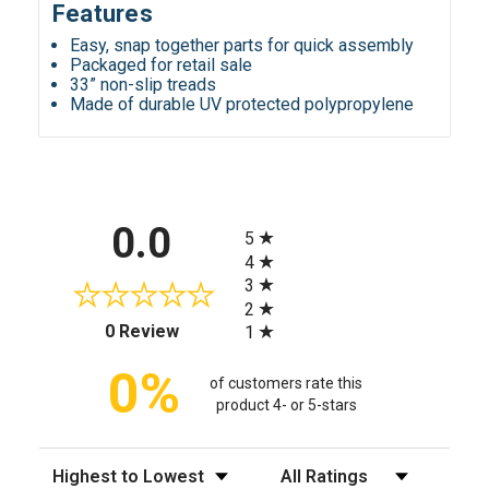
Features
Easy, snap together parts for quick assembly
Packaged for retail sale
33” non-slip treads
Made of durable UV protected polypropylene
All ratings
0.0
5
4
3
2
(opens in a new tab)
0 Review
1
0%
of customers rate this
product 4- or 5-stars
Sort Reviews
Filter Reviews by Rating