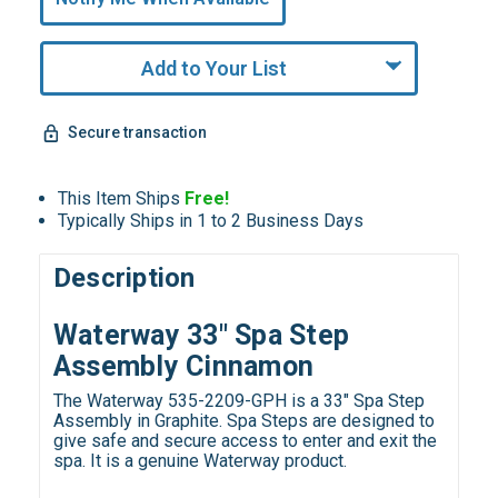
Remaining!
Add to Your List
Secure transaction
This Item Ships
Free!
Typically Ships in 1 to 2 Business Days
Description
Waterway 33" Spa Step
Assembly Cinnamon
The Waterway 535-2209-GPH is a 33" Spa Step
Assembly in Graphite. Spa Steps are designed to
give safe and secure access to enter and exit the
spa. It is a genuine Waterway product.