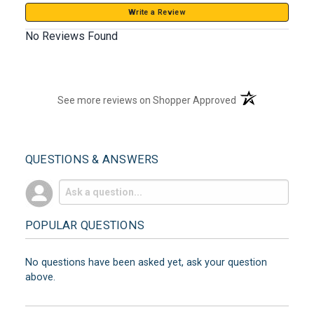
Write a Review
No Reviews Found
(opens in a new t
See more reviews on Shopper Approved
QUESTIONS & ANSWERS
POPULAR QUESTIONS
No questions have been asked yet, ask your question
above.