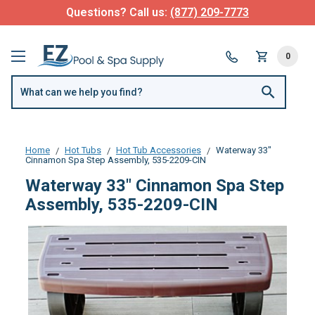
Questions? Call us:
(877) 209-7773
0
Home
Hot Tubs
Hot Tub Accessories
Waterway 33"
Cinnamon Spa Step Assembly, 535-2209-CIN
Waterway 33" Cinnamon Spa Step
Assembly, 535-2209-CIN