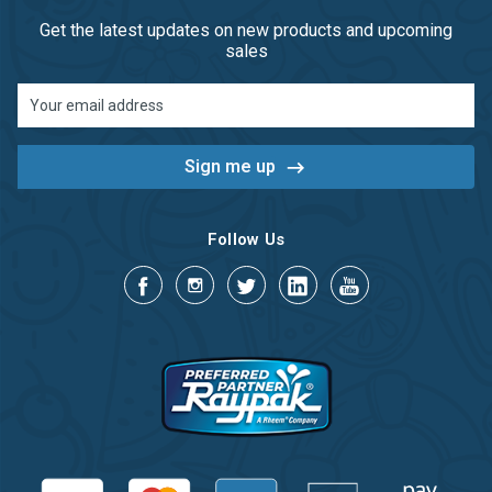
Get the latest updates on new products and upcoming
sales
Email
Address
Follow Us