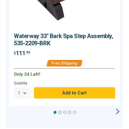
Waterway 33" Bark Spa Step Assembly,
535-2209-BRK
111
.99
$
$
Free Shipping
Only 24 Left!
O
Quantity
Q