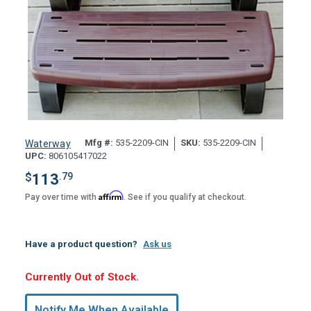
Mfg #:
535-2209-CIN
SKU:
535-2209-CIN
Waterway
UPC:
806105417022
$
113
.79
Affirm
Pay over time with
. See if you qualify at checkout.
Have a product question?
Ask us
Hurry,
Currently Out of Stock.
Only
undefined
Notify Me When Available