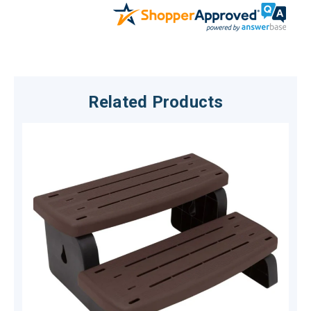
Related Products