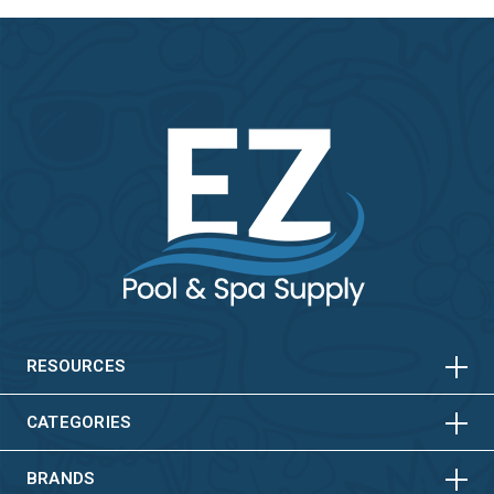
HORIZONTAL
VERTICAL
HORIZONTAL
VERTICAL
RESOURCES
HORIZONTAL
VERTICAL
CATEGORIES
BRANDS