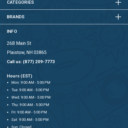
HORIZONTAL
VERTICAL
CATEGORIES
BRANDS
INFO
26B Main St
Plaistow, NH 03865
Call us: (877) 209-7773
Hours (EST)
Mon: 9:00 AM - 5:00 PM
Tue: 9:00 AM - 5:00 PM
Wed: 9:00 AM - 5:00 PM
Thu: 9:00 AM - 5:00 PM
Fri: 9:00 AM - 5:00 PM
Sat: 9:00 AM - 5:00 PM
Sun: Closed