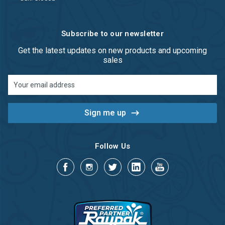
Subscribe to our newsletter
Get the latest updates on new products and upcoming
sales
Email
Address
Follow Us