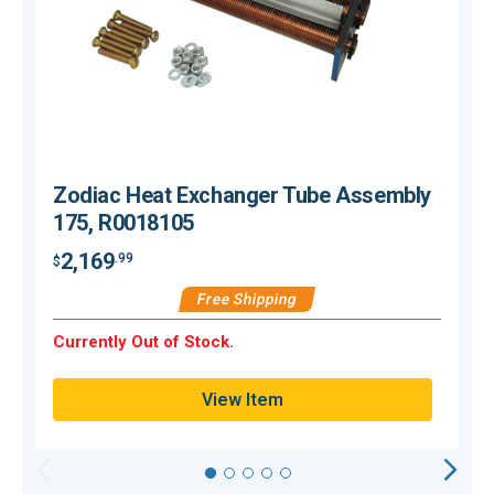
Zodiac Heat Exchanger Tube Assembly
175, R0018105
2,169
.99
$
$
Free Shipping
Currently Out of Stock.
C
View Item