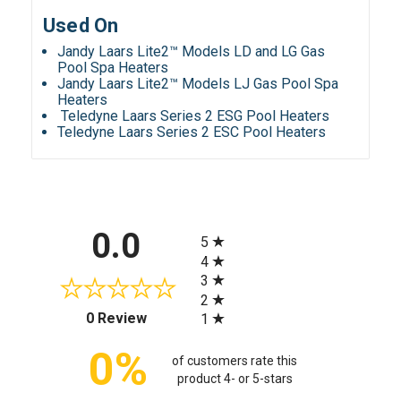
Used On
Jandy Laars Lite2™ Models LD and LG Gas
Pool Spa Heaters
Jandy Laars Lite2™ Models LJ Gas Pool Spa
Heaters
Teledyne Laars Series 2 ESG Pool Heaters
Teledyne Laars Series 2 ESC Pool Heaters
All ratings
0.0
5
4
3
2
(opens in a new tab)
0 Review
1
0%
of customers rate this
product 4- or 5-stars