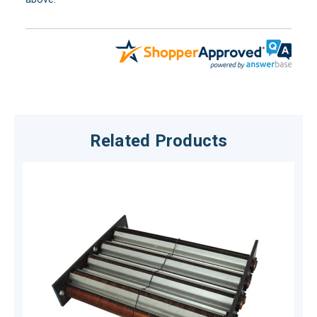
Related Products