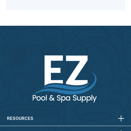
HORIZONTAL
VERTICAL
HORIZONTAL
VERTICAL
RESOURCES