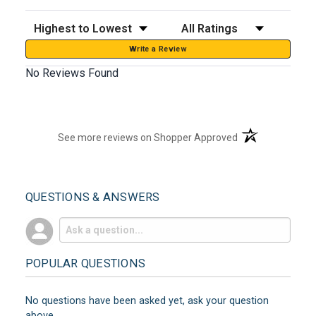
Sort Reviews
Filter Reviews by Rating
Write a Review
No Reviews Found
(opens in a new t
See more reviews on Shopper Approved
QUESTIONS & ANSWERS
POPULAR QUESTIONS
No questions have been asked yet, ask your question
above.