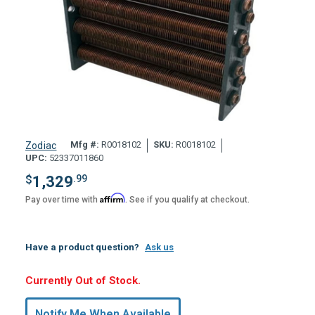
Mfg #:
R0018102
SKU:
R0018102
Zodiac
UPC:
52337011860
$
1,329
.99
Affirm
Pay over time with
. See if you qualify at checkout.
Have a product question?
Ask us
Hurry,
Currently Out of Stock.
Only
undefined
Notify Me When Available