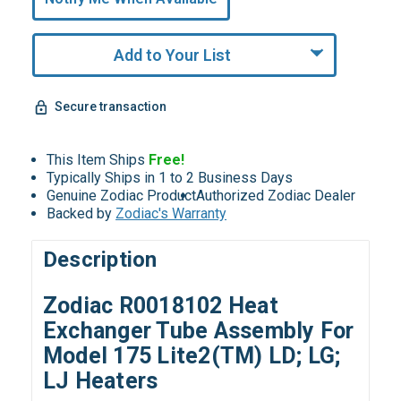
Remaining!
Add to Your List
Secure transaction
This Item Ships
Free!
Typically Ships in 1 to 2 Business Days
Genuine Zodiac Product
Authorized Zodiac Dealer
Backed by
Zodiac's Warranty
Description
Zodiac R0018102 Heat
Exchanger Tube Assembly For
Model 175 Lite2(TM) LD; LG;
LJ Heaters