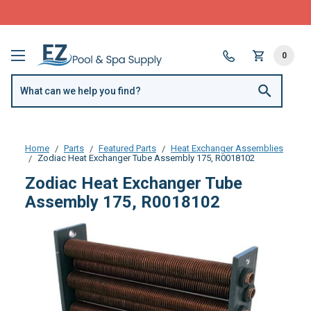
FREE SHIPPING over $99 or $8.99 Flat Fee
0
Home
Parts
Featured Parts
Heat Exchanger Assemblies
Zodiac Heat Exchanger Tube Assembly 175, R0018102
Zodiac Heat Exchanger Tube
Assembly 175, R0018102