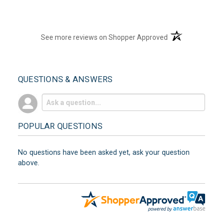
(opens in a new t
See more reviews on Shopper Approved
QUESTIONS & ANSWERS
POPULAR QUESTIONS
No questions have been asked yet, ask your question
above.