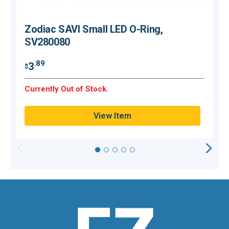
Zodiac SAVI Small LED O-Ring,
SV280080
$
.89
3
$
H
Currently Out of Stock.
Q
View Item