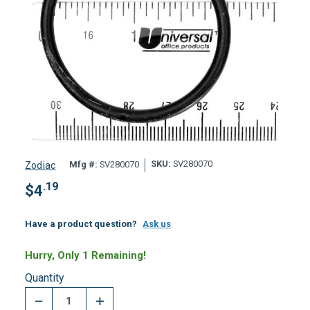
SKU:
SV280070
Mfg #:
SV280070
Zodiac
.19
$
4
Have a product question?
Ask us
Hurry, Only 1 Remaining!
Quantity