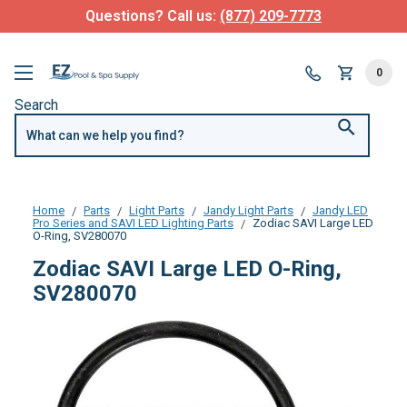
Questions? Call us:
(877) 209-7773
0
Search
Home
Parts
Light Parts
Jandy Light Parts
Jandy LED
Pro Series and SAVI LED Lighting Parts
Zodiac SAVI Large LED
O-Ring, SV280070
Zodiac SAVI Large LED O-Ring,
SV280070