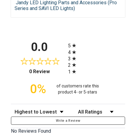
Jandy LED Lighting Parts and Accessories (Pro
Series and SAVI LED Lights)
All ratings
0.0
5
4
3
2
(opens in a new tab)
0 Review
1
0%
of customers rate this
product 4- or 5-stars
Sort Reviews
Filter Reviews by Rating
Write a Review
No Reviews Found