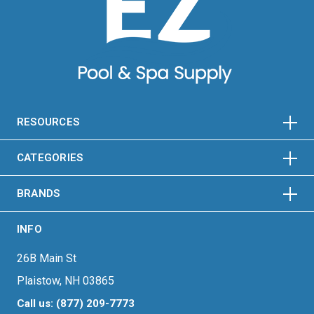
HORIZONTAL
VERTICAL
HORIZONTAL
VERTICAL
RESOURCES
HORIZONTAL
VERTICAL
CATEGORIES
BRANDS
INFO
26B Main St
Plaistow, NH 03865
Call us: (877) 209-7773