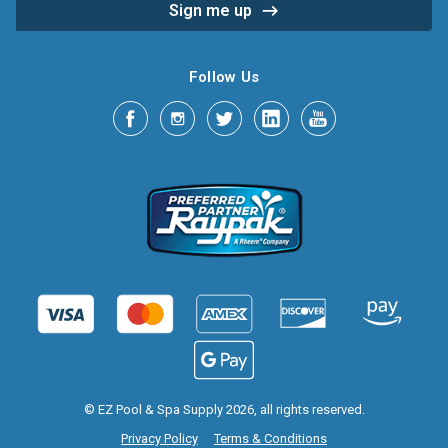
Follow Us
© EZ Pool & Spa Supply 2026, all rights reserved.
Privacy Policy
Terms & Conditions