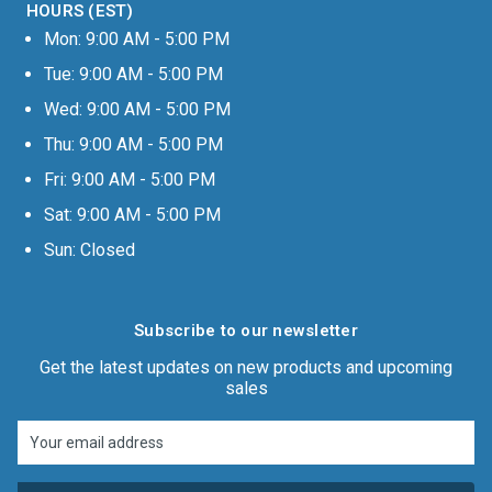
HOURS (EST)
Mon: 9:00 AM - 5:00 PM
Tue: 9:00 AM - 5:00 PM
Wed: 9:00 AM - 5:00 PM
Thu: 9:00 AM - 5:00 PM
Fri: 9:00 AM - 5:00 PM
Sat: 9:00 AM - 5:00 PM
Sun: Closed
Subscribe to our newsletter
Get the latest updates on new products and upcoming
sales
Email
Address