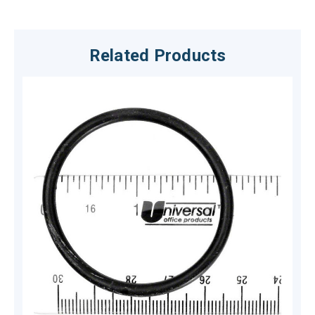
Related Products