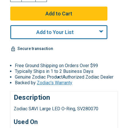
Add to Your List
Secure transaction
Free Ground Shipping on Orders Over $99
Typically Ships in 1 to 2 Business Days
Genuine Zodiac Product
Authorized Zodiac Dealer
Backed by
Zodiac's Warranty
Description
Zodiac SAVI Large LED O-Ring, SV280070
Used On