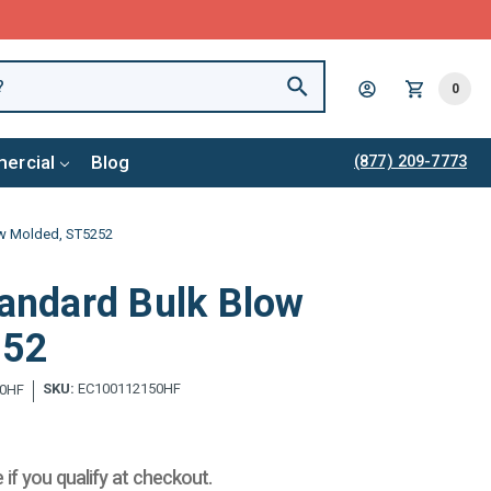
0
ercial
Blog
(877) 209-7773
ow Molded, ST5252
tandard Bulk Blow
252
SKU:
EC100112150HF
0HF
e if you qualify at checkout.