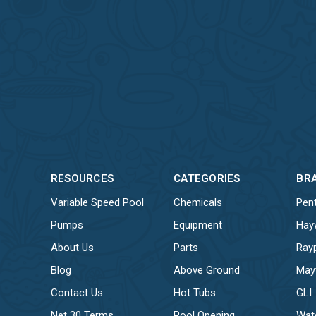
RESOURCES
CATEGORIES
BR
Variable Speed Pool
Chemicals
Pent
Pumps
Equipment
Hay
About Us
Parts
Ray
Blog
Above Ground
May
Contact Us
Hot Tubs
GLI
Net 30 Terms
Pool Opening
Wat