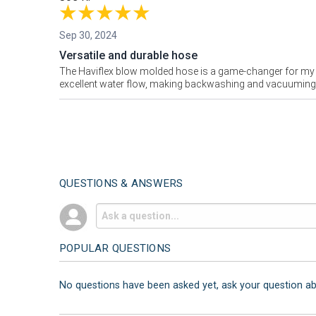
Sep 30, 2024
Versatile and durable hose
The Haviflex blow molded hose is a game-changer for my po
excellent water flow, making backwashing and vacuuming mu
QUESTIONS & ANSWERS
POPULAR QUESTIONS
No questions have been asked yet, ask your question a