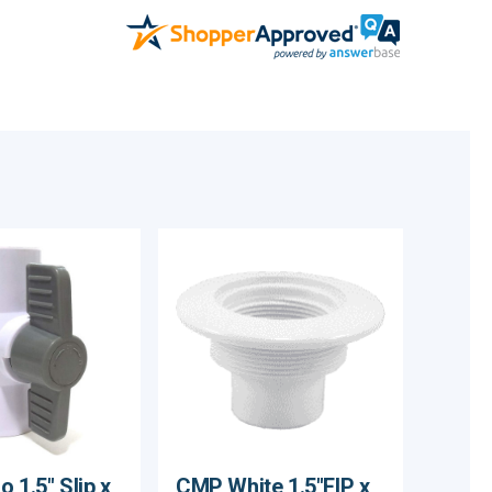
 1.5" Slip x
CMP White 1.5"FIP x