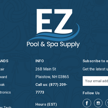
ANDS
INFO
Subscribe to 
26B Main St
Get the latest
air
Plaistow, NH 03865
ward
Email
Address
pak
Call us: (877) 209-
tronics
7773
Follow Us
Hours (EST)
er Tech