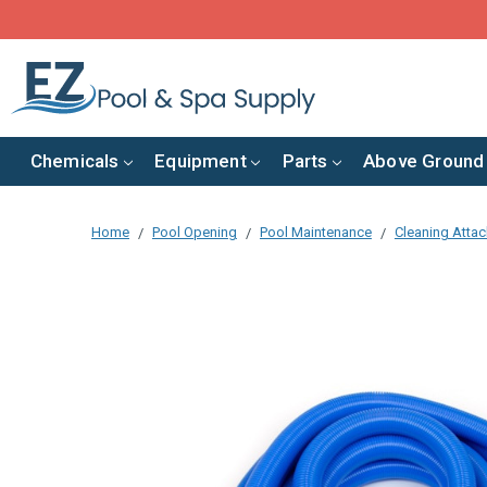
Chemicals
Equipment
Parts
Above Ground
Home
Pool Opening
Pool Maintenance
Cleaning Atta