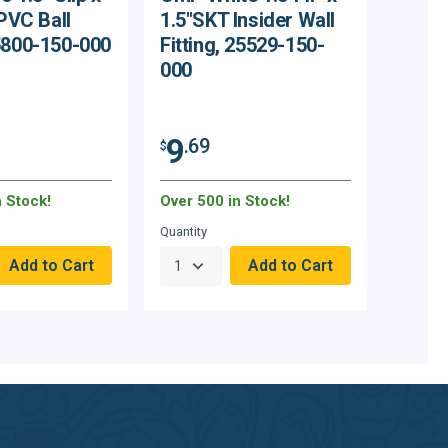
 PVC Ball
1.5"SKT Insider Wall
5800-150-000
Fitting, 25529-150-
000
9
.69
$
n Stock!
Over 500 in Stock!
Quantity