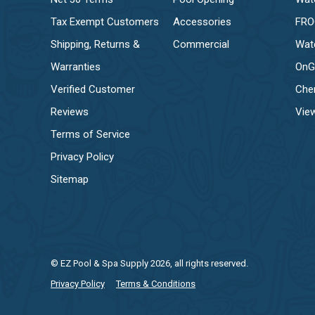
Tax Exempt Customers
Accessories
FR
Shipping, Returns &
Commercial
Wat
Warranties
OnG
Verified Customer
Che
Reviews
View
Terms of Service
Privacy Policy
Sitemap
© EZ Pool & Spa Supply 2026, all rights reserved.
Privacy Policy
Terms & Conditions