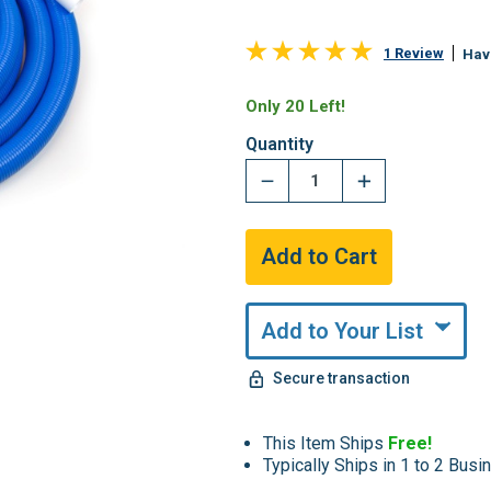
1 Review
Hav
Only 20 Left!
Quantity
Add to Your List
Secure transaction
This Item Ships
Free!
Typically Ships in 1 to 2 Bus