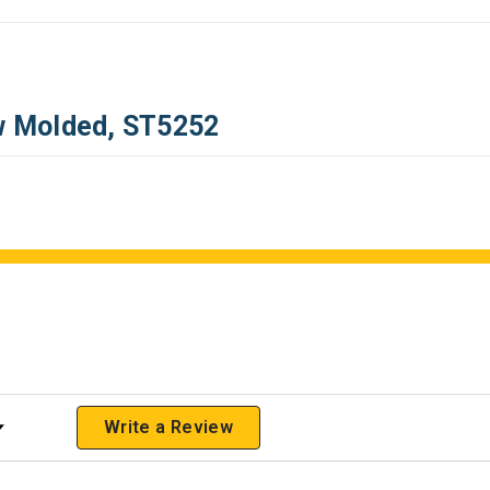
ow Molded, ST5252
 Rating
Write a Review