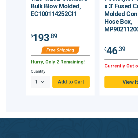
Bulk Blow Molded,
x 3′ Fused C
EC100114252CI1
Molded Con
Hose Box,
MP9021120
193
.89
$
46
.39
$
Free Shipping
Hurry, Only 2 Remaining!
Currently Out o
Quantity
View I