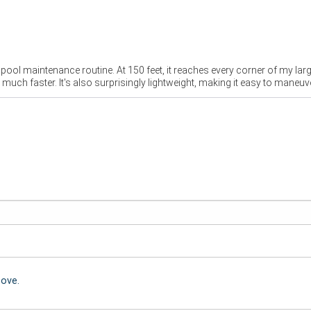
ol maintenance routine. At 150 feet, it reaches every corner of my larg
ch faster. It's also surprisingly lightweight, making it easy to maneuv
bove.