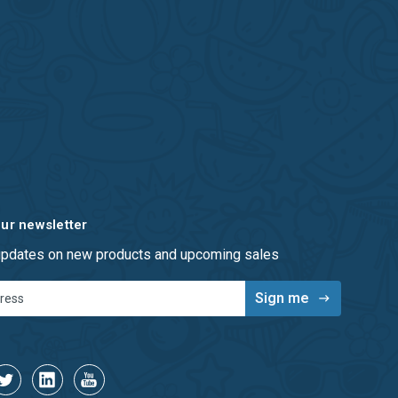
our newsletter
 updates on new products and upcoming sales