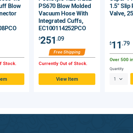
uff Blow
PS670 Blow Molded
1.5" Slip
nector
Vacuum Hose With
Valve, 2
Integrated Cuffs,
08PCO
EC100114252PCO
251
.09
$
11
.79
$
Free Shipping
Over 500 i
f Stock.
Currently Out of Stock.
Quantity
tem
View Item