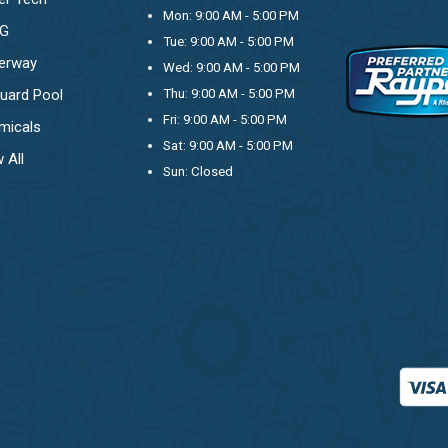
Mon: 9:00 AM - 5:00 PM
OG
Tue: 9:00 AM - 5:00 PM
erway
Wed: 9:00 AM - 5:00 PM
uard Pool
Thu: 9:00 AM - 5:00 PM
Fri: 9:00 AM - 5:00 PM
micals
Sat: 9:00 AM - 5:00 PM
 All
Sun: Closed