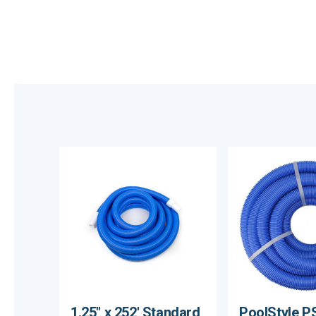
1.25" x 252' Standard
PoolStyle P