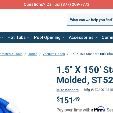
FREE SHIPPING over $99 or $8.99 Flat Fee
Hot Tubs
Pool Opening
Accessories
Comm
chments & Tools
Hoses
Vacuum Hoses
1.5" X 150' Standard Bulk Bl
1.5" X 150' S
Molded, ST5
Mfg #:
EC10011215
Misc Vendors
151
$
.49
Affirm
Pay over time with
. Se