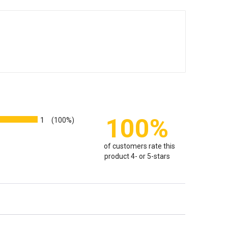
100%
1
(100%)
of customers rate this
product 4- or 5-stars