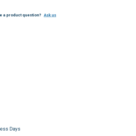
e a product question?
Ask us
iness Days