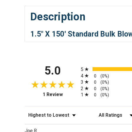
Description
1.5" X 150' Standard Bulk Bl
All ratings
5.0
5
4
0
(0%)
3
0
(0%)
2
0
(0%)
(opens in a new tab)
1 Review
1
0
(0%)
Sort Reviews
Filter Reviews by
Joe R.