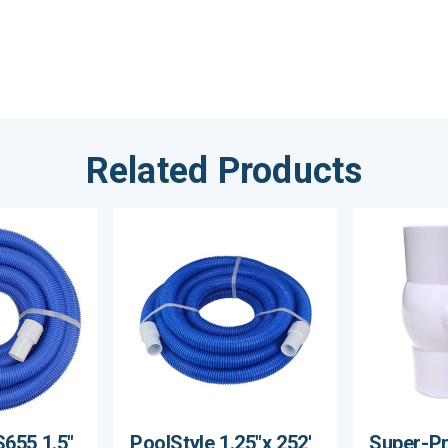
Related Products
S655 1.5"
PoolStyle 1.25"x 252'
Super-Pro