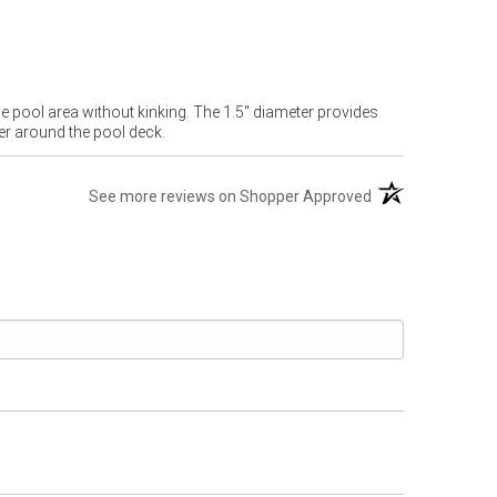
e pool area without kinking. The 1.5" diameter provides
er around the pool deck.
(opens in a new t
See more reviews on Shopper Approved