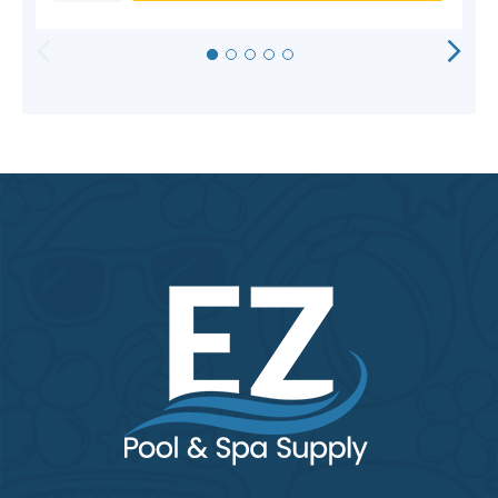
HORIZONTAL
VERTICAL