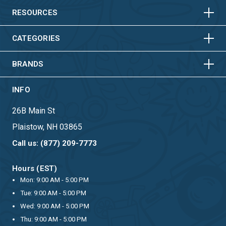
HORIZONTAL
VERTICAL
RESOURCES
HORIZONTAL
VERTICAL
CATEGORIES
BRANDS
INFO
26B Main St
Plaistow, NH 03865
Call us: (877) 209-7773
Hours (EST)
Mon: 9:00 AM - 5:00 PM
Tue: 9:00 AM - 5:00 PM
Wed: 9:00 AM - 5:00 PM
Thu: 9:00 AM - 5:00 PM