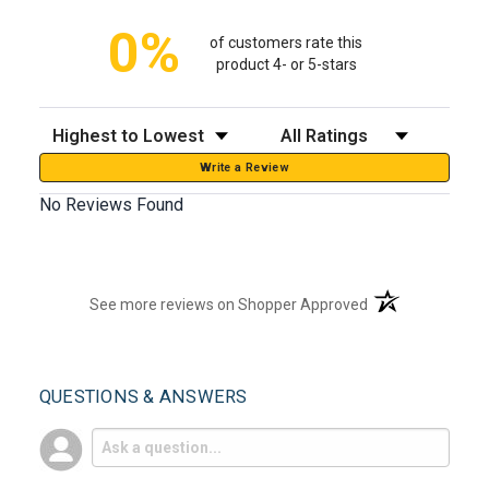
0%
of customers rate this
product 4- or 5-stars
Sort Reviews
Filter Reviews by Rating
Write a Review
No Reviews Found
(opens in a new t
See more reviews on Shopper Approved
QUESTIONS & ANSWERS