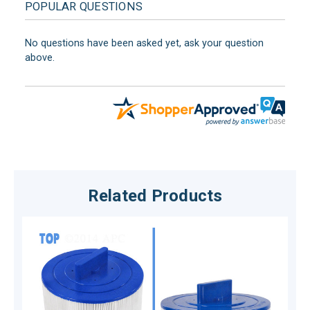
POPULAR QUESTIONS
No questions have been asked yet, ask your question
above.
Related Products