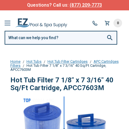
Questions? Call us:
(877) 209-7773
0
Home
Hot Tubs
Hot Tub Filter Cartridges
APC Cartridges
Filters
Hot Tub Filter 7 1/8" x 7 3/16" 40 Sq/Ft Cartridge,
APCC7603M
Hot Tub Filter 7 1/8" x 7 3/16" 40
Sq/Ft Cartridge, APCC7603M