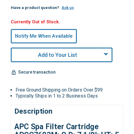
Have a product question?
Ask us
Hurry,
Currently Out of Stock.
Only
undefined
Notify Me When Available
Remaining!
Add to Your List
Secure transaction
Free Ground Shipping on Orders Over $99
Typically Ships in 1 to 2 Business Days
Description
APC Spa Filter Cartridge