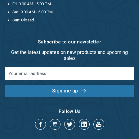
Fri: 9:00 AM - 5:00 PM
Sat: 9:00 AM - 5:00 PM
Sun: Closed
Subscribe to our newsletter
Get the latest updates on new products and upcoming
sales
Email
Address
Follow Us