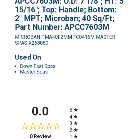
APCC7603M: O.D: 7 1/8"; HT: 5
15/16"; Top: Handle; Bottom:
2" MPT; Microban; 40 Sq/Ft;
Part Number: APCC7603M
MICROBAN PMA40F2MM FC0416M MASTER
SPAS X268080
Used On
Down East Spas
Master Spas
All ratings
0.0
5
4
3
2
(opens in a new tab)
0 Review
1