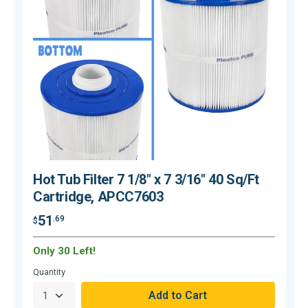
Hot Tub Filter 7 1/8" x 7 3/16" 40 Sq/Ft
Cartridge, APCC7603
51
.69
$
$
Only 30 Left!
O
Quantity
Q