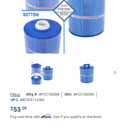
Mfg #:
APCC7603M
SKU:
APCC7603M
Filbur
UPC:
842524112063
$
53
.09
Affirm
Pay over time with
. See if you qualify at checkout.