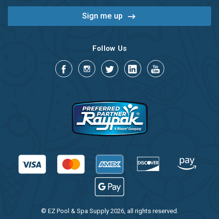
Follow Us
© EZ Pool & Spa Supply 2026, all rights reserved.