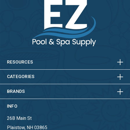
HORIZONTAL
VERTICAL
HORIZONTAL
VERTICAL
RESOURCES
HORIZONTAL
VERTICAL
CATEGORIES
BRANDS
INFO
26B Main St
Plaistow, NH 03865