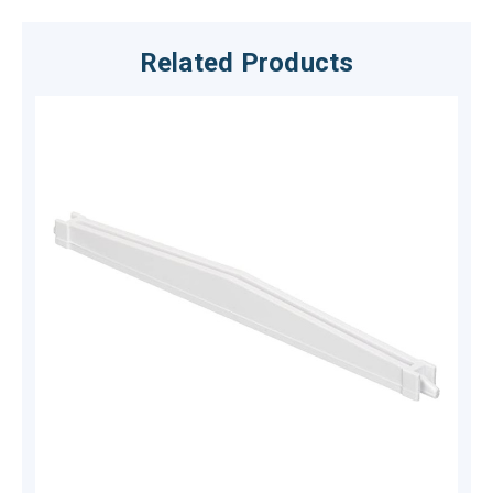
Related Products