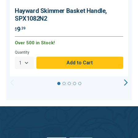
Hayward Skimmer Basket Handle,
SPX1082N2
9
.39
$
$
Over 500 in Stock!
O
Quantity
Q