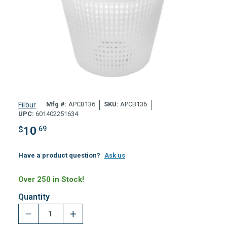
Mfg #:
APCB136
SKU:
APCB136
Filbur
UPC:
601402251634
$
10
.69
Have a product question?
Ask us
Over 250 in Stock!
Quantity