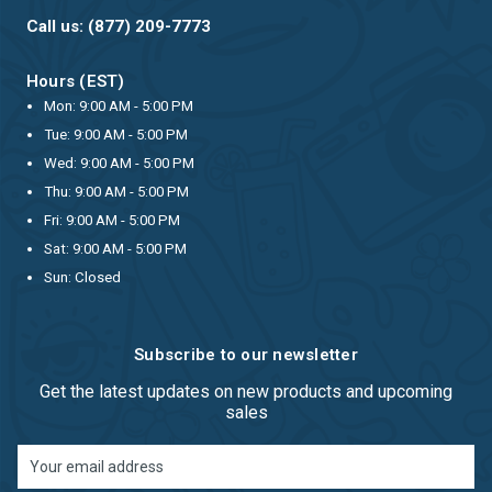
Call us: (877) 209-7773
Hours (EST)
Mon: 9:00 AM - 5:00 PM
Tue: 9:00 AM - 5:00 PM
Wed: 9:00 AM - 5:00 PM
Thu: 9:00 AM - 5:00 PM
Fri: 9:00 AM - 5:00 PM
Sat: 9:00 AM - 5:00 PM
Sun: Closed
Subscribe to our newsletter
Get the latest updates on new products and upcoming
sales
Email
Address