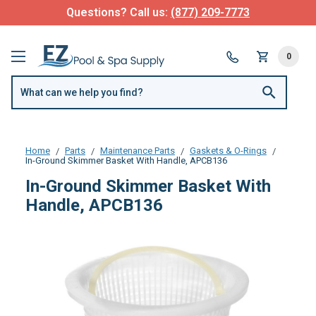
Questions? Call us:
(877) 209-7773
0
Home
Parts
Maintenance Parts
Gaskets & O-Rings
In-Ground Skimmer Basket With Handle, APCB136
In-Ground Skimmer Basket With
Handle, APCB136