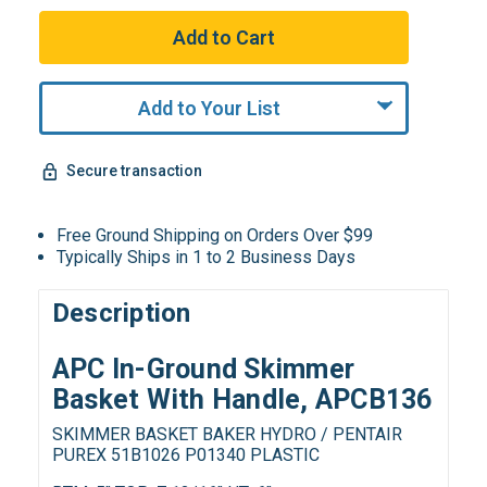
Add to Your List
Secure transaction
Free Ground Shipping on Orders Over $99
Typically Ships in 1 to 2 Business Days
Description
APC In-Ground Skimmer
Basket With Handle, APCB136
SKIMMER BASKET BAKER HYDRO / PENTAIR
PUREX 51B1026 P01340 PLASTIC