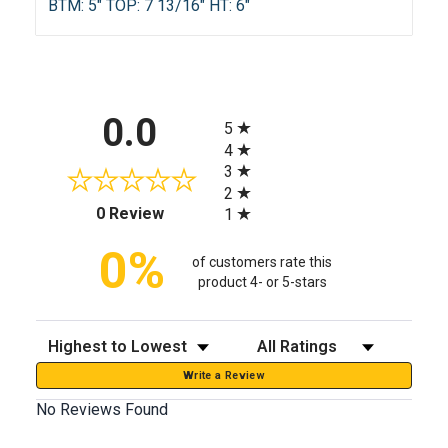
BTM: 5" TOP: 7 13/16" HT: 6"
All ratings
0.0
5
4
3
2
(opens in a new tab)
0 Review
1
0%
of customers rate this
product 4- or 5-stars
Sort Reviews
Filter Reviews by Rating
Write a Review
No Reviews Found