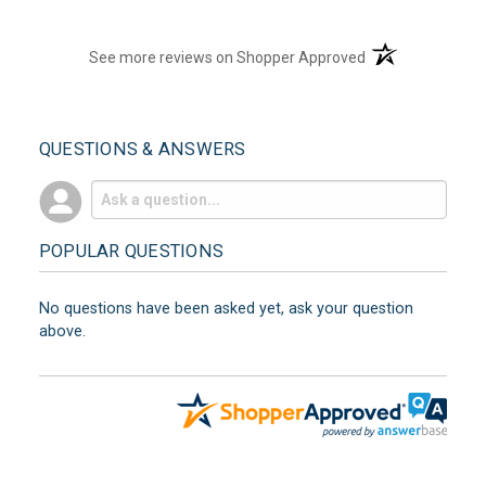
(opens in a new t
See more reviews on Shopper Approved
QUESTIONS & ANSWERS
POPULAR QUESTIONS
No questions have been asked yet, ask your question
above.