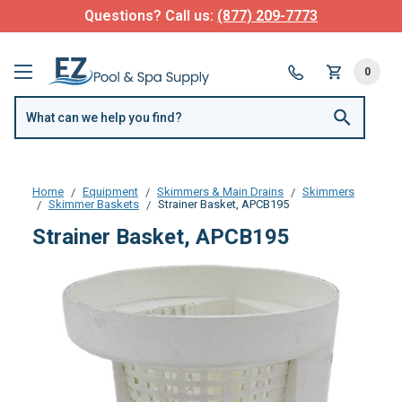
Questions? Call us:
(877) 209-7773
0
Home
Equipment
Skimmers & Main Drains
Skimmers
Skimmer Baskets
Strainer Basket, APCB195
Strainer Basket, APCB195