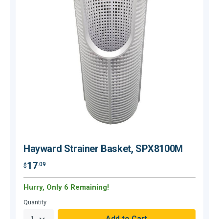
Hayward Strainer Basket, SPX8100M
17
.09
$
$
Hurry, Only 6 Remaining!
Quantity
Q