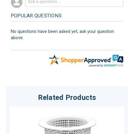
POPULAR QUESTIONS
No questions have been asked yet, ask your question
above.
Related Products