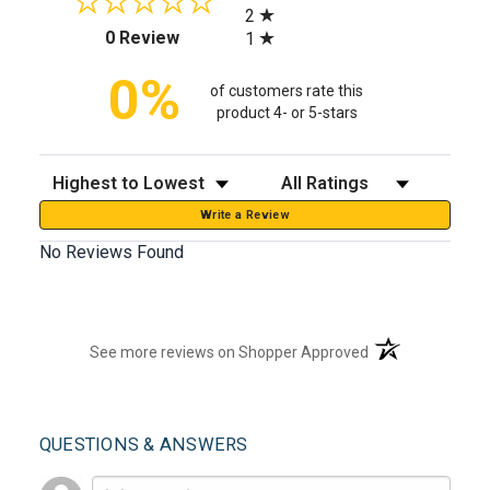
2
(opens in a new tab)
0 Review
1
0%
of customers rate this
product 4- or 5-stars
Sort Reviews
Filter Reviews by Rating
Write a Review
No Reviews Found
(opens in a new t
See more reviews on Shopper Approved
QUESTIONS & ANSWERS