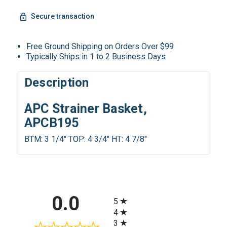
Secure transaction
Free Ground Shipping on Orders Over $99
Typically Ships in 1 to 2 Business Days
Description
APC Strainer Basket,
APCB195
BTM: 3 1/4" TOP: 4 3/4" HT: 4 7/8"
All ratings
0.0
5
4
3