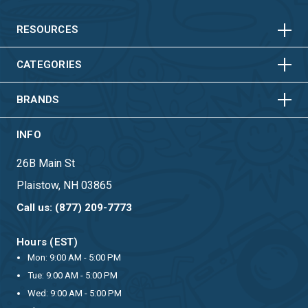
HORIZONTAL
VERTICAL
HORIZONTAL
VERTICAL
RESOURCES
HORIZONTAL
VERTICAL
CATEGORIES
BRANDS
INFO
26B Main St
Plaistow, NH 03865
Call us: (877) 209-7773
Hours (EST)
Mon: 9:00 AM - 5:00 PM
Tue: 9:00 AM - 5:00 PM
Wed: 9:00 AM - 5:00 PM