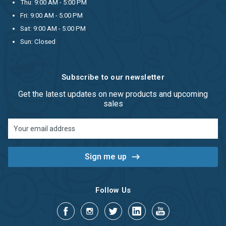
Thu: 9:00 AM - 5:00 PM
Fri: 9:00 AM - 5:00 PM
Sat: 9:00 AM - 5:00 PM
Sun: Closed
Subscribe to our newsletter
Get the latest updates on new products and upcoming
sales
Email
Address
Follow Us