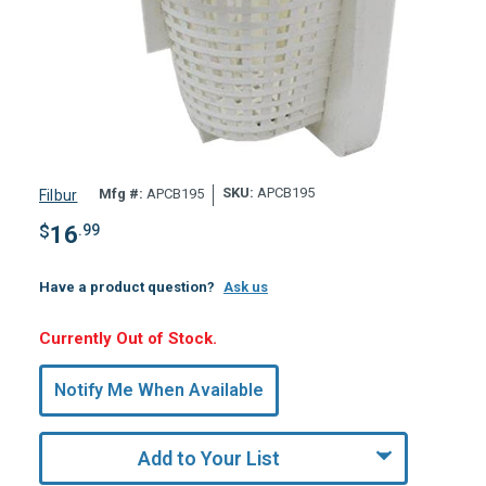
SKU:
APCB195
Mfg #:
APCB195
Filbur
$
16
.99
Have a product question?
Ask us
Hurry,
Currently Out of Stock.
Only
undefined
Notify Me When Available
Remaining!
Add to Your List